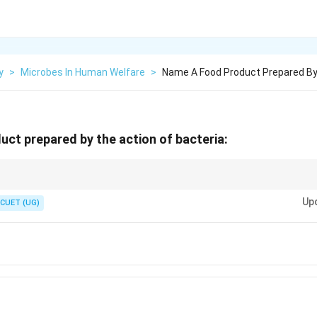
y
>
Microbes In Human Welfare
>
Name A Food Product Prepared By
ct prepared by the action of bacteria:
LAB):
Up
CUET (UG)
\textit{Lactobacillus}
Lactobacillus
Milk
→
\text{Milk} \rightarrow \text{Curd
Curd
B_{12}
utritional quality of curd by increasing the availability of Vitamin
. A
12
B
 Human Welfare.