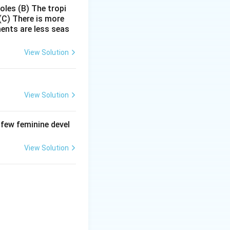
poles
(B) The tropi
(C) There is more
ments are less seas
roteins and
View Solution
View Solution
 few feminine devel
\times
×
on
Therefore,
View Solution
is: