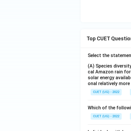
Top CUET Questio
Select the statemen
(A) Species diversi
cal Amazon rain for
solar energy availab
onal relatively mor
CUET (UG) - 2022
Which of the follow
CUET (UG) - 2022