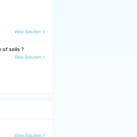
View Solution
 of soils ?
View Solution
View Solution