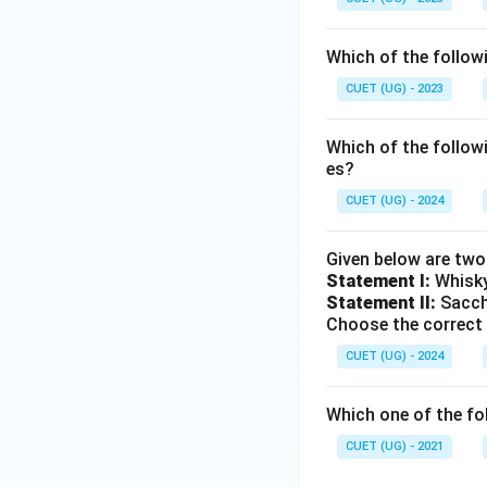
Which of the follow
CUET (UG) - 2023
Which of the follow
es?
CUET (UG) - 2024
Given below are tw
Statement I:
Whisky
Statement II:
Saccha
Choose the correct
CUET (UG) - 2024
Which one of the fo
CUET (UG) - 2021