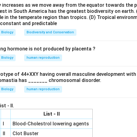
 curd formation. Lactic acid bacteria such as:
ty increases as we move away from the equator towards the 
est in South America has the greatest biodiversity on earth.
\textit{Lactobacillus}
Lactobacillus
le in the temperate region than tropics.
(D) Tropical environ
e constant and predictable
esent in milk into lactic acid. The lactic acid coagulates milk p
 curd.
Biology
Biodiversity and Conservation
he options.
ing hormone is not produced by placenta ?
✓
row
\checkmark
d by bacterial fermentation
Biology
human reproduction
htarrow
\times
×
t prepared by bacterial action
\rightarrow
\times
→
×
e
Natural plant product
ryotype of 44+XXY having overall masculine development with
ghtarrow
anufactured beverages, not produced by bacterial fermentati
omastia has _______ chromosomal disorder.
\boxed{\text{Curd}}
Biology
human reproduction
Curd
t prepared by the action of bacteria. Hence, the correct answer 
st - II.
List - II
\boxed{\text{(A)}}
(A)
I
Blood-Cholestrol lowering agents
II
Clot Buster
n in PDF