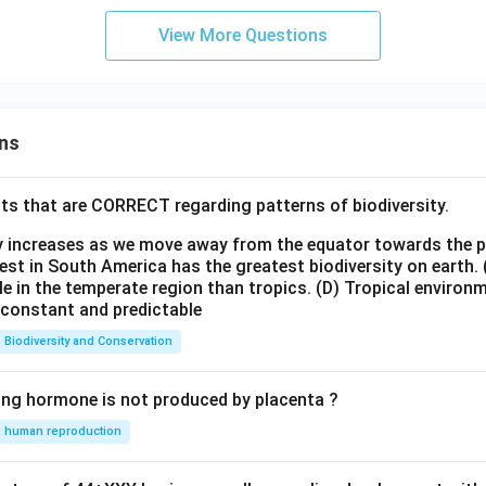
View More Questions
ns
ts that are CORRECT regarding patterns of biodiversity.
ty increases as we move away from the equator towards the 
est in South America has the greatest biodiversity on earth.
le in the temperate region than tropics.
(D) Tropical environ
e constant and predictable
Biodiversity and Conservation
ing hormone is not produced by placenta ?
human reproduction