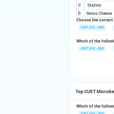
C
Statins
D
Swiss Cheese
Choose the correct 
CUET (UG) - 2022
Which of the follow
CUET (UG) - 2022
Top CUET Microbe
Which of the follow
CUET (UG) - 2023