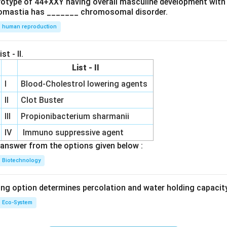
ryotype of 44+XXY having overall masculine development with
omastia has _______ chromosomal disorder.
human reproduction
st - II.
List - II
I
Blood-Cholestrol lowering agents
II
Clot Buster
III
Propionibacterium sharmanii
IV
Immuno suppressive agent
answer from the options given below :
Biotechnology
ing option determines percolation and water holding capacity
Eco-System