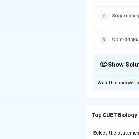
Sugarcane j
Cold-drinks
Show Solu
The Correct Opt
Was this answer h
Solution and E
Step 1:
Recall the
Top CUET Biology
microbial ferment
activity of lactic 
Select the statemen