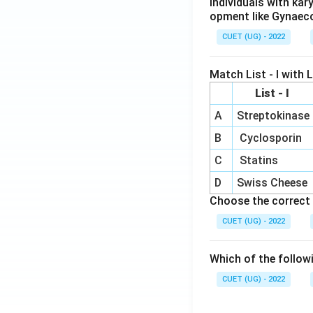
Individuals with ka
opment like Gynaec
CUET (UG) - 2022
Match List - I with Li
List - I
A
Streptokinase
B
Cyclosporin
C
Statins
D
Swiss Cheese
Choose the correct 
CUET (UG) - 2022
Which of the follow
CUET (UG) - 2022