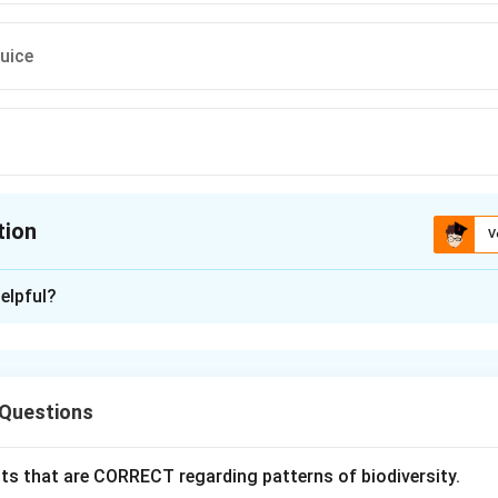
uice
tion
V
ion is
A
elpful?
xplanation
 role of bacteria in food production. Several food products are
 Questions
ation. One of the most common examples is curd, which is prod
acid bacteria (LAB).
ts that are CORRECT regarding patterns of biodiversity.