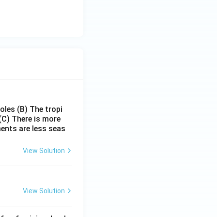
poles
(B) The tropi
(C) There is more
ments are less seas
View Solution
View Solution