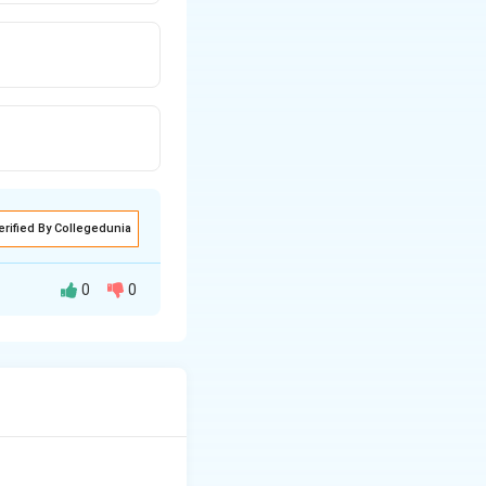
erified By Collegedunia
0
0
 prepared through
uced by the