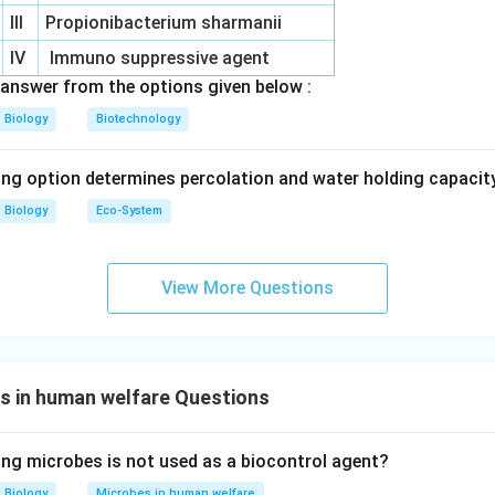
III
Propionibacterium sharmanii
IV
Immuno suppressive agent
answer from the options given below :
Biology
Biotechnology
ing option determines percolation and water holding capacity
Biology
Eco-System
View More Questions
s in human welfare Questions
ing microbes is not used as a biocontrol agent?
Biology
Microbes in human welfare