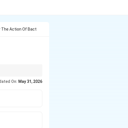
 The Action Of Bact
dated On:
May 31, 2026
}
 very important NCERT