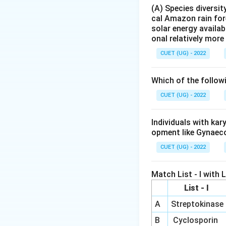
Step 2:
Understand
(A) Species diversi
cal Amazon rain for
solar energy availab
onal relatively mor
convert lactose pr
converts milk into
CUET (UG) - 2022
Step 3:
Evaluate t
Which of the follow
\rightar
→
•
Curd
Produce
CUET (UG) - 2022
\rig
→
•
Ice-cream
No
•
Sugarcane juic
Individuals with ka
\ri
→
•
Cold-drinks
M
opment like Gynaec
CUET (UG) - 2022
is the food produc
Match List - I with Li
List - I
A
Streptokinase
B
Cyclosporin
Download Solutio