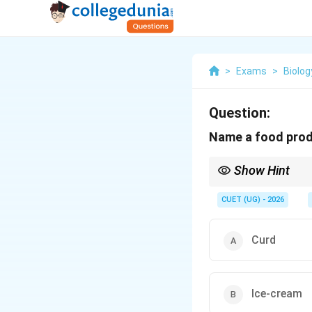
>
Exams
>
Biolog
Question:
Name a food produ
Show Hint
Lactic Acid Bacteria (
CUET (UG) - 2026
converts:
Curd
LAB also improves the n
fact from Microbes in
Ice-cream