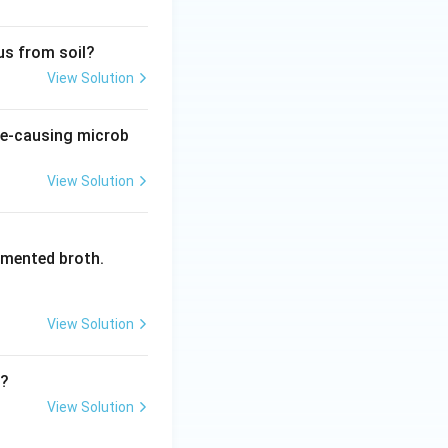
us from soil?
View Solution
ase-causing microb
View Solution
rmented broth.
View Solution
r?
View Solution