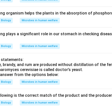
ing organism helps the plants in the absorption of phosphor
Biology
Microbes in human welfare
ing plays a significant role in our stomach in checking dise
Biology
Microbes in human welfare
o statements:
, brandy, and rum are produced without distillation of the fe
romyces cerevisiae is called doctor’s yeast.
 answer from the options below:
Biology
Microbes in human welfare
llowing is the correct match of the product and the produce
Biology
Microbes in human welfare