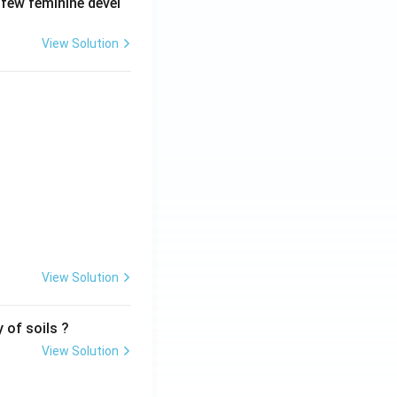
 few feminine devel
View Solution
View Solution
 of soils ?
View Solution