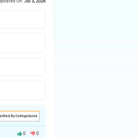
Updated On:
Jul 3, 2026
is reason for
erified By Collegedunia
0
0