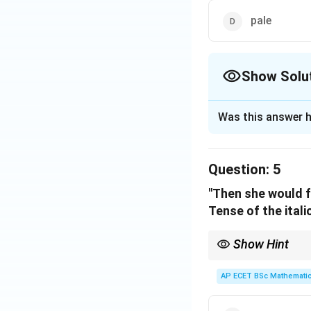
pale
Show Solu
The Correct Opt
Was this answer h
Solution and E
Step 1: Concept
Question:
5
An antonym is a w
"Then she would f
Tense of the itali
Step 2: Meaning
"Stale" describes 
Show Hint
"Had" + V3 = Past Perf
Step 3: Analysis
AP ECET BSc Mathematic
The direct opposit