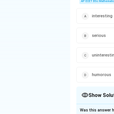
AP ECET BSc Mathematic
Step 3: Analysis
While the grandmot
listening was his a
interesting
Step 4: Conclusi
Option (A) is dire
serious
Download Solutio
uninteresti
humorous
Show Solu
The Correct Opt
Was this answer h