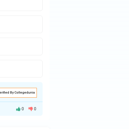
erified By Collegedunia
0
0