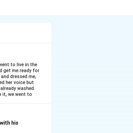
nt to live in the
d get me ready for
 and dressed me,
ved her voice but
 already washed.
n it, we went to
with his