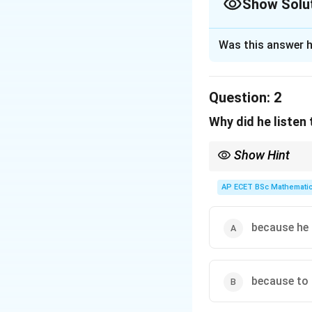
Show Solu
The Correct Opt
Was this answer h
Solution and E
Step 1: Concept
Question:
2
This involves iden
Why did he listen
Step 2: Meaning
Show Hint
The writer states
Always distinguish bet
together."
motivation (he just lik
AP ECET BSc Mathematic
Step 3: Analysis
The detailed descr
because he 
a very close daily
Step 4: Conclusi
because to 
The statement acc