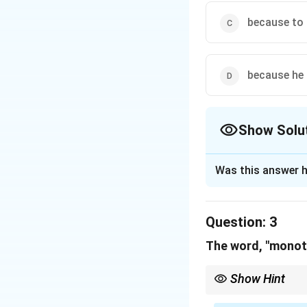
Download Solutio
because to l
because he 
Show Solu
The Correct Opt
Was this answer h
Solution and E
Step 1: Concept
Question:
3
This is a detail-o
The word, "mono
Step 2: Meaning
Show Hint
The text says: "I 
Mono = One. Monotonou