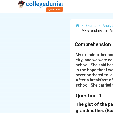
>
Exams
>
Analyti
>
My Grandmother An
Comprehension
My grandmother and 
city, and we were c
school. She said he
in the hope that I wo
never bothered to l
After a breakfast of
school. She carried 
Question:
1
The gist of the pa
grandmother. (Ba