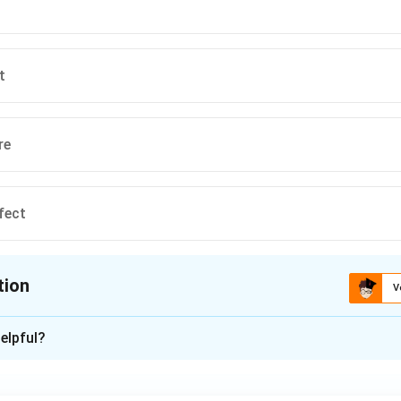
on
t
ndard antonym for "stale."
Final Answer:
(A)
n in PDF
t
re
fect
tion
V
ion is
B
elpful?
xplanation