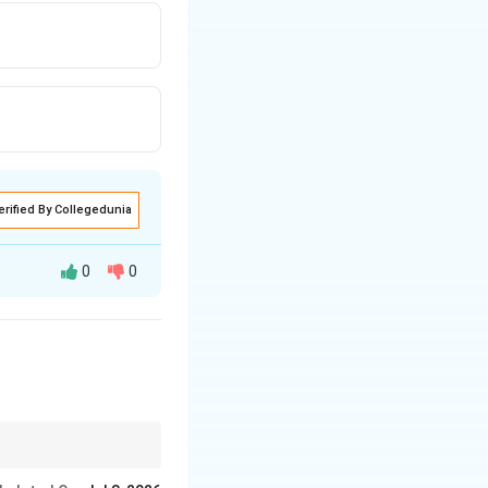
erified By Collegedunia
0
0
"
resting.