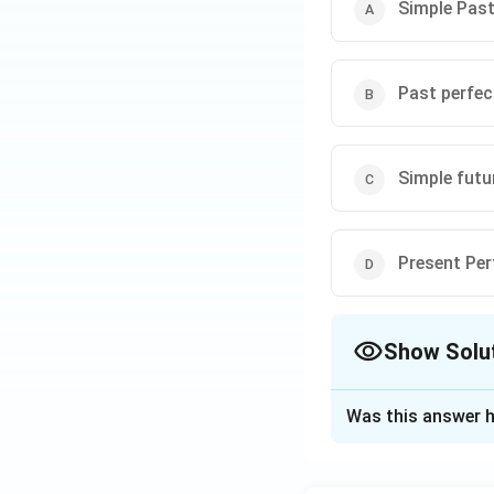
Step 4: Conclusi
Simple Pas
"Fresh" is the sta
Download Solutio
Past perfec
Simple futu
Present Per
Show Solu
The Correct Opt
Was this answer h
Solution and E
Step 1: Concept