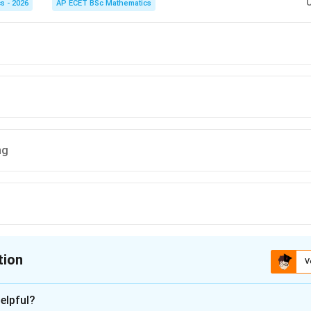
s - 2026
AP ECET BSc Mathematics
her hoped he would learn it, the writer explicitly clarifies that h
ffection for her voice.
on
ctly supported by the writer's own explanation.
Final Answer:
(A)
n in PDF
ng
tion
V
ion is
C
elpful?