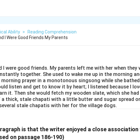
cal Ability
>
Reading Comprehension
d I Were Good Friends My Parents
I were good friends. My parents left me with her when they we
onstantly together. She used to wake me up in the morning an
r morning prayer in a monotonous singsong while she bathed
uld listen and get to know it by heart; I listened because I lo
earn it. Then she would fetch my wooden slate, which she had
 a thick, stale chapati with a little butter and sugar spread o
several stale chapatis with her for the village dogs.
ragraph is that the writer enjoyed a close association 
sed on passage 186-190)