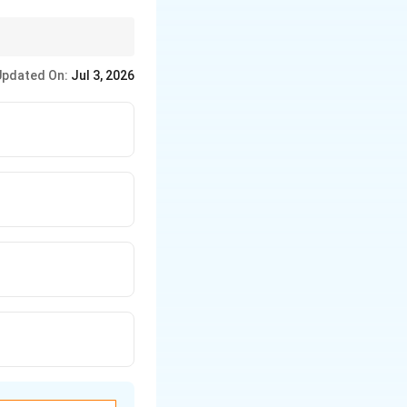
mary focus.
Updated On:
Jul 3, 2026