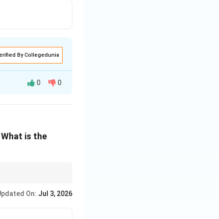
erified By Collegedunia
0
0
 What is the
sant to eat.
Updated On:
Jul 3, 2026