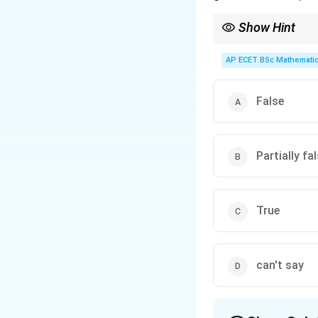
Show Hint
The "gist" is the main 
AP ECET BSc Mathematic
False
Partially fa
True
can't say