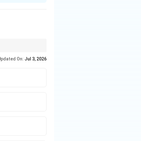
that is dull and
Updated On:
Jul 3, 2026
resting to the