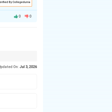
erified By Collegedunia
0
0
ere "constantly
narrator's actual
Updated On:
Jul 3, 2026
 him there confirms
Final Answer:
(C)