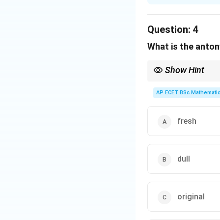
Solution and E
Step 1: Concept
Question:
4
This is a vocabula
What is the anton
Step 2: Meaning
Show Hint
"Monotonous" comes
\leftright
Stale bread
↔
Fresh b
repetitive.
AP ECET BSc Mathematic
Step 3: Analysis
A "monotonous sing
fresh
average listener.
Step 4: Conclusi
dull
Option (C) serves
Download Solutio
original