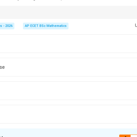
point. Look at the opening sentence of a paragraph to find the writer's pri
s - 2026
AP ECET BSc Mathematics
lse