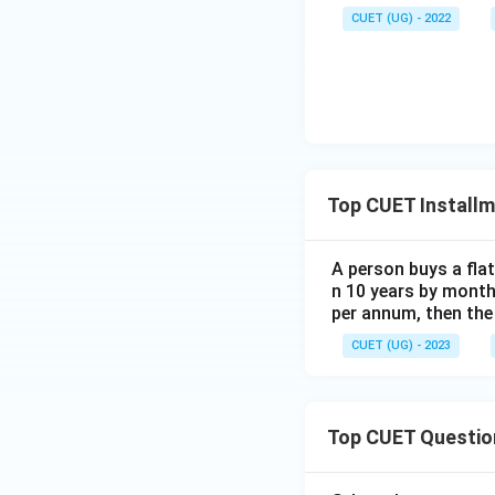
CUET (UG) - 2022
Top CUET Install
A person buys a fla
n 10 years by monthl
(Rounding variatio
per annum, then the 
CUET (UG) - 2023
Step 4: Final Ans
The principal out
Top CUET Questio
Download Solutio