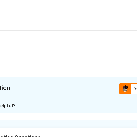
tion
V
ion is
B
elpful?
xplanation
nding the Concept: