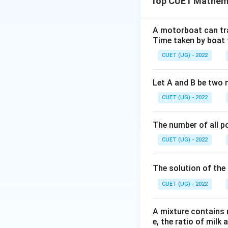
Top CUET Mathema
The outstanding p
Step 2: Key Form
A motorboat can trav
Time taken by boat 
The formula for o
CUET (UG) - 2022
Let A and B be two 
CUET (UG) - 2022
P =
=
10
,
0
Where
P
10,00,00
The number of all po
Step 3: Detailed 
CUET (UG) - 2022
The solution of the 
12
(1.0075)^
(
1.0075
)
CUET (UG) - 2022
Given
= 1.0938
A mixture contains mi
e, the ratio of milk 