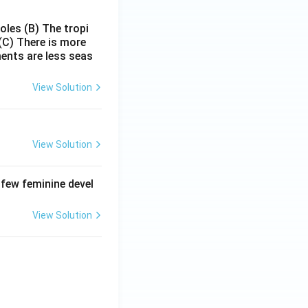
poles
(B) The tropi
(C) There is more
ments are less seas
View Solution
View Solution
 few feminine devel
View Solution