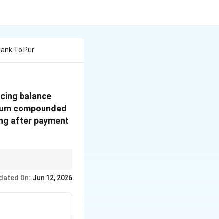
Bank To Pur
ucing balance
annum compounded
ing after payment
cipal.
dated On:
Jun 12, 2026