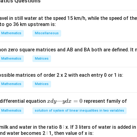
tics Questions
n
rincipal after
payments is the present value of the remaining
n
ula or Approach:
el in still water at the speed 15 km/h, while the speed of the
to go 36 km upstream is:
P_{out}
utstanding principal
is:
P
o
u
t
Mathematics
Miscellaneous
(
1
+
)
−
1
n
P_{out} = P(1+r)^n - EMI \time
r
n
=
(
1
+
)
−
×
P
P
r
EM
I
o
u
t
r
non zero square matrices and AB and BA both are defined. It
0.09
Mathematics
Matrices
r =
n
EMI
0
,
000
=
=
0.0075
=
12
=
12
,
658
,
,
, and
.
r
n
EM
I
12
0
\frac{0.09}
=
=
{12} =
12
12,658
ssible matrices of order 2 x 2 with each entry 0 or 1 is:
Explanation:
0.0075
Mathematics
Matrices
12
(
1.0075
)
−
1
P_{out} = 10,00,000(1.0075)^{12
12
=
10
,
00
,
000
(
1.0075
)
−
12
,
658
×
P
o
u
t
0.0075
x
—
=
0
differential equation
represent family of
x
d
y
y
d
x
d
{12}
=
1.0938
Mathematics
solution of system of linear inequalities in two variables
:
y
—
1.0938
−
1
P_{out} = 10,00,000(1.0938) - 12
=
10
,
00
,
000
(
1.0938
)
−
12
,
658
×
P
lk and water in the ratio 8 ∶ x. If 3 liters of water is added in
o
u
t
y
0.0075
and water becomes 2 ∶ 1, then value of x is:
d