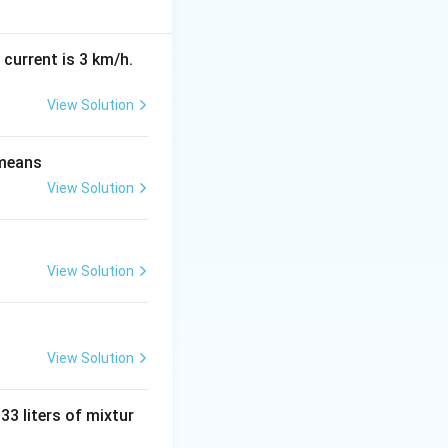
(N
(
−
)
EMIs.
N
n
-
n)
 current is 3 km/h.
View Solution
s \frac{(1+r)^n - 1}{r}
 means
View Solution
View Solution
} - 12,658 \times \frac{(1.0075)^{12} - 1}{0.0075}
View Solution
,658 \times \frac{1.0938 - 1}{0.0075}
 33 liters of mixtur