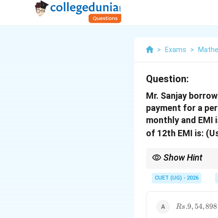
>
Exams
>
Mathe
Question:
Mr. Sanjay borrow
payment for a per
monthly and EMI i
of 12th EMI is: (
Show Hint
The reducing balance m
CUET (UG) - 2026
Rs.9,54,898
.9
,
54
,
898
R
s