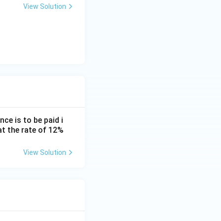
View Solution
imes \frac{0.0938}{0.0075}
imes 12.5066
\approx 9,35,483
ce is to be paid i
at the rate of 12%
View Solution