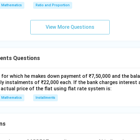
x
Mathematics
Ratio and Proportion
0.0938
=
P_{out} = 10,93,800 - 12,658 \t
=
10
,
93
,
800
−
12
,
658
×
P
o
u
t
0.0075
0
View More Questions
=
10
,
93
,
800
−
P_{out} = 10,93,800 - 12,658 \t
12
,
658
×
12.5066
P
o
u
t
ments Questions
=
10
,
93
,
800
−
1
P_{out} = 10,93,800 - 1,58,317 
,
58
,
317
≈
9
,
35
,
483
P
o
u
t
t for which he makes down payment of ₹7,50,000 and the balan
y instalments of ₹22,000 each. If the bank charges interest 
ns lead to option B).
actual price of the flat using flat rate system is:
Mathematics
Installments
wer:
Rs.9,35,405
.9
,
35
,
405
standing is approximately
.
R
s
ns
n in PDF