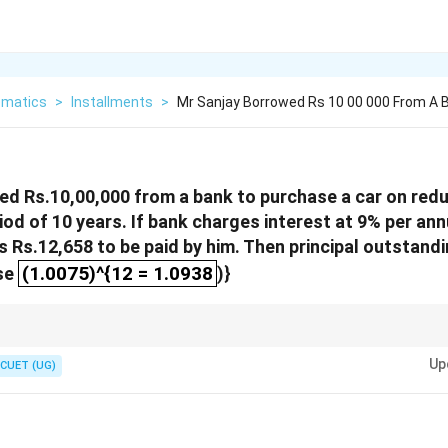
matics
>
Installments
>
Mr Sanjay Borrowed Rs 10 00 000 From A 
ed Rs.10,00,000 from a bank to purchase a car on red
iod of 10 years. If bank charges interest at 9% per 
s Rs.12,658 to be paid by him. Then principal outstand
(1.0075)^{12 = 1.0938
(1.0075)^{12 = 1.0938
Use
)}
ethod ensures interest is calculated only on the current outstanding prin
Up
CUET (UG)