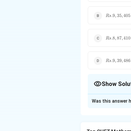
Rs.9,35,405
.9
,
35
,
405
R
s
Rs.8,87,410
.8
,
87
,
410
R
s
Rs.9,39,486
.9
,
39
,
486
R
s
Show Solu
The Correct Opt
Was this answer h
Solution and E
Step 1: Understa