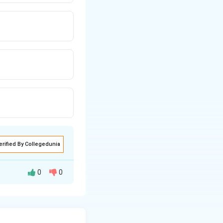
erified By Collegedunia
0
0