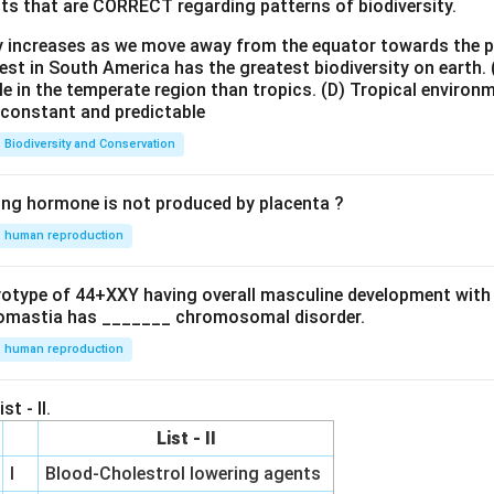
ts that are CORRECT regarding patterns of biodiversity.
ty increases as we move away from the equator towards the 
est in South America has the greatest biodiversity on earth.
le in the temperate region than tropics.
(D) Tropical environ
e constant and predictable
Biodiversity and Conservation
ing hormone is not produced by placenta ?
human reproduction
ryotype of 44+XXY having overall masculine development with
omastia has _______ chromosomal disorder.
human reproduction
st - II.
List - II
I
Blood-Cholestrol lowering agents