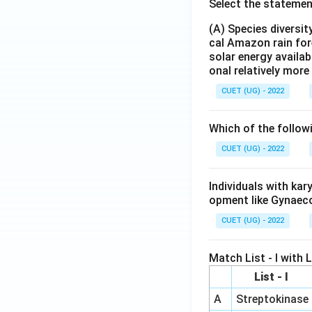
Select the statemen
(A) Species diversi
cal Amazon rain for
solar energy availab
onal relatively mor
CUET (UG) - 2022
Which of the follow
CUET (UG) - 2022
Individuals with ka
opment like Gynaec
CUET (UG) - 2022
Match List - I with Li
List - I
A
Streptokinase