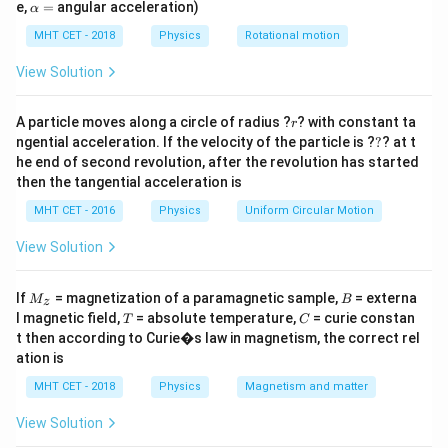
=
\a
e,
=
angular acceleration)
α
lp
Step 2: Detailed Explanation:
h
MHT CET - 2018
Physics
Rotational motion
M
Let the uniform rod have a total mass
and a total
M
a
=
L
length
.
View Solution
L
I_1
1. Moment of Inertia of the Rod (
):
I
1
r
The formula for the MOI of a rod about its transverse
A particle moves along a circle of radius ?
? with constant ta
r
?
ngential acceleration. If the velocity of the particle is ?
?
? at t
central axis is:
he end of second revolution, after the revolution has started
2
I_1 =
M
L
=
I
1
then the tangential acceleration is
12
\frac{ML^2}
2. Bending the Rod into a Ring:
MHT CET - 2016
Physics
Uniform Circular Motion
{12}
L
When the rod is bent into a full circle, its entire length
View Solution
forms the circumference of the new ring.
L
R
Let the radius of the newly formed ring be
.
R
M
B
=
=
2
=
If
Circumference
= magnetization of a paramagnetic sample,
= externa
π
R
L
M
B
z
_z
T
C
l magnetic field,
= absolute temperature,
2\pi
= curie constan
R
T
C
Therefore, the radius
of the ring is:
R
t then according to Curie�s law in magnetism, the correct rel
R =
R =
L
=
R
2
ation is
π
L
\frac{L}
I_2
3. Moment of Inertia of the Ring (
):
I
2
MHT CET - 2018
Physics
Magnetism and matter
{2\pi}
The standard MOI of a ring about its central geometric
2
MR^2
View Solution
axis is
.
M
R