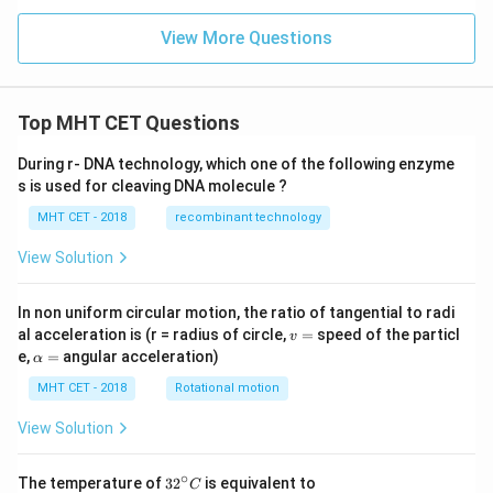
View More Questions
Top MHT CET Questions
During r- DNA technology, which one of the following enzyme
s is used for cleaving DNA molecule ?
MHT CET - 2018
recombinant technology
View Solution
In non uniform circular motion, the ratio of tangential to radi
v
al acceleration is (r = radius of circle,
=
speed of the particl
v
=
\a
e,
=
angular acceleration)
α
lp
h
MHT CET - 2018
Rotational motion
a
=
View Solution
∘
32
The temperature of
3
2
is equivalent to
C