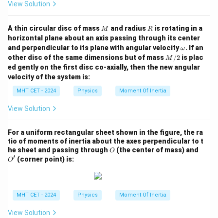
View Solution
M
R
A thin circular disc of mass
and radius
is rotating in a
M
R
horizontal plane about an axis passing through its center
\o
and perpendicular to its plane with angular velocity
. If an
ω
m
M/
other disc of the same dimensions but of mass
/2
is plac
M
eg
2
ed gently on the first disc co-axially, then the new angular
a
velocity of the system is:
MHT CET - 2024
Physics
Moment Of Inertia
View Solution
For a uniform rectangular sheet shown in the figure, the ra
tio of moments of inertia about the axes perpendicular to t
O
O'
he sheet and passing through
(the center of mass) and
O
′
(corner point) is:
O
MHT CET - 2024
Physics
Moment Of Inertia
View Solution