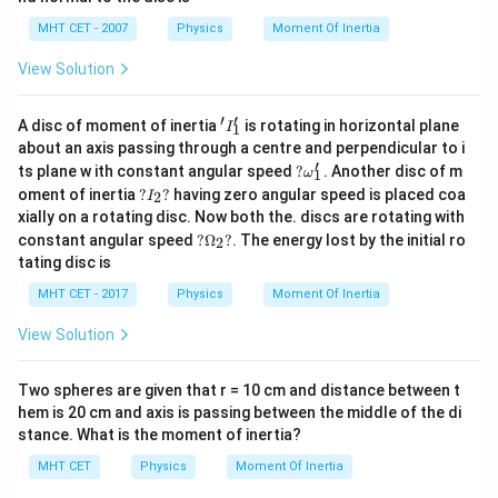
3
{3}
MHT CET - 2007
Physics
Moment Of Inertia
Download Solution in PDF
View Solution
′
′
'I
A disc of moment of inertia
is rotating in horizontal plane
I
1
_
about an axis passing through a centre and perpendicular to i
1'
′
?
ts plane w ith constant angular speed
?
. Another disc of m
ω
1
\o
?I
oment of inertia
?
?
having zero angular speed is placed coa
2
I
m
_
xially on a rotating disc. Now both the. discs are rotating with
eg
2?
?
a_
constant angular speed
?
Ω
?
. The energy lost by the initial ro
2
\O
1'
tating disc is
me
ga
MHT CET - 2017
Physics
Moment Of Inertia
_2
?
View Solution
Two spheres are given that r = 10 cm and distance between t
hem is 20 cm and axis is passing between the middle of the di
stance. What is the moment of inertia?
MHT CET
Physics
Moment Of Inertia