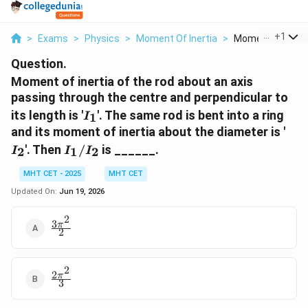
...
+
1
>
Exams
>
Physics
>
Moment Of Inertia
>
Moment Of Inertia
Question.
Moment of inertia of the rod about an axis
passing through the centre and perpendicular to
I_1
its length is '
'. The same rod is bent into a ring
1
I
I_2
and its moment of inertia about the diameter is '
I_1/I_2
'. Then
/
is ______.
2
1
2
I
I
I
MHT CET - 2025
MHT CET
Updated On:
Jun 19, 2026
2
3
\frac{3\pi^2}
π
2
{2}
2
2
\frac{2\pi^2}
π
3
{3}