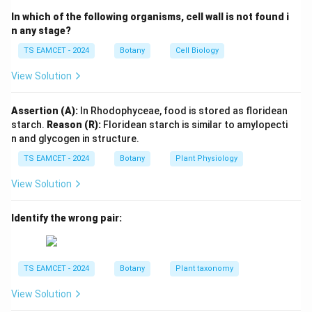
\beta
long chain fatty acids undergo
-oxidation in
β
In which of the following organisms, cell wall is not found i
peroxisomes. This process shortens fatty acid chains
n any stage?
before further metabolism.
TS EAMCET - 2024
Botany
Cell Biology
View Solution
Step 2: Understand phospholipid synthesis.
Peroxisomes participate in the synthesis of
Assertion (A):
In Rhodophyceae, food is stored as floridean
plasmalogens. Plasmalogens are special phospholipids
starch.
Reason (R):
Floridean starch is similar to amylopecti
that form important components of cellular
n and glycogen in structure.
membranes.
TS EAMCET - 2024
Botany
Plant Physiology
Step 3: Examine other options.
Glyoxysomes are
View Solution
specialized peroxisomes in plants involved in
Identify the wrong pair:
conversion of fats into carbohydrates. Sphaerosomes
mainly store lipids. Lysosomes perform intracellular
digestion. Therefore none of these satisfy both
TS EAMCET - 2024
Botany
Plant taxonomy
functions mentioned.
View Solution
Step 4: Final conclusion.
The microbody involved in