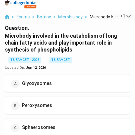
...
+
1
>
Exams
>
Botany
>
Microbiology
>
Microbody Involved I...
Question.
Microbody involved in the catabolism of long
chain fatty acids and play important role in
synthesis of phospholipids
TS EAMCET - 2026
TS EAMCET
Updated On:
Jun 12, 2026
Glyoxysomes
Peroxysomes
Sphaerosomes