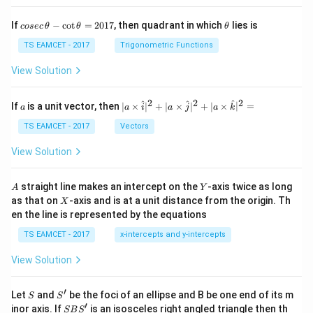
co
\t
If
−
c
o
t
=
2017
, then quadrant in which
lies is
cosec
θ
θ
θ
se
h
c
et
TS EAMCET - 2017
Trigonometric Functions
\,
a
\t
View Solution
h
et
a
2
2
2
a
| a
^
^
^
If
is a unit vector, then
∣
×
∣
+
∣
×
∣
+
∣
×
∣
=
a
a
i
a
j
a
k
-
\ti
\c
me
TS EAMCET - 2017
Vectors
ot
s
\t
\h
View Solution
h
at{
et
i }|
a
^
A
Y
straight line makes an intercept on the
-axis twice as long
A
Y
=
{2}
X
as that on
-axis and is at a unit distance from the origin. Th
2
X
+|
0
en the line is represented by the equations
a
1
\ti
7
TS EAMCET - 2017
x-intercepts and y-intercepts
me
s
View Solution
\h
at{
j }|
′
S
S'
^
Let
and
be the foci of an ellipse and B be one end of its m
S
S
{2}
′
S
inor axis. If
is an isosceles right angled triangle then th
SB
S