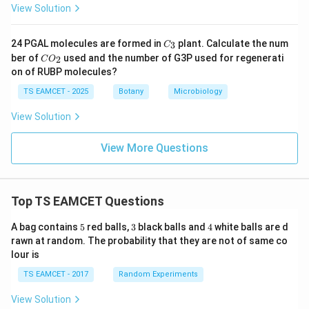
View Solution
C
24 PGAL molecules are formed in
plant. Calculate the num
3
C
_
C
ber of
used and the number of G3P used for regenerati
2
C
O
3
O
on of RUBP molecules?
_
2
TS EAMCET - 2025
Botany
Microbiology
View Solution
View More Questions
Top TS EAMCET Questions
5
3
4
A bag contains
5
red balls,
3
black balls and
4
white balls are d
rawn at random. The probability that they are not of same co
lour is
TS EAMCET - 2017
Random Experiments
View Solution