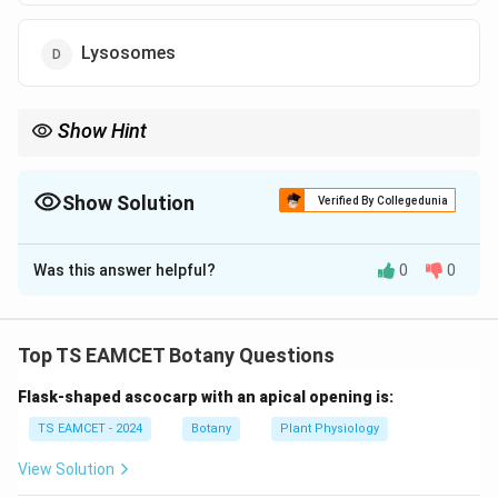
Lysosomes
Show Hint
\beta
Peroxisomes perform
-oxidation of very long chain fatty acids
β
and participate in plasmalogen synthesis.
Show Solution
Verified By Collegedunia
The Correct Option is
B
Was this answer helpful?
0
0
Solution and Explanation
Concept:
Peroxisomes are small membrane-bound
microbodies present in eukaryotic cells. They contain
Top TS EAMCET Botany Questions
oxidative enzymes that participate in several
Flask-shaped ascocarp with an apical opening is:
metabolic pathways. One of their important functions
is the oxidation of long-chain fatty acids.
TS EAMCET - 2024
Botany
Plant Physiology
View Solution
Step 1: Understand fatty acid degradation.
Very