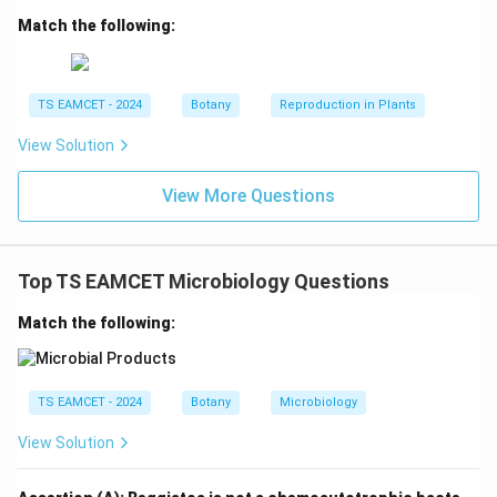
fatty acid catabolism and phospholipid synthesis is:
Match the following:
\boxed{\text{Peroxisome}}
Peroxisome
Hence option (B) is correct.
TS EAMCET - 2024
Botany
Reproduction in Plants
View Solution
Download Solution in PDF
View More Questions
Top TS EAMCET Microbiology Questions
Match the following:
TS EAMCET - 2024
Botany
Microbiology
View Solution