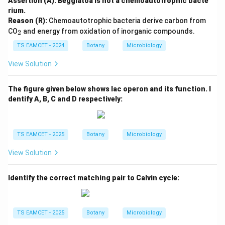
Assertion (A): Beggiatoa is not a chemoautotrophic bacte
rium.
Reason (R):
Chemoautotrophic bacteria derive carbon from
_
CO
and energy from oxidation of inorganic compounds.
2
2
TS EAMCET - 2024
Botany
Microbiology
View Solution
The figure given below shows lac operon and its function. I
dentify A, B, C and D respectively:
TS EAMCET - 2025
Botany
Microbiology
View Solution
Identify the correct matching pair to Calvin cycle:
TS EAMCET - 2025
Botany
Microbiology