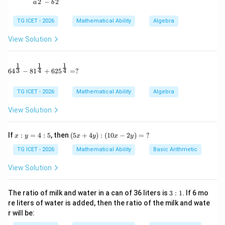
2
2
−
a
b
Since there are 9 observations,
TG ICET - 2026
Mathematical Ability
Algebra
=
5th observation
x=\text{5th observation}=27
=
27
x
View Solution
1
1
1
64^{\frac13} - 81^{\frac14} + 625^{\frac14} = ?
Step 2:
Replace the incorrect observations. New data:
3
4
4
6
4
−
8
1
+
62
5
=
?
5
,
33
,
48
,
13
,
27
5,\;33,\;48,\;13,\;27,\;91,\;16,\;9
,
91
,
16
,
9
,
42
TG ICET - 2026
Mathematical Ability
Algebra
Arranging:
View Solution
5
,
9
,
13
,
16
,
27
5,\;9,\;13,\;16,\;27,\;33,\;42,\;48
,
33
,
42
,
48
,
91
x:
(5
If
:
=
4
:
5
, then
(
5
+
4
)
:
(
10
−
2
)
=
?
x
y
x
y
x
y
y
x
Thus,
=
+
TG ICET - 2026
Mathematical Ability
Basic Arithmetic
4:
4
=
5th observation
y=\text{5th observation}=27
=
27
5
y):
y
View Solution
(1
0x
-2
3:
The ratio of milk and water in a can of 36 liters is
3
:
1
. If 6 mo
y)
1
re liters of water is added, then the ratio of the milk and wate
=
3
3
x^3-
−
Step 3:
Compute
.
x
y
r will be:
\
y^3
?