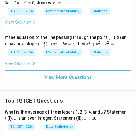
x
(m,
3
−
5
−
6
=
0
, then
(
,
)
=
=
x
y
m
c
-
c)
0
5
=
TG ICET - 2026
Mathematical Ability
Statistics
y
-
View Solution
6
=
0
(-
If the equation of the line passing through the point
(
−
4
,
3
)
an
4,
2
2
2
2
\lef
a
a
d having a slope
−
is
+
=
, then
+
−
=
(
)
a
x
b
y
c
a
b
c
3
3)
t(-
x
^
\fr
+
2
TG ICET - 2026
Mathematical Ability
Statistics
ac
b
+
{2}
y
b
View Solution
{3}
=
^
\ri
c
2
gh
-c
View More Questions
t)
^
2
=
Top TG ICET Questions
x
What is the average of the integers 1, 2, 3, 4, and
? Statemen
x
x
x
t (I):
is an even integer. Statement (II):
<
10
x
x
<
1
TG ICET - 2026
Data Sufficiency
0