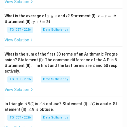
View Solution
x,
t
x
What is the average of
,
,
and
? Statement (I):
+
=
12
x
y
z
t
x
z
y,
+
y
Statement (II):
+
=
24
y
t
z
z
+
=
t
TG ICET - 2026
Data Sufficiency
1
=
2
2
View Solution
4
What is the sum of the first 30 terms of an Arithmetic Progre
ssion? Statement (I): The common difference of the A.P. is 5.
Statement (II): The first and the last terms are 2 and 60 resp
ectively.
TG ICET - 2026
Data Sufficiency
View Solution
A
\a
\a
In triangle
, is
∠
obtuse? Statement (I):
∠
is acute. St
A
BC
A
C
B
n
n
\a
atement (II):
∠
is obtuse.
B
C
gl
gl
n
e
e
gl
TG ICET - 2026
Data Sufficiency
A
C
e
B