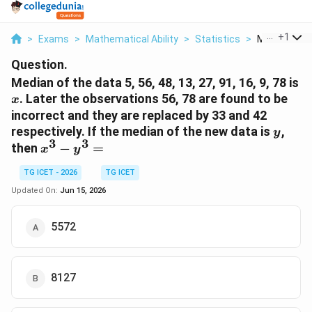
...
+
1
>
Exams
>
Mathematical Ability
>
Statistics
>
Median Of Th
Question.
Median of the data 5, 56, 48, 13, 27, 91, 16, 9, 78 is
x
. Later the observations 56, 78 are found to be
x
incorrect and they are replaced by 33 and 42
y
respectively. If the median of the new data is
,
y
3
3
x^{3}-
then
−
=
x
y
y^{3}=
TG ICET - 2026
TG ICET
Updated On:
Jun 15, 2026
5572
8127