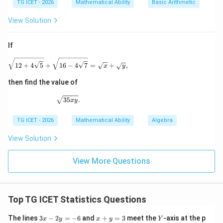
TG ICET - 2026
Mathematical Ability
Basic Arithmetic
3
3
3
3
−
=
2
7
x^3-y^3 = 27^3-27^3 = 0
−
2
7
=
0
x
y
View Solution
0
If
Download Solution in PDF
\sqrt{12+4\sqrt5} + \sqrt{16-4\sqrt7} = \sqrt{x}
12
+
4
5
+
16
−
4
7
=
+
,
x
y
then find the value of
\sqrt{35xy}.
35
.
x
y
TG ICET - 2026
Mathematical Ability
Algebra
View Solution
View More Questions
Top TG ICET Statistics Questions
3
x
Y
The lines
3
−
2
=
−
6
and
+
=
3
meet the
-axis at the p
x
y
x
y
Y