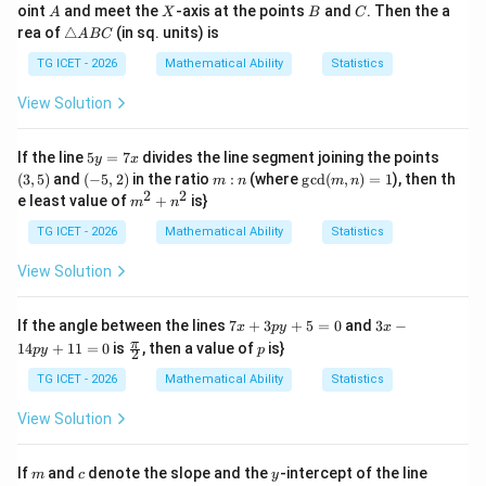
x
+
A
X
B
C
oint
and meet the
-axis at the points
and
. Then the a
A
X
B
C
-
y
\t
rea of
△
(in sq. units) is
A
BC
2
=
ri
y
3
a
TG ICET - 2026
Mathematical Ability
Statistics
=
n
-
gl
View Solution
6
e
A
B
5
(3,
If the line
5
=
7
divides the line segment joining the points
y
x
C
y
5)
(-
m:
\gc
(
3
,
5
)
and
(
−
5
,
2
)
in the ratio
:
(where
g
c
d
(
,
)
=
1
), then th
m
n
m
n
=
5,
n
d
2
2
m^
e least value of
+
is}
m
n
7
2)
(m,
{2}
x
n)
+n
TG ICET - 2026
Mathematical Ability
Statistics
=1
^
{2}
View Solution
7
3
If the angle between the lines
7
+
3
+
5
=
0
and
3
−
x
p
y
x
x
x
\fr
p
π
14
+
11
=
0
is
, then a value of
is}
p
y
p
2
+
-
ac
3
1
{\p
TG ICET - 2026
Mathematical Ability
Statistics
p
4
i}
y
p
{2}
View Solution
+
y
5
+
=
1
m
c
y
3
If
and
denote the slope and the
-intercept of the line
m
c
y
0
1