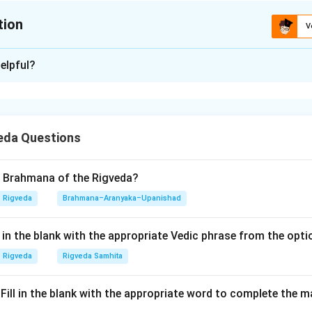
tion
V
ion is
B
elpful?
xplanation
nding the Concept:
eda Questions
ses on one of the most critical verses in the history of Sanskrit
 the
Paniniya Shiksha
. It warns against the misuse of Vedic ma
iation or accentuation. The verse cites the legendary mistake m
d Brahmana of the Rigveda?
trate how a single error in accent can turn a protective mantra int
Rigveda
Brahmana–Aranyaka–Upanishad
 the ultimate justification for the existence of the Shiksha Veda
ll in the blank with the appropriate Vedic phrase from the opt
Explanation:
Rigveda
Rigveda Samhita
 the verse and match the fragments:
.।" Fill in the blank with the appropriate word to complete the