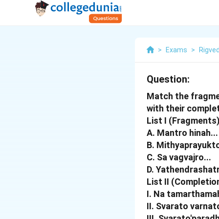
>
Exams
>
Rigve
Question:
Match the fragmen
with their completi
List I (Fragments)
A. Mantro hinah...
B. Mithyaprayukto
C. Sa vagvajro...
D. Yathendrashatr
List II (Completio
I. Na tamarthama
II. Svarato varnat
III. Svarato'parad