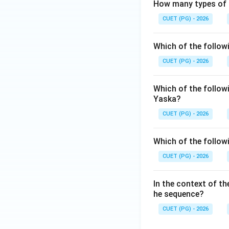
How many types of '
and thus the son bo
emphasize that pho
CUET (PG) - 2026
Vedic ritual world.
Which of the follow
Step 3: Final Ans
CUET (PG) - 2026
The correct matchin
Which of the followi
Download Solutio
Yaska?
CUET (PG) - 2026
Which of the follow
CUET (PG) - 2026
In the context of the
he sequence?
CUET (PG) - 2026