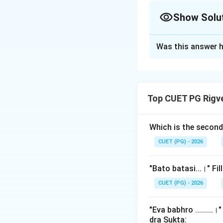
Show Solu
The Correct Opt
Was this answer h
Solution and E
Step 1: Understa
Top CUET PG Rigv
This question focu
ritualism, found in
incorrect pronunc
Which is the secon
sacrifice to illus
CUET (PG) - 2026
one. This verse is
"Bato batasi...।" Fi
Step 2: Detailed 
CUET (PG) - 2026
Let's reconstruct
"Eva babhro ........
The Full Verse:
dra Sukta: