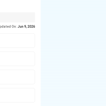
ection. This verse is
pdated On:
Jun 9, 2026
ms.