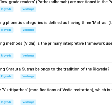
low-grade readers' (Pathakadhamah) are mentioned in the P
rn (Vritra) was killed by Indra, instead of killing him. This verse 
netic accuracy is not just a scholarly pursuit but a matter of li
Rigveda
Vedanga
ing phonetic categories is defined as having three 'Matras' 
wer:
Rigveda
Vedanga
g is A-II, B-I, C-IV, D-III. Therefore, option (2) is correct.
ng methods (Vidhi) is the primary interpretive framework use
n in PDF
Rigveda
Vedanga
ing Shrauta Sutras belongs to the tradition of the Rigveda?
Rigveda
Vedanga
 'Vikritipathas' (modifications of Vedic recitation), which is 
Rigveda
Vedanga