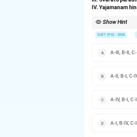
IV. Yajamanam hin
Show Hint
Remember the "Vagvajro
so foundational that 
CUET (PG) - 2026
A-III, B-II, C
A-II, B-I, C-IV
A-IV, B-I, C-II
A-I, B-IV, C-II