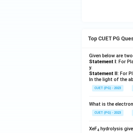
Top CUET PG Ques
Given below are tw
Statement I
: For P
y.
Statement II
: For P
In the light of the
CUET (PG) - 2023
What is the electr
CUET (PG) - 2023
XeF
hydrolysis give
4