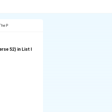
The P
se 52) in List I