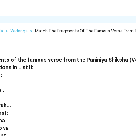
da
>
Vedanga
>
Match The Fragments Of The Famous Verse From 
ts of the famous verse from the Paniniya Shiksha (Ver
ons in List II:
:
...
uh...
ns):
ha
o va
hat