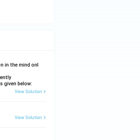
on in the mind onl
ently
s given below:
View Solution
View Solution