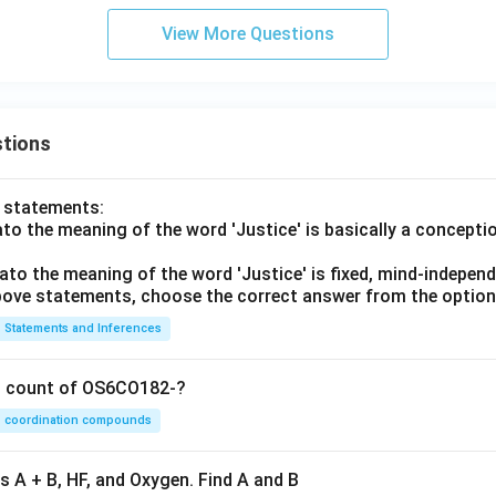
View More Questions
tions
o statements:
lato the meaning of the word 'Justice' is basically a concepti
lato the meaning of the word 'Justice' is fixed, mind-independ
 above statements, choose the correct answer from the option
Statements and Inferences
on count of OS6CO182-?
coordination compounds
s A + B, HF, and Oxygen. Find A and B