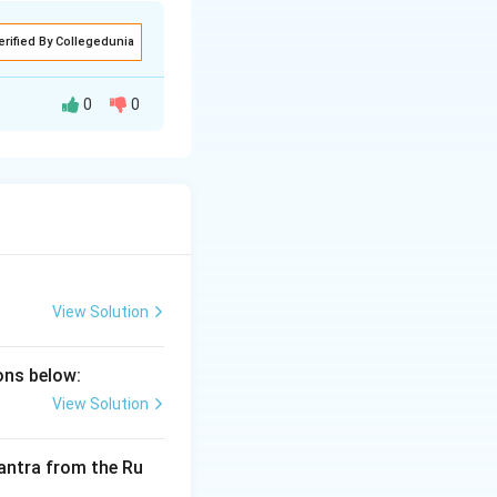
erified By Collegedunia
0
0
 linguistics and
ntras through
ade during a
o a destructive
View Solution
nga.
ions below:
View Solution
 mantra from the Ru