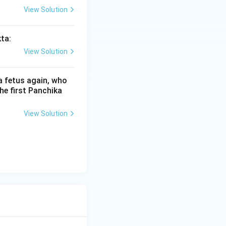
View Solution
kta:
View Solution
(Svara) or letter
express that
a fetus again, who
he first Panchika
" and strikes down
View Solution
ailed due to a
 would be the
 the accent on the
ed on the last
 Bahuvrihi accent,