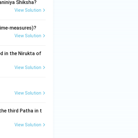
aniniya Shiksha?
is used to
fe and death in the
View Solution
(time-measures)?
View Solution
d in the Nirukta of
View Solution
View Solution
the third Patha in t
View Solution