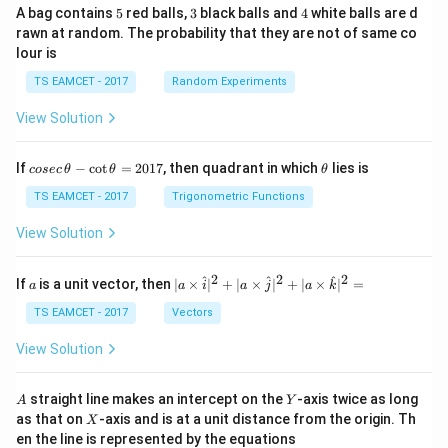
5
3
4
A bag contains
5
red balls,
3
black balls and
4
white balls are d
rawn at random. The probability that they are not of same co
lour is
TS EAMCET - 2017
Random Experiments
View Solution
co
\t
If
−
c
o
t
=
2017
, then quadrant in which
lies is
cosec
θ
θ
θ
se
h
c
et
TS EAMCET - 2017
Trigonometric Functions
\,
a
\t
View Solution
h
et
a
2
2
2
a
| a
^
^
^
If
is a unit vector, then
∣
×
∣
+
∣
×
∣
+
∣
×
∣
=
a
a
i
a
j
a
k
-
\ti
\c
me
TS EAMCET - 2017
Vectors
ot
s
\t
\h
View Solution
h
at{
et
i }|
a
^
A
Y
straight line makes an intercept on the
-axis twice as long
A
Y
=
{2}
X
as that on
-axis and is at a unit distance from the origin. Th
2
X
+|
0
en the line is represented by the equations
a