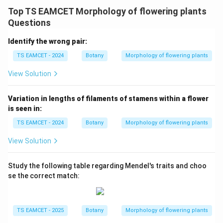
Top TS EAMCET Morphology of flowering plants
→
D \rightarrow I
D
I
Questions
Identify the wrong pair:
TS EAMCET - 2024
Botany
Morphology of flowering plants
Step 5: Final matching.
View Solution
−
,
−
,
A-IV,\quad B-III,\quad C-II,\q
−
,
−
A
I
V
B
III
C
II
D
I
Hence option (D) is correct.
Variation in lengths of filaments of stamens within a flower
is seen in:
Download Solution in PDF
TS EAMCET - 2024
Botany
Morphology of flowering plants
View Solution
Study the following table regarding Mendel's traits and choo
se the correct match:
TS EAMCET - 2025
Botany
Morphology of flowering plants