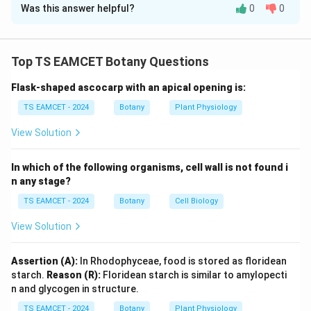
Was this answer helpful?
0
0
Solution and Explanation
Concept:
Stele refers to the central vascular cylinder
of roots and stems. During the evolution of vascular
Top TS EAMCET Botany Questions
plants, different stelar organizations developed, each
Flask-shaped ascocarp with an apical opening is:
characterized by a unique arrangement of xylem,
phloem and pith. Understanding these stelar types is
TS EAMCET - 2024
Botany
Plant Physiology
important in plant anatomy and pteridophyte evolution.
View Solution
Step 1: Identify Protostele.
Protostele is the
In which of the following organisms, cell wall is not found i
simplest and most primitive stele. It consists of a solid
n any stage?
central core of xylem completely surrounded by
TS EAMCET - 2024
Botany
Cell Biology
phloem. Thus,
View Solution
→
A \rightarrow IV
A
I
V
Assertion (A):
In Rhodophyceae, food is stored as floridean
starch.
Reason (R):
Floridean starch is similar to amylopecti
n and glycogen in structure.
Step 2: Identify Siphonostele.
A siphonostele is
TS EAMCET - 2024
Botany
Plant Physiology