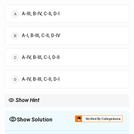
A-III, B-IV, C-II, D-I
A-I, B-III, C-II, D-IV
A-IV, B-III, C-I, D-II
A-IV, B-III, C-II, D-I
Show Hint
Protostele = Xylem surrounded by phloem; Siphonostele = Pith
present; Solenostele = Non-overlapping leaf gaps; Dictyostele =
Overlapping leaf gaps.
Show Solution
Verified By Collegedunia
The Correct Option is
D