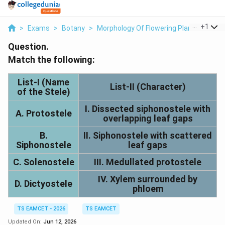
...
+
1
>
Exams
>
Botany
>
Morphology Of Flowering Plants
>
Matc
Question.
Match the following:
List-I (Name
List-II (Character)
of the Stele)
I. Dissected siphonostele with
A. Protostele
overlapping leaf gaps
B.
II. Siphonostele with scattered
Siphonostele
leaf gaps
C. Solenostele
III. Medullated protostele
IV. Xylem surrounded by
D. Dictyostele
phloem
TS EAMCET - 2026
TS EAMCET
Updated On:
Jun 12, 2026