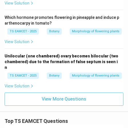
View Solution
Which hormone promotes flowering in pineapple and induce p
arthenocarpy in tomato?
TS EAMCET - 2025
Botany
Morphology of flowering plants
View Solution
Unilocular (one chambered) ovary becomes bilocular (two
chambered) due to the formation of false septum is seen i
n
TS EAMCET - 2025
Botany
Morphology of flowering plants
View Solution
View More Questions
Top TS EAMCET Questions