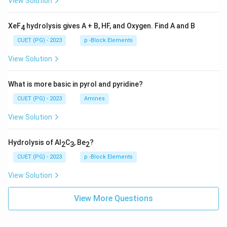
View Solution
XeF
hydrolysis gives A + B, HF, and Oxygen. Find A and B
4
CUET (PG) - 2023
p -Block Elements
View Solution
What is more basic in pyrol and pyridine?
CUET (PG) - 2023
Amines
View Solution
Hydrolysis of Al
C
, Be
?
2
3
2
CUET (PG) - 2023
p -Block Elements
View Solution
View More Questions