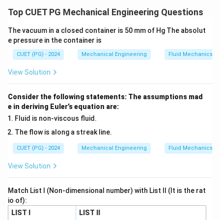
• Toughness → energy absorption capacity
Top CUET PG Mechanical Engineering Questions
• Endurance strength → fatigue resistance
The vacuum in a closed container is 50 mm of Hg The absolut
• Abrasion resistance → hardness
e pressure in the container is
• Beam deflection → moment area method
CUET (PG) - 2024
Mechanical Engineering
Fluid Mechanics
Step 1: Toughness (A).
View Solution
• Energy absorbed before fracture Thus:
Consider the following statements: The assumptions mad
e in deriving Euler’s equation are:
→
A \rightarrow III
A
III
Fluid is non-viscous fluid.
The flow is along a streak line.
CUET (PG) - 2024
Mechanical Engineering
Fluid Mechanics
Step 2: Endurance strength (B).
View Solution
• Resistance to fatigue loading Thus:
Match List I (Non-dimensional number) with List II (It is the rat
→
B \rightarrow IV
io of):
B
I
V
LIST I
LIST II