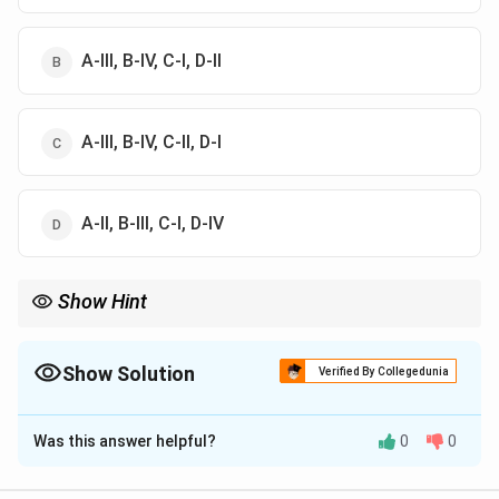
A-III, B-IV, C-I, D-II
A-III, B-IV, C-II, D-I
A-II, B-III, C-I, D-IV
Show Hint
Toughness → energy, Fatigue → endurance, Abrasion →
hardness.
Show Solution
Verified By Collegedunia
The Correct Option is
C
Was this answer helpful?
0
0
Solution and Explanation
Concept:
Mechanical properties and methods: