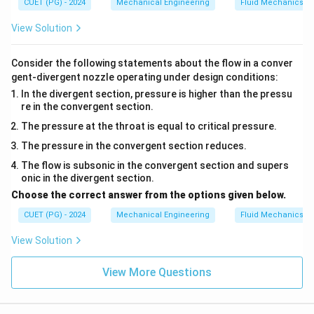
CUET (PG) - 2024
Mechanical Engineering
Fluid Mechanics
\boxed{\text{Answer: Option (
Answer: Option (3)
View Solution
Consider the following statements about the flow in a conver
Download Solution in PDF
gent-divergent nozzle operating under design conditions:
In the divergent section, pressure is higher than the pressu
re in the convergent section.
The pressure at the throat is equal to critical pressure.
The pressure in the convergent section reduces.
The flow is subsonic in the convergent section and supers
onic in the divergent section.
Choose the correct answer from the options given below.
CUET (PG) - 2024
Mechanical Engineering
Fluid Mechanics
View Solution
View More Questions