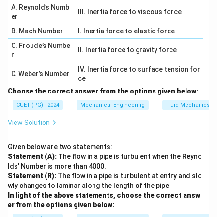
A. Reynold’s Numb
III. Inertia force to viscous force
er
Step 3: Resistance to abrasion (C).
B. Mach Number
I. Inertia force to elastic force
C. Froude’s Numbe
• Depends on hardness Thus:
II. Inertia force to gravity force
r
→
C \rightarrow II
C
II
IV. Inertia force to surface tension for
D. Weber’s Number
ce
Choose the correct answer from the options given below:
CUET (PG) - 2024
Mechanical Engineering
Fluid Mechanics
Step 4: Deflection in beam (D).
View Solution
• Calculated using moment area method Thus:
Given below are two statements:
→
D \rightarrow I
D
I
Statement (A):
The flow in a pipe is turbulent when the Reyno
lds’ Number is more than 4000.
Statement (R):
The flow in a pipe is turbulent at entry and slo
wly changes to laminar along the length of the pipe.
Step 5: Final matching.
In light of the above statements, choose the correct answ
er from the options given below:
−
,
−
A-III,\; B-IV,\; C-II,\; D-I
,
−
,
−
A
III
B
I
V
C
II
D
I