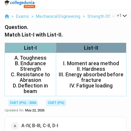
...
+
1
>
Exams
>
Mechanical Engineering
>
Strength Of Materials
Question.
Match List-I with List-II.
List-I
List-II
A. Toughness
B. Endurance
I. Moment area method
Strength
II. Hardness
C. Resistance to
III. Energy absorbed before
Abrasion
fracture
D. Deflection in
IV. Fatigue loading
beam
CUET (PG) - 2026
CUET (PG)
Updated On:
May 22, 2026
A-IV, B-III, C-II, D-I