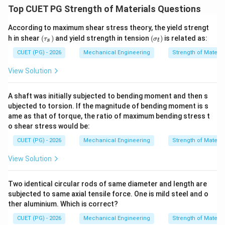
Top CUET PG Strength of Materials Questions
According to maximum shear stress theory, the yield strengt
(\t
(\s
h in shear
(
)
and yield strength in tension
(
)
is related as:
τ
σ
s
t
au
ig
_
m
CUET (PG) - 2026
Mechanical Engineering
Strength of Materia
s)
a_
t)
View Solution
A shaft was initially subjected to bending moment and then s
ubjected to torsion. If the magnitude of bending moment is s
ame as that of torque, the ratio of maximum bending stress t
o shear stress would be:
CUET (PG) - 2026
Mechanical Engineering
Strength of Materia
View Solution
Two identical circular rods of same diameter and length are
subjected to same axial tensile force. One is mild steel and o
ther aluminium. Which is correct?
CUET (PG) - 2026
Mechanical Engineering
Strength of Materia