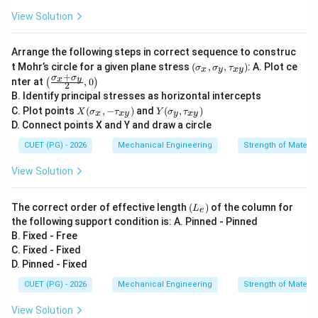
View Solution
Arrange the following steps in correct sequence to construc
(\s
t Mohr’s circle for a given plane stress
(
,
,
)
: A. Plot ce
σ
σ
τ
x
y
x
y
ig
+
σ
σ
\lef
x
y
nter at
,
0
(
)
2
ma
t(\f
B. Identify principal stresses as horizontal intercepts
_x,
rac
X
Y
\si
C. Plot points
(
,
−
)
and
(
,
)
{\si
X
σ
τ
Y
σ
τ
x
x
y
y
x
y
(\s
(\si
gm
gm
D. Connect points X and Y and draw a circle
ig
gm
a_
a_x
ma
a_
y,
CUET (PG) - 2026
Mechanical Engineering
Strength of Materia
+\s
_x,
y,\t
\ta
igm
-\t
au_
u_
a_
View Solution
au
{x
{x
y}
_
y})
y})
{2},
{x
0\ri
(L
The correct order of effective length
(
)
of the column for
L
y})
e
ght)
_
the following support condition is: A. Pinned - Pinned
e)
B. Fixed - Free
C. Fixed - Fixed
D. Pinned - Fixed
CUET (PG) - 2026
Mechanical Engineering
Strength of Materia
View Solution