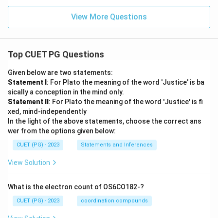
View More Questions
Top CUET PG Questions
Given below are two statements:
Statement I
: For Plato the meaning of the word 'Justice' is ba
sically a conception in the mind only.
Statement II
: For Plato the meaning of the word 'Justice' is fi
xed, mind-independently
In the light of the above statements, choose the correct ans
wer from the options given below:
CUET (PG) - 2023
Statements and Inferences
View Solution
What is the electron count of OS6CO182-?
CUET (PG) - 2023
coordination compounds