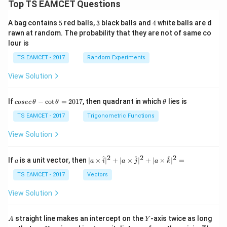
Top TS EAMCET Questions
5
3
4
A bag contains
5
red balls,
3
black balls and
4
white balls are d
rawn at random. The probability that they are not of same co
lour is
TS EAMCET - 2017
Random Experiments
View Solution
co
\t
If
−
c
o
t
=
2017
, then quadrant in which
lies is
cosec
θ
θ
θ
se
h
c
et
TS EAMCET - 2017
Trigonometric Functions
\,
a
\t
View Solution
h
et
a
2
2
2
a
| a
^
^
^
If
is a unit vector, then
∣
×
∣
+
∣
×
∣
+
∣
×
∣
=
a
a
i
a
j
a
k
-
\ti
\c
me
TS EAMCET - 2017
Vectors
ot
s
\t
\h
View Solution
h
at{
et
i }|
a
^
A
Y
straight line makes an intercept on the
-axis twice as long
A
Y
=
{2}