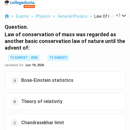
...
+
1
>
Exams
>
Physics
>
General Physics
>
Law Of Conservation
Question.
Law of conservation of mass was regarded as
another basic conservation law of nature until the
advent of:
TS EAMCET - 2026
TS EAMCET
Updated On:
Jun 18, 2026
Bose-Einstein statistics
Theory of relativity
Chandrasekhar limit