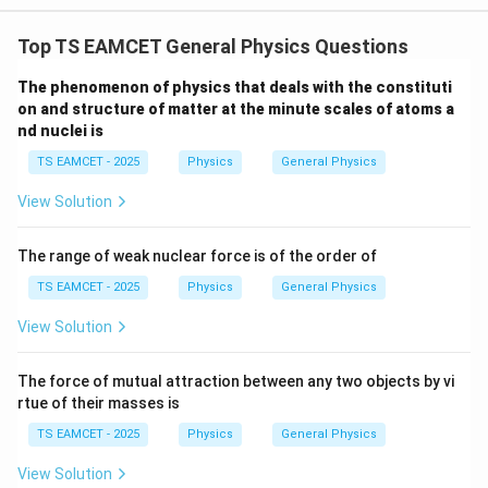
W
0
/
\ti
m
Top TS EAMCET General Physics Questions
me
K
s 1
0^
The phenomenon of physics that deals with the constituti
{5}
on and structure of matter at the minute scales of atoms a
J /
nd nuclei is
kg
]
TS EAMCET - 2025
Physics
General Physics
View Solution
The range of weak nuclear force is of the order of
TS EAMCET - 2025
Physics
General Physics
View Solution
The force of mutual attraction between any two objects by vi
rtue of their masses is
TS EAMCET - 2025
Physics
General Physics
View Solution