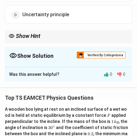
Uncertainty principle
Show Hint
Remember:
2
E=mc^2
=
E
m
c
Show Solution
Verified By Collegedunia
replaced the separate conservation of mass and energy by the
The Correct Option is
B
conservation of mass-energy.
Was this answer helpful?
0
0
Solution and Explanation
Concept:
The classical law of conservation of mass
states that mass can neither be created nor
Top TS EAMCET Physics Questions
destroyed during a physical or chemical process.
A wooden box lying at rest on an inclined surface of a wet wo
However, modern physics introduced the concept that
F
od is held at static equilibrium by a constant force
applied
F
mass and energy are interchangeable. Einstein's Theory
1
perpendicular to the incline. If the mass of the box is
1
, the
k
g
\,
of Relativity established a fundamental relationship
∘
30
angle of inclination is
3
0
and the coefficient of static friction
k
^
0.
between mass and energy through the famous
between the box and the inclined plane is
0.2
, the minimum ma
g
{\c