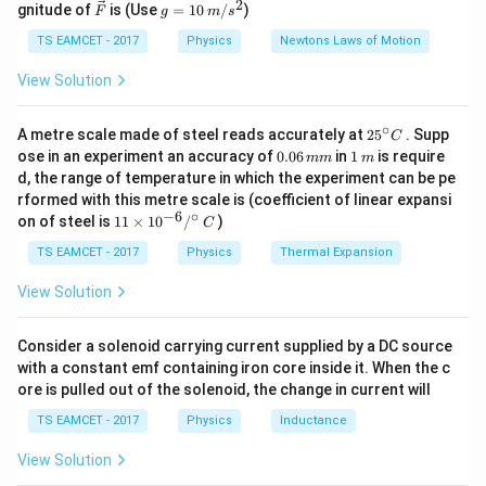
2
2
\ve
g
gnitude of
is (Use
=
10
/
)
F
g
m
s
equation
ir
c
=
c}
{F}
10
TS EAMCET - 2017
Physics
Newtons Laws of Motion
2
=
E = mc^2.
.
\,
E
m
c
m/
View Solution
s^
This equation implies that mass can be converted into
2
energy and energy can be converted into mass.
∘
25
A metre scale made of steel reads accurately at
2
5
. Supp
C
^
Therefore, conservation of mass alone is no longer
0.
1
ose in an experiment an accuracy of
0.06
in
1
is require
mm
m
{\c
0
\,
d, the range of temperature in which the experiment can be pe
valid. Instead, the combined law of conservation of
ir
6
m
rformed with this metre scale is (coefficient of linear expansi
c}
\,
mass-energy is applicable.
−
6
∘
11
C
on of steel is
11
×
1
0
/
)
m
C
\ti
m
me
TS EAMCET - 2017
Physics
Thermal Expansion
Step 1:
Recall the classical law.
s 1
According to classical mechanics,
0^
View Solution
{-
6}
Mass is conserved.
\text{Mass is conserved.}
/^
Consider a solenoid carrying current supplied by a DC source
{\c
with a constant emf containing iron core inside it. When the c
This law was considered fundamental for a long period.
ir
ore is pulled out of the solenoid, the change in current will
c}
\,
TS EAMCET - 2017
Physics
Inductance
Step 2:
Consider Einstein's contribution.
C
Einstein proposed
View Solution