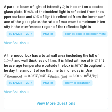
2
=
E = mc^2.
.
E
m
c
I
A parallel beam of light of intensity
is incident on a coated
0
I
_
2
This showed that mass and energy are different forms
glass plate. If
25%
of the incident light is reflected from the u
0
5
5
pper surface and
50%
of light is reflected from the lower surf
of the same physical quantity.
\
0
ace of the glass plate, the ratio of maximum to minimum inten
%
\
sity in the interference region of the reflected light is
%
Step 3:
Interpret the implication.
TS EAMCET - 2017
Physics
Youngs double slit experiment
Mass can be converted into energy in nuclear
reactions and energy can create particles having mass.
View Solution
Thus conservation of mass alone is not a universal law.
1.0
A thermocol box has a total wall area (including the lid) of
m
2
∘
3
0^
1.0
and wall thickness of
3
. It is filled with ice at
0
. If t
Step 4:
m
Identify the correct option.
c
m
C
^
c
{\c
∘
30
he average temperature outside the box is
3
0
throughout t
C
{2}
The law of conservation of mass lost its independent
m
ir
^
K_
he day, the amount of ice that melts in one day is [Use
c}
{\c
status after the development of
{\t
5
.L_
=
0.03
/
.
=
3.00
×
1
0
C
/
]
thermocol
fusion (ice)
K
W
m
K
L
J
k
g
ir
ext
{\t
c}
{t
ext
TS EAMCET - 2017
Physics
\boxed{\text{Theory of Relativi
Thermal Expansion
Theory of Relativity
.
C
her
{fu
mo
sio
View Solution
col
n (i
}}
ce)
Download Solution in PDF
=
}}
View More Questions
0.0
=
3
3.0