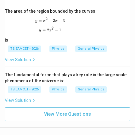
The area of the region bounded by the curves
2
y=x^2-3x+3
=
−
3
+
3
y
x
x
2
y=2x^2-1
=
2
−
1
y
x
is
TS EAMCET - 2026
Physics
General Physics
View Solution
The fundamental force that plays a key role in the large scale
phenomena of the universe is:
TS EAMCET - 2026
Physics
General Physics
View Solution
View More Questions