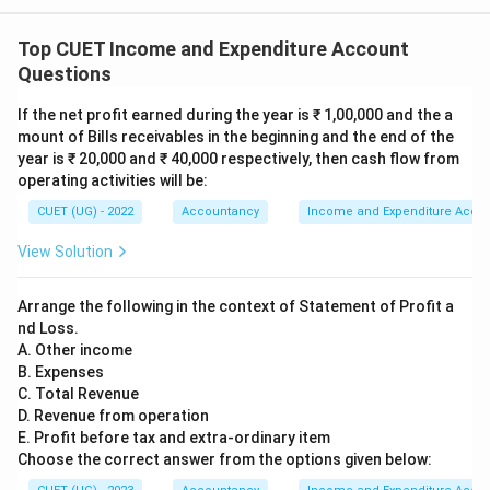
incomes or revenue expenses. Since it summarizes
Top CUET Income and Expenditure Account
nominal items only, it is classified as a Nominal
Questions
Account.
If the net profit earned during the year is ₹ 1,00,000 and the a
Step 4:
Eliminate incorrect options.
mount of Bills receivables in the beginning and the end of the
year is ₹ 20,000 and ₹ 40,000 respectively, then cash flow from
Option (A): Real Account relates to assets, therefore
operating activities will be:
incorrect. Option (B): Personal Account relates to
CUET (UG) - 2022
Accountancy
Income and Expenditure Acco
persons or organizations, therefore incorrect. Option
(D): Not applicable because one of the given options is
View Solution
correct.
Arrange the following in the context of Statement of Profit a
Step 5:
Select the correct answer.
nd Loss.
A. Other income
Income and Expenditure Account records incomes and
B. Expenses
expenses only. Hence it is a:
C. Total Revenue
D. Revenue from operation
\boxed{\text{Nominal Account
Nominal Account
E. Profit before tax and extra-ordinary item
Choose the correct answer from the options given below:
Therefore,