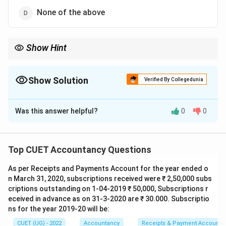
None of the above
Show Hint
Income and Expenditure Account of an NPO is equivalent to the
Profit and Loss Account of a business concern. Since it records
revenue incomes and expenses, it is treated as a Nominal
Show Solution
Verified By Collegedunia
Account.
The Correct Option is
C
Was this answer helpful?
0
0
Solution and Explanation
Concept:
A Non-Profit Organization (NPO) such as a
club, charitable institution, educational institution or
Top CUET Accountancy Questions
hospital prepares an Income and Expenditure Account
As per Receipts and Payments Account for the year ended o
to determine surplus or deficit for a particular
n March 31, 2020, subscriptions received were ₹ 2,50,000 subs
accounting period. This account is similar to the Profit
criptions outstanding on 1-04-2019 ₹ 50,000, Subscriptions r
and Loss Account prepared by a business concern. It
eceived in advance as on 31-3-2020 are ₹ 30.000. Subscriptio
records only revenue incomes and revenue expenses
ns for the year 2019-20 will be:
on an accrual basis.
CUET (UG) - 2022
Accountancy
Receipts & Payment Account