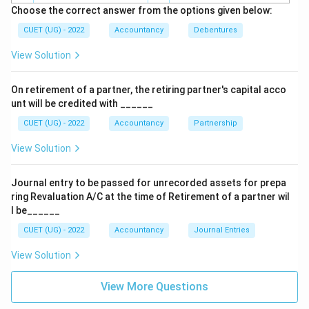
Choose the correct answer from the options given below:
Accounts relate to assets such as:
CUET (UG) - 2022
Accountancy
Debentures
Cash, Furniture, Building, Machinery
\text{Cash, Furniture, Building
View Solution
Nominal Accounts relate to:
On retirement of a partner, the retiring partner's capital acco
Expenses, Losses, Incomes and Gains
\text{Expenses, Losses, Incomes
unt will be credited with ______
CUET (UG) - 2022
Accountancy
Partnership
View Solution
Step 3:
Identify the nature of Income and Expenditure
Account.
Journal entry to be passed for unrecorded assets for prepa
Income and Expenditure Account contains items such
ring Revaluation A/C at the time of Retirement of a partner wil
as:
l be______
• Salary
CUET (UG) - 2022
Accountancy
Journal Entries
• Rent
View Solution
• Subscription
• Interest Received
View More Questions
• Electricity Expenses
• Miscellaneous Income All these items are revenue