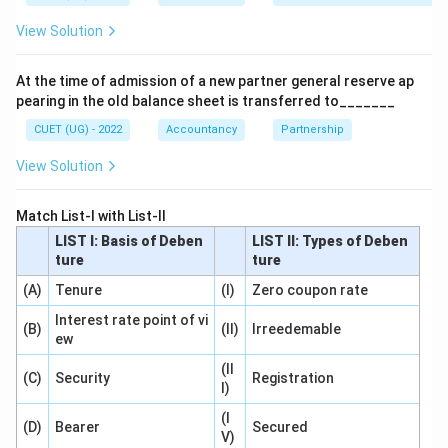
View Solution
Step 1:
Understand the purpose of Income and
Expenditure Account.
At the time of admission of a new partner general reserve ap
The account is prepared to ascertain:
pearing in the old balance sheet is transferred to_______
Surplus
=
Income
\text{Surplus} = \text{Income}
−
Expenditure
CUET (UG) - 2022
Accountancy
Partnership
View Solution
or
Deficit
=
Expenditure
\text{Deficit} = \text{Expendit
−
Income
Match List-I with List-II
LIST I: Basis of Deben
LIST II: Types of Deben
It summarizes all revenue items relating to the current
ture
ture
accounting period.
(A)
Tenure
(I)
Zero coupon rate
Step 2:
Recall the types of accounts.
Interest rate point of vi
(B)
(II)
Irreedemable
ew
Traditional classification divides accounts into:
• Personal Accounts
(II
(C)
Security
Registration
I)
• Real Accounts
• Nominal Accounts Personal Accounts relate to
(I
(D)
Bearer
Secured
V)
persons, firms, companies and institutions. Real