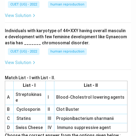
CUET (UG) - 2022
human reproduction
View Solution
Individuals with karyotype of 44+XXY having overall masculin
e development with few feminine development like Gynaecom
astia has _______ chromosomal disorder.
CUET (UG) - 2022
human reproduction
View Solution
Match List - I with List - II.
List - I
List - II
Streptokinas
A
I
Blood-Cholestrol lowering agents
e
B
Cyclosporin
II
Clot Buster
C
Statins
III
Propionibacterium sharmanii
D
Swiss Cheese
IV
Immuno suppressive agent
Choose the correct answer from the options given below :