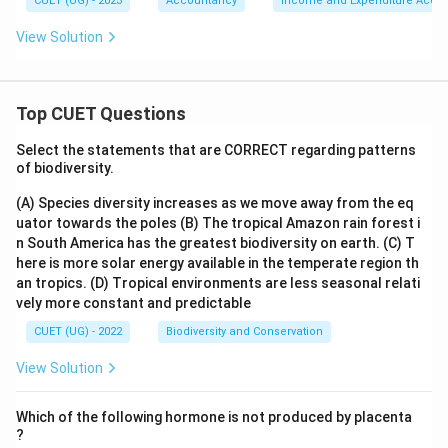
CUET (UG) - 2023
Accountancy
Income and Expenditure Acco
\boxed{(C)}
(
)
C
View Solution
Download Solution in PDF
Top CUET Questions
Select the statements that are CORRECT regarding patterns
of biodiversity.
(A) Species diversity increases as we move away from the eq
uator towards the poles
(B) The tropical Amazon rain forest i
n South America has the greatest biodiversity on earth.
(C) T
here is more solar energy available in the temperate region th
an tropics.
(D) Tropical environments are less seasonal relati
vely more constant and predictable
CUET (UG) - 2022
Biodiversity and Conservation
View Solution
Which of the following hormone is not produced by placenta
?