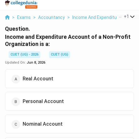
...
+
1
>
Exams
>
Accountancy
>
Income And Expenditure Account
Question.
Income and Expenditure Account of a Non-Profit
Organization is a:
CUET (UG) - 2026
CUET (UG)
Updated On:
Jun 8, 2026
Real Account
Personal Account
Nominal Account