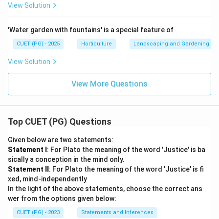
∴
Correct Answer is (D)
\therefore \text{Correct Answer
View Solution
'Water garden with fountains' is a special feature of
Download Solution in PDF
CUET (PG) - 2025
Horticulture
Landscaping and Gardening
View Solution
View More Questions
Top CUET (PG) Questions
Given below are two statements:
Statement I
: For Plato the meaning of the word 'Justice' is ba
sically a conception in the mind only.
Statement II
: For Plato the meaning of the word 'Justice' is fi
xed, mind-independently
In the light of the above statements, choose the correct ans
wer from the options given below:
CUET (PG) - 2023
Statements and Inferences