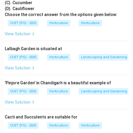
(C). Cucumber
from each other.
(D). Cauliflower
Choose the correct answer from the options given below:
Homologous chromosomes separate
\text{Homologous chromosomes s
→
Meiosis I
CUET (PG) - 2025
Horticulture
Horticulture
View Solution
Step 2: Identify the exact phase.
Lalbagh Garden is situated at
In anaphase I, homologous chromosomes move
towards opposite poles, but sister chromatids remain
CUET (PG) - 2025
Horticulture
Landscaping and Gardening
joined at their centromeres.
View Solution
Anaphase I
→
separation of homologous chromosomes
\text{Anaphase I} \rightarrow 
'Pinjore Garden' in Chandigarh is a beautiful example of
CUET (PG) - 2025
Horticulture
Landscaping and Gardening
Step 3: Compare with anaphase II.
View Solution
In anaphase II, sister chromatids separate. But the
question says sister chromatids remain associated, so
Cacti and Succulents are suitable for
it must be anaphase I.
CUET (PG) - 2025
Horticulture
Horticulture