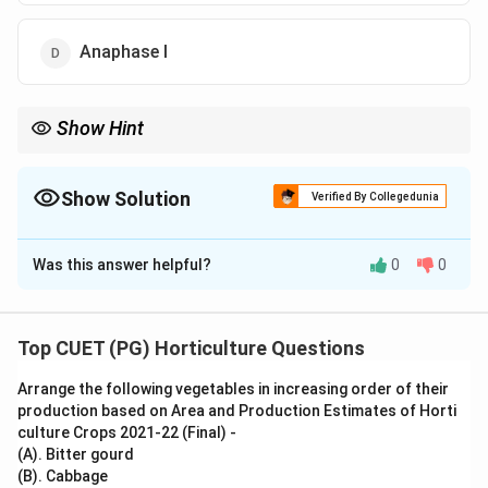
Anaphase I
Show Hint
Homologous chromosomes separate in anaphase I, while sister
chromatids separate in anaphase II.
Show Solution
Verified By Collegedunia
The Correct Option is
D
Was this answer helpful?
0
0
Solution and Explanation
Concept:
Meiosis is a reduction division in which chromosome
Top CUET (PG) Horticulture Questions
number is reduced to half. It occurs in two divisions:
Arrange the following vegetables in increasing order of their
meiosis I and meiosis II.
production based on Area and Production Estimates of Horti
culture Crops 2021-22 (Final) -
Step 1: Understand meiosis I.
(A). Bitter gourd
During meiosis I, homologous chromosomes separate
(B). Cabbage