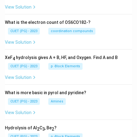
View Solution
What is the electron count of OS6CO182-?
CUET (PG) - 2023
coordination compounds
View Solution
XeF
hydrolysis gives A + B, HF, and Oxygen. Find A and B
4
CUET (PG) - 2023
p -Block Elements
View Solution
What is more basic in pyrol and pyridine?
CUET (PG) - 2023
Amines
View Solution
Hydrolysis of Al
C
, Be
?
2
3
2
CUET (PG) - 2023
p -Block Elements