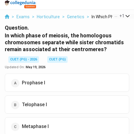
...
+
1
>
Exams
>
Horticulture
>
Genetics
>
In Which Phase Of Me..
Question.
In which phase of meiosis, the homologous
chromosomes separate while sister chromatids
remain associated at their centromeres?
CUET (PG) - 2026
CUET (PG)
Updated On:
May 19, 2026
Prophase I
Telophase I
Metaphase I