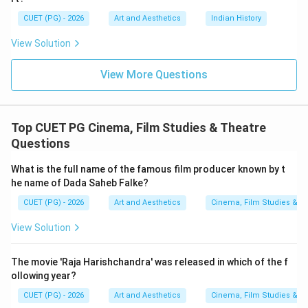
• Dharmendra is alive,
CUET (PG) - 2026
Art and Aesthetics
Indian History
• No official record exists regarding his death,
View Solution
• Therefore, none of the options can be considered
correct. According to recent reports, Dharmendra
View More Questions
2025
2025
passed away in the year
.
Therefore, the correct answer is:
\boxed{2025}
2025
Top CUET PG Cinema, Film Studies & Theatre
Questions
Download Solution in PDF
What is the full name of the famous film producer known by t
he name of Dada Saheb Falke?
CUET (PG) - 2026
Art and Aesthetics
Cinema, Film Studies & T
View Solution
The movie 'Raja Harishchandra' was released in which of the f
ollowing year?
CUET (PG) - 2026
Art and Aesthetics
Cinema, Film Studies & T