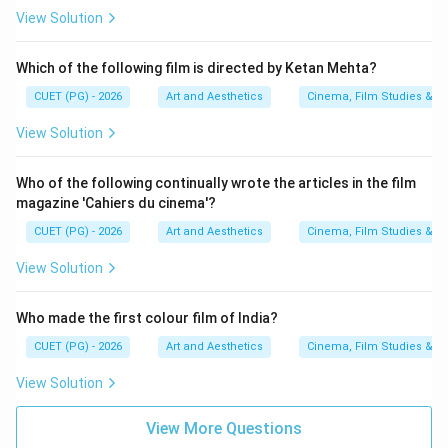
View Solution
Which of the following film is directed by Ketan Mehta?
CUET (PG) - 2026
Art and Aesthetics
Cinema, Film Studies & T
View Solution
Who of the following continually wrote the articles in the film
magazine 'Cahiers du cinema'?
CUET (PG) - 2026
Art and Aesthetics
Cinema, Film Studies & T
View Solution
Who made the first colour film of India?
CUET (PG) - 2026
Art and Aesthetics
Cinema, Film Studies & T
View Solution
View More Questions