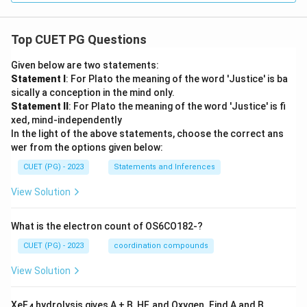
Top CUET PG Questions
Given below are two statements:
Statement I
: For Plato the meaning of the word 'Justice' is ba
sically a conception in the mind only.
Statement II
: For Plato the meaning of the word 'Justice' is fi
xed, mind-independently
In the light of the above statements, choose the correct ans
wer from the options given below:
CUET (PG) - 2023
Statements and Inferences
View Solution
What is the electron count of OS6CO182-?
CUET (PG) - 2023
coordination compounds
View Solution
XeF
hydrolysis gives A + B, HF, and Oxygen. Find A and B