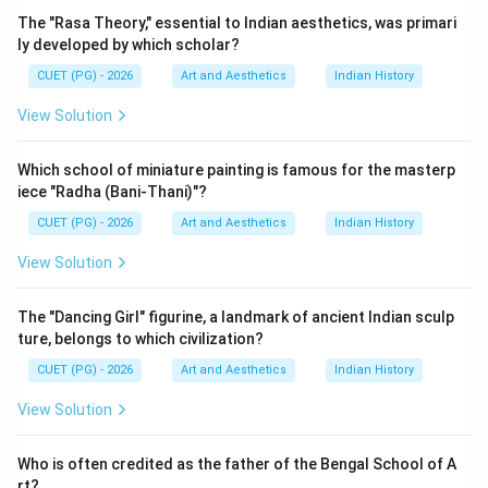
Step 1:
Understanding who Dharmendra is. Dharmendra,
The "Rasa Theory," essential to Indian aesthetics, was primari
whose full name is Dharam Singh Deol, became famous
ly developed by which scholar?
because of:
CUET (PG) - 2026
Art and Aesthetics
Indian History
• His action-oriented roles,
View Solution
• Romantic performances,
• Strong screen presence,
Which school of miniature painting is famous for the masterp
• Long and successful film career. He acted in many
iece "Radha (Bani-Thani)"?
iconic films such as:
CUET (PG) - 2026
Art and Aesthetics
Indian History
• ‘Sholay',
• ‘Phool Aur Patthar',
View Solution
• ‘Chupke Chupke',
• ‘Seeta Aur Geeta'. He is considered one of the
The "Dancing Girl" figurine, a landmark of ancient Indian sculp
ture, belongs to which civilization?
legendary actors of Indian cinema.
CUET (PG) - 2026
Art and Aesthetics
Indian History
Step 2:
Checking the factual accuracy of the question.
View Solution
The question asks about the year of Dharmendra's
death. However, this statement is factually incorrect
Who is often credited as the father of the Bengal School of A
because:
rt?