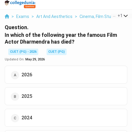
...
+
1
>
Exams
>
Art And Aesthetics
>
Cinema, Film Studies & The
Question.
In which of the following year the famous Film
Actor Dharmendra has died?
CUET (PG) - 2026
CUET (PG)
Updated On:
May 29, 2026
2026
2025
2024