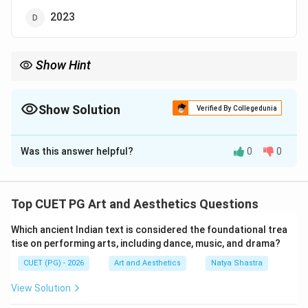
2023
Show Hint
Always verify factual questions related to living personalities.
Dharmendra is a legendary Bollywood actor and is alive.
Show Solution
Verified By Collegedunia
The Correct Option is
B
Was this answer helpful?
0
0
Solution and Explanation
Concept:
Dharmendra is one of the most celebrated
actors in the history of Indian cinema. He is widely
Top CUET PG Art and Aesthetics Questions
known for his contribution to Hindi films and is
Which ancient Indian text is considered the foundational trea
regarded as one of the greatest stars of Bollywood.
tise on performing arts, including dance, music, and drama?
Before solving factual questions related to famous
CUET (PG) - 2026
Art and Aesthetics
Natya Shastra
personalities, it is important to verify whether the
information given in the question is correct.
View Solution