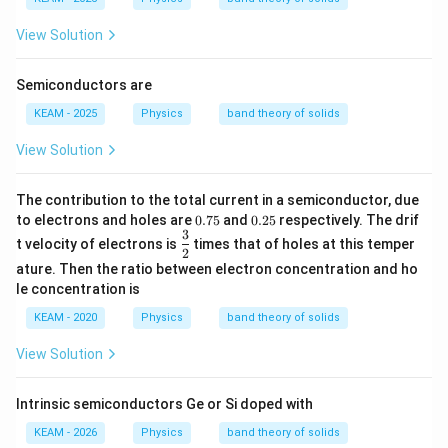
View Solution
Semiconductors are
KEAM - 2025
Physics
band theory of solids
View Solution
The contribution to the total current in a semiconductor, due
0.
0.
to electrons and holes are
0.75
and
0.25
respectively. The drif
7
2
3
\df
t velocity of electrons is
times that of holes at this temper
5
5
rac
2
ature. Then the ratio between electron concentration and ho
{3}
{2}
le concentration is
KEAM - 2020
Physics
band theory of solids
View Solution
Intrinsic semiconductors Ge or Si doped with
KEAM - 2026
Physics
band theory of solids