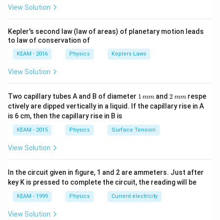
\pi
valence band overlap, or the conduction band is
View Solution
t +
partially filled. Electrons can easily move to higher
\fr
ac
states, providing high conductivity.
Kepler's second law (law of areas) of planetary motion leads
{\p
to law of conservation of
>
i}
>
2.
Insulators:
There is a large energy gap (typically
{4}
3
3
KEAM - 2016
Physics
Keplers Laws
eV). Electrons cannot jump from the valence band to
\ri
gh
the conduction band.
View Solution
t) .
3.
Semiconductors:
There is a small energy gap
<
<
3
(typically
eV). Electrons can cross the gap at
1
2
Two capillary tubes A and B of diameter
1
and
2
respe
mm
mm
3
\,
\,
higher temperatures.
ctively are dipped vertically in a liquid. If the capillary rise in A
m
m
is 6 cm, then the capillary rise in B is
Since the question specifies overlapping bands, the
m
m
solid must be a metal (conductor).
KEAM - 2015
Physics
Surface Tension
View Solution
Step 3: Final Answer:
The solid is a metal.
In the circuit given in figure, 1 and 2 are ammeters. Just after
key K is pressed to complete the circuit, the reading will be
Download Solution in PDF
KEAM - 1999
Physics
Current electricity
View Solution