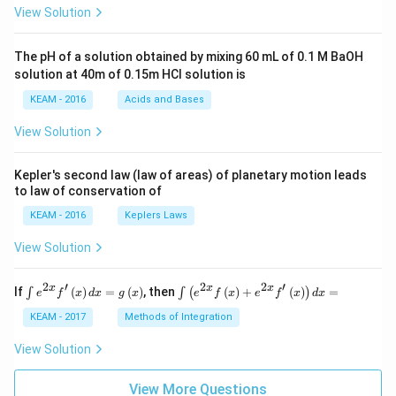
\pi
View Solution
t +
\fr
ac
The pH of a solution obtained by mixing 60 mL of 0.1 M BaOH
{\p
solution at 40m of 0.15m HCI solution is
i}
{4}
KEAM - 2016
Acids and Bases
\ri
gh
View Solution
t) .
Kepler's second law (law of areas) of planetary motion leads
to law of conservation of
KEAM - 2016
Keplers Laws
View Solution
2
′
2
2
′
\i
\i
x
x
x
If
(
)
=
(
)
, then
(
)
+
(
)
=
∫
∫
(
)
e
f
x
d
x
g
x
e
f
x
e
f
x
d
x
nt
nt
e^
\l
KEAM - 2017
Methods of Integration
{2
ef
x}
t
View Solution
f'
(e
\l
^
ef
View More Questions
{2