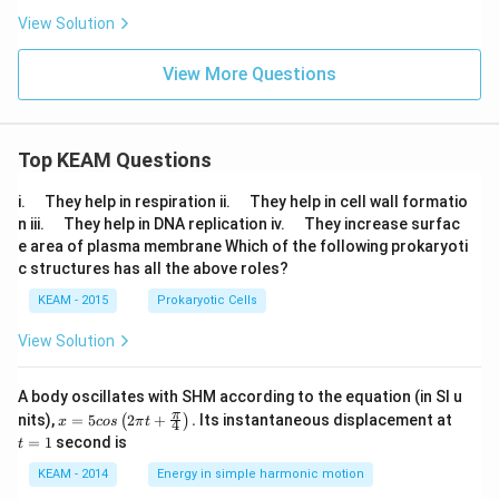
View Solution
View More Questions
Top KEAM Questions
\q
\q
i.
They help in respiration ii.
They help in cell wall formatio
u
u
\q
\q
n iii.
They help in DNA replication iv.
They increase surfac
a
a
u
u
e area of plasma membrane Which of the following prokaryoti
d
d
a
a
c structures has all the above roles?
d
d
KEAM - 2015
Prokaryotic Cells
View Solution
A body oscillates with SHM according to the equation (in SI u
x =
t
π
nits),
=
5
2
+
.
Its instantaneous displacement at
(
)
x
cos
π
t
4
5 c
=
=
1
second is
t
os
1
\lef
KEAM - 2014
Energy in simple harmonic motion
t(2