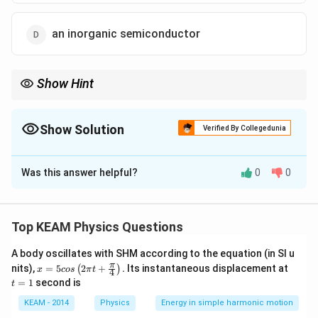
an inorganic semiconductor
Show Hint
Overlap = No gap. No gap = Infinite easy supply of charge
carriers = Metal.
Show Solution
Verified By Collegedunia
The Correct Option is
B
Was this answer helpful?
0
0
Solution and Explanation
Step 1: Understanding the Concept:
Solids are classified into conductors, semiconductors,
Top KEAM Physics Questions
E_g
and insulators based on the energy gap (
) between
E
g
A body oscillates with SHM according to the equation (in SI u
the valence band and the conduction band.
x =
t
π
nits),
=
5
2
+
.
Its instantaneous displacement at
(
)
x
cos
π
t
4
5 c
=
=
1
second is
t
os
1
Step 2: Detailed Explanation:
\lef
KEAM - 2014
Physics
Energy in simple harmonic motion
1.
Conductors (Metals):
The conduction band and the
t(2