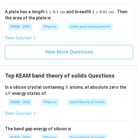
5
2
A plate has a length
5
±
0.1
and breadth
2
±
0.01
. Then
c
m
c
m
\p
\p
the area of the plate is:
m
m
0.
0.
KEAM - 2003
Physics
Units and measurement
1
01
\t
\t
View Solution
ex
ex
t{
t{
}c
}c
View More Questions
m
m
Top KEAM band theory of solids Questions
N
4
In a silicon crystal containing
atoms, at absolute zero the
N
N
4
energy states of
N
KEAM - 2026
Physics
band theory of solids
View Solution
The band gap energy of silicon is
KEAM - 2025
Physics
band theory of solids