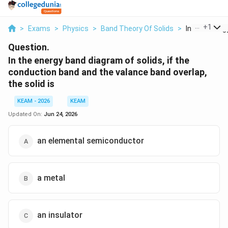
...
+
1
>
Exams
>
Physics
>
Band Theory Of Solids
>
In The Energy
Question.
In the energy band diagram of solids, if the
conduction band and the valance band overlap,
the solid is
KEAM - 2026
KEAM
Updated On:
Jun 24, 2026
an elemental semiconductor
a metal
an insulator