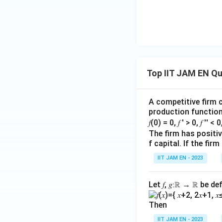
Step 4: Arrange t
Combining the abo
Top IIT JAM EN Q
A competitive firm c
Step 5: Final con
production function 
Therefore, the cor
𝑓(0) = 0, 𝑓 ′ > 0, 𝑓 ′′ < 
The firm has positive
f capital. If the f
IIT JAM EN - 2023
Hence, the correct
Let 𝑓, 𝑔∶ℝ → ℝ be de
Download Solutio
Then
IIT JAM EN - 2023