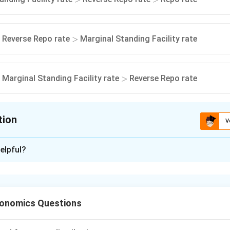
>
Reverse Repo rate
Marginal Standing Facility rate
>
>
Marginal Standing Facility rate
Reverse Repo rate
>
tion
V
ion is
A
elpful?
xplanation
nd the Repo Rate.
the rate at which the Reserve Bank of India lends short-term f
conomics Questions
ernment securities.
 policy interest rate.