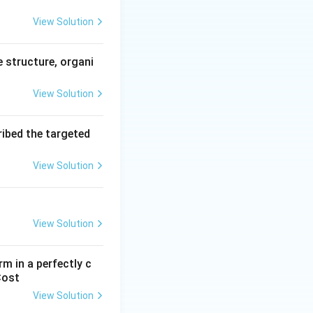
View Solution
ial banks.
y lower than the
e structure, organi
View Solution
ext{Repo Rate}
ribed the targeted
View Solution
ght funds from
View Solution
r than the repo
m in a perfectly c
Cost
 Rate}
View Solution