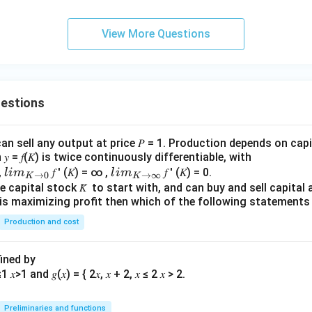
View More Questions
he rates in correct order.
ve relations, we get
MSF Rate
>
Repo Rate
\text{MSF Rate} > \text{Repo 
>
Reverse Repo Rate
uestions
an sell any output at price 𝑃 = 1. Production depends on capi
clusion.
 = 𝑓(𝐾) is twice continuously differentiable, with
rect order is
lim
lim
0,
𝑓 ′ (𝐾) = ∞ ,
𝑓 ′ (𝐾) = 0.
l
im
l
im
→
0
→
∞
K
K
\\_
\\_
 capital stock 𝐾̅ to start with, and can buy and sell capital at
\boxed{\text{Marginal Standing
Marginal Standing Facility rate
>
Repo rate
>
Reverse Repo rate
irm is maximizing profit then which of the following stateme
{ 𝐾
{ 𝐾
→0
→
Production and cost
}
∞}
 option is (A).
fined by
n in PDF
Preliminaries and functions