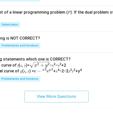
 set of a linear programming problem (𝑃). If the dual problem o
Optimization
wing is NOT CORRECT?
Preliminaries and functions
ng statements which one is CORRECT?
\s
2
2
+
2
2
curve of 𝑓(𝑥, 𝑦)=
−𝑥
−𝑦
+2
x
y
2
2
qr
x
y
𝑒−
−
4
2
2
4
l curve of 𝑔(𝑥, 𝑦) =
+𝑥
−2−2𝑥
𝑦
+y
e
e
t
{^
Preliminaries and functions
{𝑥
𝑥}^
^2
{2}
+
𝑒{^
View More Questions
𝑦^
y}^
2}
{2}