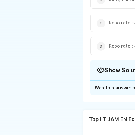
>
Repo rate
>
>
Repo rate
>
Show Solu
The Correct Opt
Was this answer h
Solution and E
Step 1: Understa
The Repo Rate is 
Top IIT JAM EN E
banks against gov
It acts as the main