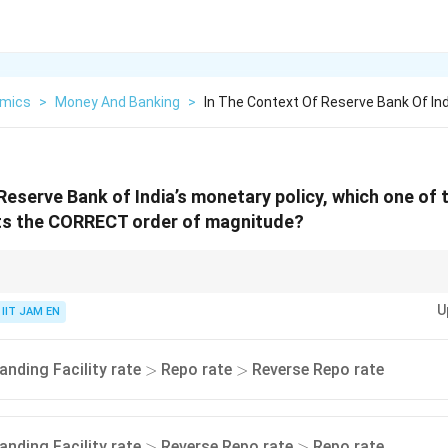
mics
>
Money And Banking
>
In The Context Of Reserve Bank Of In
 Reserve Bank of India’s monetary policy, which one of 
ts the CORRECT order of magnitude?
ustment framework:
U
IIT JAM EN
MSF Rate
>
Repo Rate
\text{MSF Rate} > \text{Repo Rate
>
Reverse Repo Rate
ause it is an emergency borrowing facility.
>
>
anding Facility rate
Repo rate
Reverse Repo rate
>
>
>
>
anding Facility rate
Reverse Repo rate
Repo rate
>
>