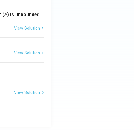
f (𝑃) is unbounded
View Solution
View Solution
View Solution