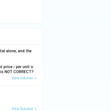
Rate} > \text{Reverse Repo Rate}
tal alone, and the
 price 𝑟 per unit o
 Facility rate}>\text{Repo rate}>\text{Reverse Repo rate}}
nts is NOT CORRECT?
View Solution
View Solution