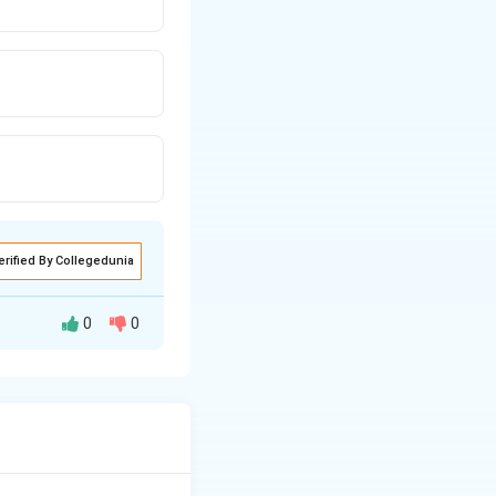
erified By Collegedunia
0
0
unds to commercial