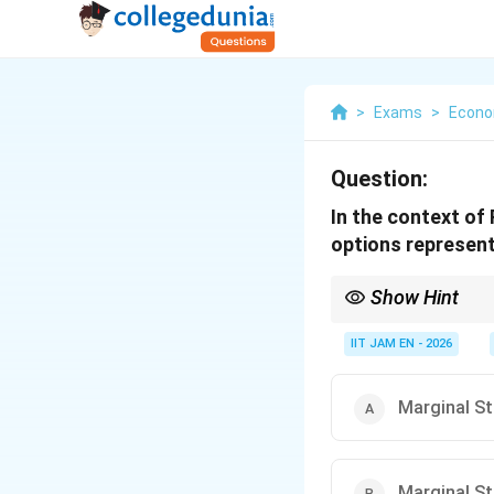
>
Exams
>
Econo
Question:
In the context of
options represen
Show Hint
In RBI’s liquidity adj
IIT JAM EN - 2026
MSF is the highest bec
Marginal St
Marginal St