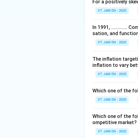
For a positively skewed
Step 2: Understa
IIT JAM EN - 2025
The Reverse Repo 
Since RBI borrows 
In 1991, ...........
repo rate.
sation, and function
Thus,
IIT JAM EN - 2025
The inflation target
inflation to vary b
IIT JAM EN - 2025
Step 3: Understa
The MSF Rate is t
Which one of the fo
RBI beyond the stat
IIT JAM EN - 2025
Since it is a pena
rate.
Which one of the fol
Thus,
ompetitive market? 
IIT JAM EN - 2025