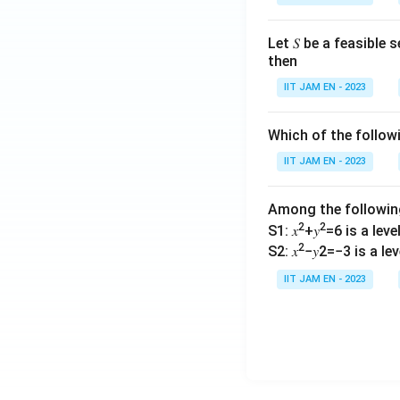
Let 𝑆 be a feasible
then
IIT JAM EN - 2023
Which of the follo
IIT JAM EN - 2023
Among the followi
2
2
S1: 𝑥
+𝑦
=6 is a level 
2
S2: 𝑥
−𝑦2=−3 is a leve
IIT JAM EN - 2023