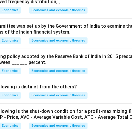
 frequency distribution, ,...............
nd the Reverse Repo Rate.
Economics
Economics and economic theories
Rate is the rate at which the RBI borrows money from commerc
from banks under this facility, the reverse repo rate is generall
.. Committee was set up by the Government of India to examine th
s of the Indian financial system.
Economics
Economics and economic theories
Reverse Repo Rate
\text{Reverse Repo Rate} < \t
<
Repo Rate
ing policy adopted by the Reserve Bank of India in 2015 presc
etween ______ percent.
Economics
Economics and economic theories
nd the Marginal Standing Facility (MSF) Rate.
he emergency borrowing rate at which banks can borrow overni
llowing is distinct from the others?
utory liquidity ratio limit.
Economics
Economics and economic theories
l or emergency borrowing facility, the MSF rate is generally highe
lowing is the shut-down condition for a profit-maximizing fir
P - Price, AVC - Average Variable Cost, ATC - Average Total 
MSF Rate
>
\text{MSF Rate} > \text{Repo
Repo Rate
Economics
Economics and economic theories