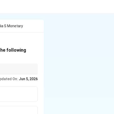
dia S Monetary
the following
pdated On:
Jun 5, 2026
} > \text{Reverse Repo Rate}