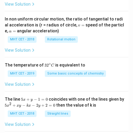
View Solution
In non uniform circular motion, the ratio of tangential to radi
v
al acceleration is (r = radius of circle,
=
speed of the particl
v
=
\a
e,
=
angular acceleration)
α
lp
h
MHT CET - 2018
Rotational motion
a
=
View Solution
∘
32
The temperature of
3
2
is equivalent to
C
^
{\c
MHT CET - 2019
Some basic concepts of chemistry
ir
c}
View Solution
C
5
The line
5
+
−
1
=
0
coincides with one of the lines given by
x
y
x
2
5
5
+
−
−
2
+
2
=
0
then the value of k is
x
x
y
k
x
y
+
x
y
^
MHT CET - 2018
Straight lines
-
2
1
+
View Solution
=
x
0
y