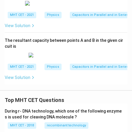
MHT CET - 2021
Physics
Capacitors in Parallel and in Series
View Solution
The resultant capacity between points A and B in the given cir
cuit is
MHT CET - 2021
Physics
Capacitors in Parallel and in Series
View Solution
Top MHT CET Questions
During r- DNA technology, which one of the following enzyme
s is used for cleaving DNA molecule ?
MHT CET - 2018
recombinant technology