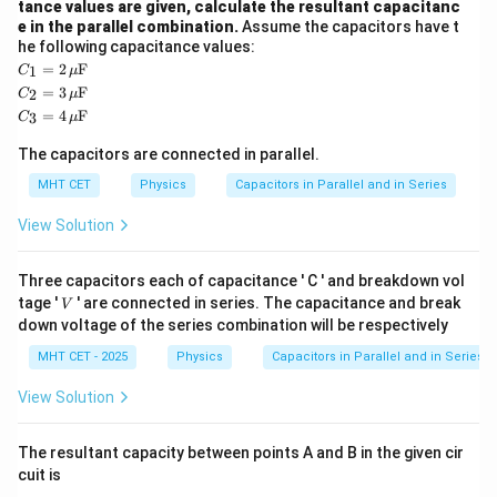
\mu\te
, matching option (B).
tance values are given, calculate the resultant capacitanc
e in the parallel combination.
Assume the capacitors have t
he following capacitance values:
Download Solution in PDF
C_
=
2
F
1
C
μ
1 =
C_
=
3
F
2
C
μ
2 \,
2 =
C_
=
4
F
\m
3
C
μ
3 \,
3 =
u\t
\m
4 \,
ext
The capacitors are connected in parallel.
u\t
\m
{F}
ext
u\t
MHT CET
Physics
Capacitors in Parallel and in Series
{F}
ext
{F}
View Solution
Three capacitors each of capacitance ' C ' and breakdown vol
V
tage '
' are connected in series. The capacitance and break
V
down voltage of the series combination will be respectively
MHT CET - 2025
Physics
Capacitors in Parallel and in Series
View Solution
The resultant capacity between points A and B in the given cir
cuit is