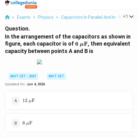
...
+
1
>
Exams
>
Physics
>
Capacitors In Parallel And In Series
>
Question.
In the arrangement of the capacitors as shown in
6\
figure, each capacitor is of
6
F
, then equivalent
μ
\mu\text{F}
capacity between points A and B is
MHT CET - 2021
MHT CET
Updated On:
Jun 4, 2026
12\
12
F
μ
\mu\text{F}
6\
6
F
μ
\mu\text{F}