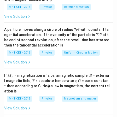
lp
Step 2: Key Formula or Approach:
h
MHT CET - 2018
Physics
Rotational motion
When five capacitors are arranged in a quadrilateral
a
=
with one bridging the diagonal, we must check for a
View Solution
balanced Wheatstone bridge condition:
r
A particle moves along a circle of radius ?
? with constant ta
r
\frac{C_1}{C_2} = \frac{C_3}
C
C
1
3
?
ngential acceleration. If the velocity of the particle is ?
=
?
? at t
C
C
2
4
he end of second revolution, after the revolution has started
then the tangential acceleration is
If balanced, no charge flows through the central
MHT CET - 2016
Physics
Uniform Circular Motion
diagonal capacitor, and it can be entirely removed from
the circuit calculations.
View Solution
Step 3: Detailed Explanation:
M
B
If
= magnetization of a paramagnetic sample,
= externa
M
B
z
_z
In the standard bridge figure, let the four outer arm
T
C
l magnetic field,
= absolute temperature,
= curie constan
T
C
C_1,
C_5
,
,
,
t then according to Curie�s law in magnetism, the correct rel
capacitors be
and the central one be
C
C
C
C
1
2
3
4
ation is
C_2,
.
C
5
C_3,
MHT CET - 2018
Physics
Magnetism and matter
The problem states that every single capacitor is
C_4
C_1 = C_2
=
=
=
=
=
6
F
identical, so
.
C
C
C
C
C
μ
1
2
3
4
5
View Solution
= C_3 =
Checking the balance condition: