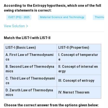
According to the Entropy hypothesis, which one of the foll
owing statements is correct:
CUET (PG) - 2025
Material Science and Technology
Thermody
View Solution
Match the LIST-I with LIST-II
LIST-I (Basic Laws)
LIST-II (Properties)
A. First Law of Thermodynami
I. Concept of temperatur
cs
e
B. Second Law of Thermodyna
II. Concept of internal en
mics
ergy
C. Third Law of Thermodynami
III. Concept of entropy
cs
D. Zeroth Law of Thermodyna
IV. Nernst Theorem
mics
Choose the correct answer from the options given below: