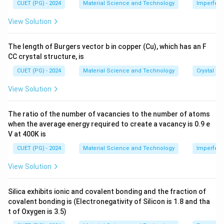
me
=
k=0
0
CUET (PG) - 2024
Material Science and Technology
Imperfecti
k
s 1
0^
View Solution
and for weak barrier:
{-
8}
\,
<<
P<<1
1
P
The length of Burgers vector b in copper (Cu), which has an F
\te
CC crystal structure, is
xt
{c
CUET (PG) - 2024
Material Science and Technology
Crystal St
m}
Step 2: Use the weak barrier result.
View Solution
k=0
For weak potential barrier, the lower band energy at
=
0
is proportional to:
k
The ratio of the number of vacancies to the number of atoms
when the average energy required to create a vacancy is 0.9 e
2
\frac{h^2P}{ma^2}
h
P
V at 400K is
2
m
a
CUET (PG) - 2024
Material Science and Technology
Imperfecti
View Solution
Step 3: Select correct option.
Silica exhibits ionic and covalent bonding and the fraction of
2
covalent bonding is (Electronegativity of Silicon is 1.8 and tha
E=\frac{h^2P}{ma^2}
h
P
=
E
t of Oxygen is 3.5)
2
m
a