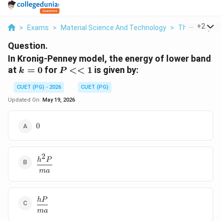
...
+
2
>
Exams
>
Material Science And Technology
>
Thermodyna
Question.
In Kronig-Penney model, the energy of lower band
k=0
P<<1
at
=
0
for
<<
1
is given by:
k
P
CUET (PG) - 2026
CUET (PG)
Updated On:
May 19, 2026
0
0
2
\dfrac{h^2P}
h
P
{ma}
ma
\dfrac{hP}
h
P
{ma}
ma