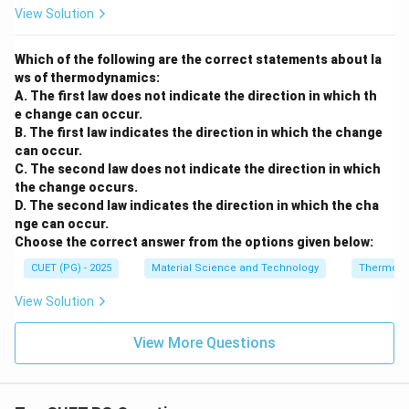
View Solution
Which of the following are the correct statements about la
ws of thermodynamics:
A. The first law does not indicate the direction in which th
e change can occur.
B. The first law indicates the direction in which the change
can occur.
C. The second law does not indicate the direction in which
the change occurs.
D. The second law indicates the direction in which the cha
nge can occur.
Choose the correct answer from the options given below:
CUET (PG) - 2025
Material Science and Technology
Thermody
View Solution
View More Questions