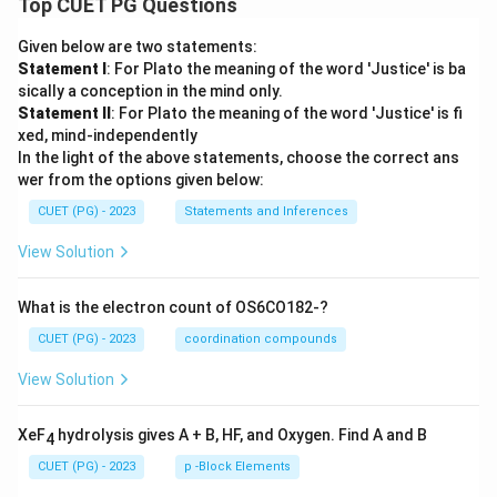
Top CUET PG Questions
Given below are two statements:
Statement I
: For Plato the meaning of the word 'Justice' is ba
sically a conception in the mind only.
Statement II
: For Plato the meaning of the word 'Justice' is fi
xed, mind-independently
In the light of the above statements, choose the correct ans
wer from the options given below:
CUET (PG) - 2023
Statements and Inferences
View Solution
What is the electron count of OS6CO182-?
CUET (PG) - 2023
coordination compounds
View Solution
XeF
hydrolysis gives A + B, HF, and Oxygen. Find A and B
4
CUET (PG) - 2023
p -Block Elements