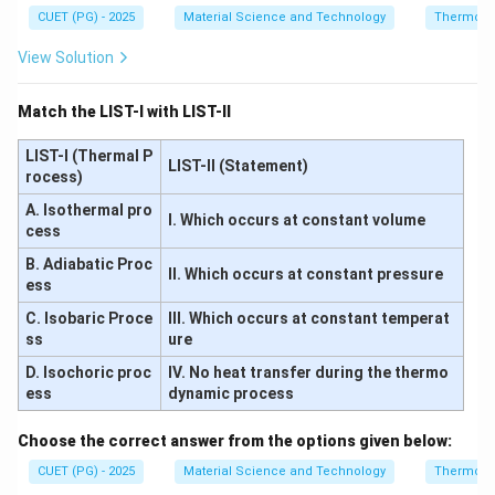
CUET (PG) - 2025
Material Science and Technology
Thermody
View Solution
Match the LIST-I with LIST-II
LIST-I (Thermal P
LIST-II (Statement)
rocess)
A. Isothermal pro
I. Which occurs at constant volume
cess
B. Adiabatic Proc
II. Which occurs at constant pressure
ess
C. Isobaric Proce
III. Which occurs at constant temperat
ss
ure
D. Isochoric proc
IV. No heat transfer during the thermo
ess
dynamic process
Choose the correct answer from the options given below:
CUET (PG) - 2025
Material Science and Technology
Thermody