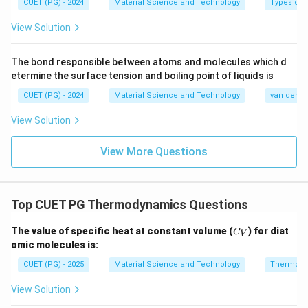
∴
CUET (PG) - 2024
Material Science and Technology
Types of 
Correct Answer is (D)
\therefore \text{Correct Answer
View Solution
Download Solution in PDF
The bond responsible between atoms and molecules which d
etermine the surface tension and boiling point of liquids is
CUET (PG) - 2024
Material Science and Technology
van der Wa
View Solution
View More Questions
Top CUET PG Thermodynamics Questions
C
The value of specific heat at constant volume (
) for diat
C
V
_
omic molecules is:
V
CUET (PG) - 2025
Material Science and Technology
Thermody
View Solution