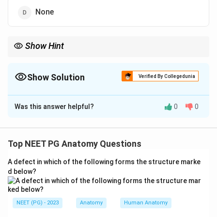
None
Show Hint
The deep membranous sheath over tunica albuginea limits
penile hematoma.
Show Solution
Verified By Collegedunia
The Correct Option is
A
Was this answer helpful?
0
0
Solution and Explanation
Step 1:
The question concerns which fascial layer
confines blood after penile injury. Superficial to the
Top NEET PG Anatomy Questions
tunica albuginea lies Buck's fascia, the deep layer of
A defect in which of the following forms the structure marke
the superficial fascia of the penis.
d below?
Step 2:
Buck's fascia is a strong continuation of Colles'
fascia (the membranous layer of the superficial fascia
NEET (PG) - 2023
Anatomy
Human Anatomy
of the perineum). When it stays intact, it acts as a