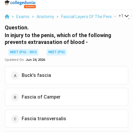
...
+
1
>
Exams
>
Anatomy
>
Fascial Layers Of The Penis
>
In Inj
Question.
In injury to the penis, which of the following
prevents extravasation of blood -
NEET (PG) - 2012
NEET (PG)
Updated On:
Jun 24, 2026
Buck's fascia
Fascia of Camper
Fascia transversalis