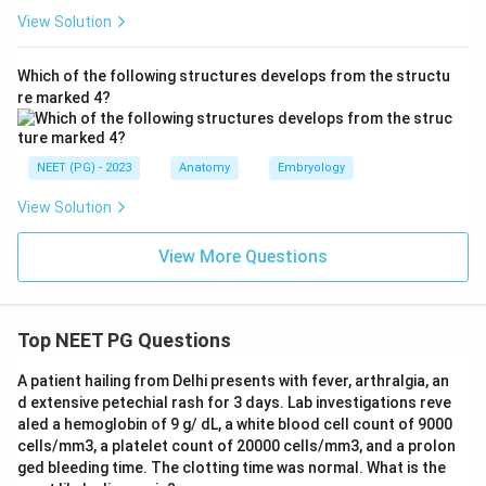
View Solution
Which of the following structures develops from the structu
re marked 4?
NEET (PG) - 2023
Anatomy
Embryology
View Solution
View More Questions
Top NEET PG Questions
A patient hailing from Delhi presents with fever, arthralgia, an
d extensive petechial rash for 3 days. Lab investigations reve
aled a hemoglobin of 9 g/ dL, a white blood cell count of 9000
cells/mm3, a platelet count of 20000 cells/mm3, and a prolon
ged bleeding time. The clotting time was normal. What is the