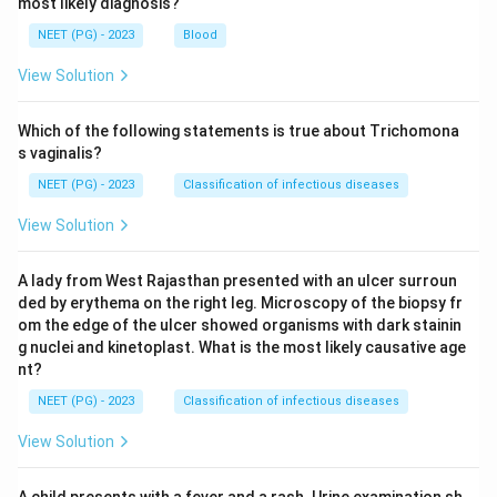
most likely diagnosis?
NEET (PG) - 2023
Blood
View Solution
Which of the following statements is true about Trichomona
s vaginalis?
NEET (PG) - 2023
Classification of infectious diseases
View Solution
A lady from West Rajasthan presented with an ulcer surroun
ded by erythema on the right leg. Microscopy of the biopsy fr
om the edge of the ulcer showed organisms with dark stainin
g nuclei and kinetoplast. What is the most likely causative age
nt?
NEET (PG) - 2023
Classification of infectious diseases
View Solution