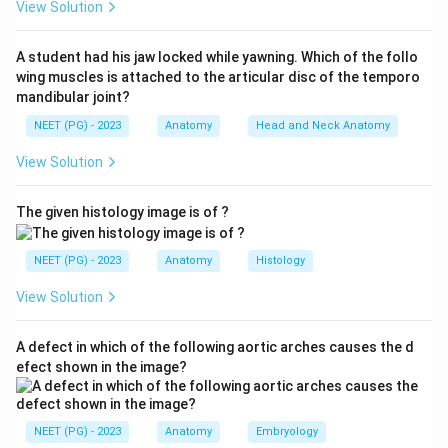
View Solution
barrier and restricts the hematoma to the penile shaft
alone. So option (a) is correct.
A student had his jaw locked while yawning. Which of the follo
wing muscles is attached to the articular disc of the temporo
Step 3:
With Buck's fascia intact the contained blood
mandibular joint?
produces the classic "egg-plant" or aubergine
NEET (PG) - 2023
Anatomy
Head and Neck Anatomy
deformity of the penis seen in penile fracture.
View Solution
Step 4:
If Buck's fascia is disrupted, blood escapes
The given histology image is of ?
along Colles' fascia and tracks into the scrotum,
perineum and suprapubic region in a butterfly pattern.
NEET (PG) - 2023
Anatomy
Histology
Camper's fascia is fatty and superficial, and the fascia
transversalis is intra-abdominal, so neither confines
View Solution
penile blood.
A defect in which of the following aortic arches causes the d
Download Solution in PDF
efect shown in the image?
NEET (PG) - 2023
Anatomy
Embryology