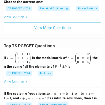
Download Solution in PDF
Choose the correct one:
TS PGECET - 2024
Electrical Engineering
Power Systems
View Solution
View More Questions
Top TS PGECET Questions
P
A
1
1
1
1
1
0
=
=
0
1
2
0
2
2
If
=
is the modal matrix of
=
the
P
A
\b
\b
0
0
1
0
0
3
eg
eg
−
1
P
n the sum of all the elements of
is
P
A
P
in
in
^
{p
{p
{-
TS PGECET - 2024
Matrices
m
m
1}
at
at
A
View Solution
ri
ri
P
x}
x}
1
1
k
x
If the system of equations
+
+
=
−
1
,
+
+
=
k
x
y
z
k
x
k
y
z
&
&
x
+
x
k
−
1
, and
+
+
=
−
1
has infinite solutions, then
is
k
1
x
y
k
z
k
1
k
+
k
+
&
&
y
y
TS PGECET - 2024
Linear Programming