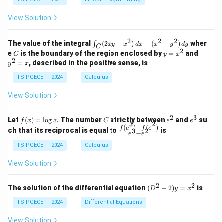
y
1
0
+
+
+
\\
\\
z
z
k
View Solution
0
0
=
=
z
&
&
k
k
=
1
2
-
-
k
2
2
2
\i
&
&
The value of the integral
(
2
−
)
+
(
+
)
wher
∫
x
y
x
d
x
x
y
d
y
1
1
C
-
n
2
2
2
C
y
y
e
is the boundary of the region enclosed by
=
and
C
y
x
1
t_
\\
\\
=
^
2
=
, described in the positive sense, is
y
x
C
0
0
x
2
(2
&
&
^
=
TS PGECET - 2024
Calculus
x
0
0
2
x
y
&
&
View Solution
-
1
3
x
\e
\e
^
n
n
2
3
f
C
e
e
Let
(
)
=
l
o
g
. The number
strictly between
and
su
2)
f
x
x
C
e
e
d
d
3
2
(x)
^
^
(
)
−
(
)
\,
\fr
f
e
f
e
{p
{p
ch that its reciprocal is equal to
is
3
2
−
e
e
=
2
3
d
ac
m
m
\l
x
{f
at
TS PGECET - 2024
Calculus
at
og
+
(e^
ri
ri
x
(x
3)
x}
x}
View Solution
^
- f
2
(e^
+
2)}
2
2
(D
The solution of the differential equation
(
+
2
)
=
is
D
y
x
y
{e
^2
^
^3
+
TS PGECET - 2024
Differential Equations
2)
- e
2)
\,
^
y
View Solution