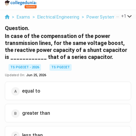
...
+
1
>
Exams
>
Electrical Engineering
>
Power Systems
>
In Ca
Question.
In case of the compensation of the power
transmission lines, for the same voltage boost,
the reactive power capacity of a shunt capacitor
is ____________ that of a series capacitor.
TS PGECET - 2026
TS PGECET
Updated On:
Jun 25, 2026
equal to
greater than
less than