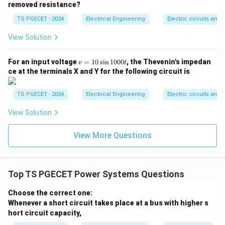
=
3
⋅
⋅
(
⋅
Q_{\text{series}} = 3 \cdot I \c
)
=
3
⋅
⋅
Δ
Q
I
I
X
I
V
removed resistance?
series
series
TS PGECET - 2024
Electrical Engineering
Electric circuits and f
For a shunt capacitor, the reactive power injected
depends directly on the system operating line voltage
View Solution
V
(
):
V
v
For an input voltage
=
10
s
i
n
1000
, the Thevenin's impedan
v
t
2
Q_{\text{shunt}} = 3 \cdot \f
V
=
=
3
⋅
ce at the terminals X and Y for the following circuit is
Q
shunt
1
X
shunt
0
\s
The voltage boost provided by a shunt capacitor can
TS PGECET - 2024
Electrical Engineering
Electric circuits and f
in
be approximated using short-circuit dynamics as:
1
View Solution
0
⋅
1
0
\Delta V \approx \frac{Q_{\tex
Q
X
shunt
L
Δ
≈
⟹
=
3
⋅
⋅
Δ
⋅
V
Q
V
V
shunt
0t
View More Questions
3
⋅
V
X
L
Top TS PGECET Power Systems Questions
Step 2: Compare the capacities for identical
voltage boost profiles.
Choose the correct one:
Let's look at the basic equations for the reactive
Whenever a short circuit takes place at a bus with higher s
hort circuit capacity,
power capacities required to achieve the same voltage