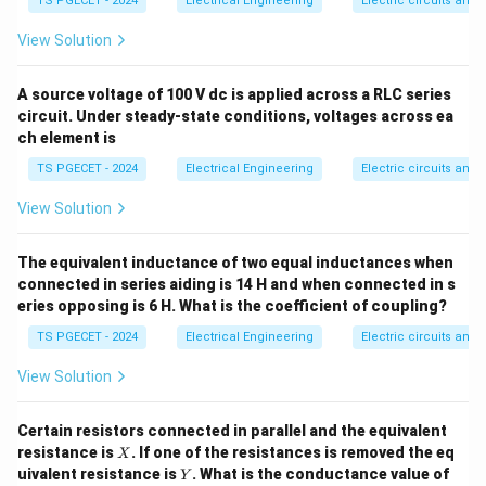
TS PGECET - 2024
Electrical Engineering
Electric circuits and f
ga
u
currents. *
Series Capacitors:
Connected in series
F
with the line conductors to physically negate a portion
View Solution
X_L
of the line's series inductive reactance (
). This
X
L
\Delta
directly reduces the overall series voltage drop (
A source voltage of 100 V dc is applied across a RLC series
V = I
circuit. Under steady-state conditions, voltages across ea
Δ
=
⋅
).
V
I
X
c
ch element is
\cdot
X_c
TS PGECET - 2024
Electrical Engineering
Electric circuits and f
Step 1: Formulate the mathematical expressions
for reactive power capacity.
View Solution
\Delta
Δ
Let
be the desired voltage boost required by the
V
V
power network system. For a series capacitor, the
The equivalent inductance of two equal inductances when
I
reactive power injected depends on the line current (
)
connected in series aiding is 14 H and when connected in s
I
eries opposing is 6 H. What is the coefficient of coupling?
flowing through it:
TS PGECET - 2024
Electrical Engineering
Electric circuits and f
2
=
3
⋅
Q_{\text{series}} = 3 \cdot I^2
⋅
Q
I
X
series
series
View Solution
\Delt
Since the voltage drop across the series capacitor is
\cdot
Δ
=
⋅
, we can substitute this expression
V
I
X
series
Certain resistors connected in parallel and the equivalent
X_{\t
to get:
X
resistance is
. If one of the resistances is removed the eq
X
Y
uivalent resistance is
. What is the conductance value of
Y