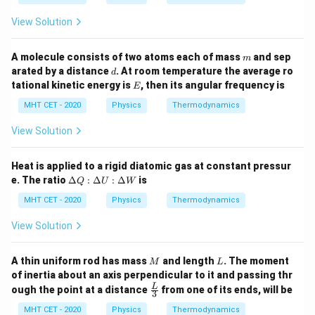
W
W
This statement is heavily WRONG.
:
View Solution
\D
elt
Step 3: Final Answer:
a
m
A molecule consists of two atoms each of mass
and sep
m
U
The wrong statement is that free expansion can be
d
arated by a distance
. At room temperature the average ro
d
:
E
plotted, matching option (c).
tational kinetic energy is
, then its angular frequency is
\D
E
elt
MHT CET - 2020
Physics
Thermodynamics
a
Download Solution in PDF
Q
View Solution
Heat is applied to a rigid diatomic gas at constant pressur
\D
e. The ratio
Δ
:
Δ
:
Δ
is
Q
U
W
elt
a
MHT CET - 2020
Physics
Thermodynamics
Q
:
View Solution
\D
elt
a
M
L
A thin uniform rod has mass
and length
. The moment
M
L
U
of inertia about an axis perpendicular to it and passing thr
:
\fra
L
ough the point at a distance
from one of its ends, will be
\D
3
c
elt
{L}
MHT CET - 2020
Physics
Thermodynamics
a