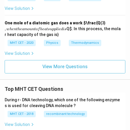
{3}
W
View Solution
,
One mole of a diatomic gas does a work
$\frac{Q
{3}
w
,
Q
$. In this process, the mola
w
h
e
n
t
h
e
am
o
u
n
t
o
f
h
e
a
t
s
u
ppl
i
e
d
i
s
h
r heat capacity of the gas is}
e
n
MHT CET - 2020
Physics
Thermodynamics
t
h
View Solution
e
a
m
View More Questions
o
u
n
t
of
Top MHT CET Questions
h
e
During r- DNA technology, which one of the following enzyme
at
s is used for cleaving DNA molecule ?
s
u
MHT CET - 2018
recombinant technology
p
pl
ie
View Solution
d