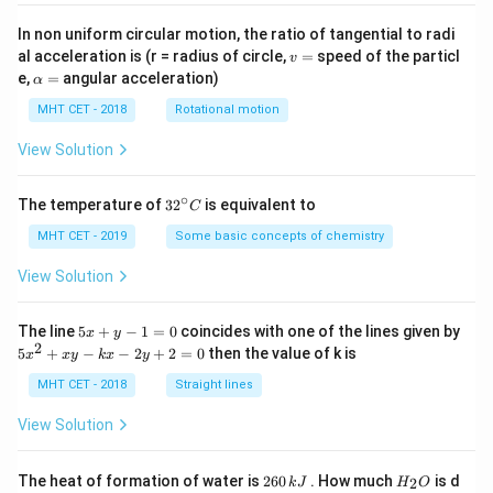
is
In non uniform circular motion, the ratio of tangential to radi
v
al acceleration is (r = radius of circle,
=
speed of the particl
v
=
\a
e,
=
angular acceleration)
α
lp
h
MHT CET - 2018
Rotational motion
a
=
View Solution
∘
32
The temperature of
3
2
is equivalent to
C
^
{\c
MHT CET - 2019
Some basic concepts of chemistry
ir
c}
View Solution
C
5
The line
5
+
−
1
=
0
coincides with one of the lines given by
x
y
x
2
5
5
+
−
−
2
+
2
=
0
then the value of k is
x
x
y
k
x
y
+
x
y
^
MHT CET - 2018
Straight lines
-
2
1
+
View Solution
=
x
0
y
-
2
H
The heat of formation of water is
260
. How much
is d
2
k
J
H
O
k