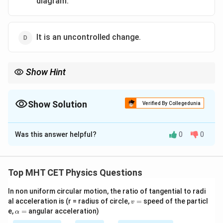
diagram.
It is an uncontrolled change.
Show Hint
To draw any line on a P-V graph, you must know the exact
pressure at every millisecond. In explosions or free expansions,
the gas is in chaotic turmoil, making a single defined "Pressure"
Show Solution
Verified By Collegedunia
impossible to measure!
The Correct Option is
C
Was this answer helpful?
0
0
Solution and Explanation
Step 1: Understanding the Question:
The question asks us to identify the factually
Top MHT CET Physics Questions
incorrect statement regarding the thermodynamic
In non uniform circular motion, the ratio of tangential to radi
process known as "free expansion".
v
al acceleration is (r = radius of circle,
=
speed of the particl
v
=
\a
e,
=
angular acceleration)
α
lp
Step 2: Detailed Explanation: