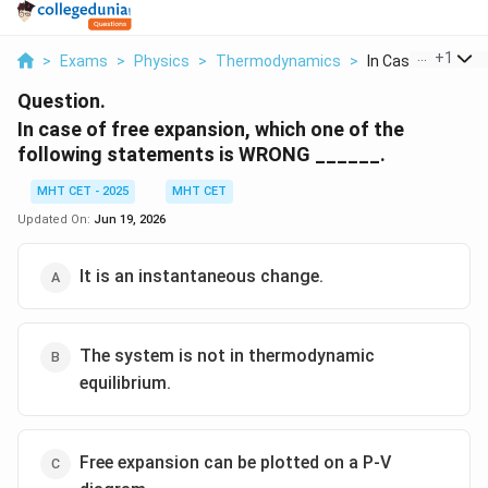
...
+
1
>
Exams
>
Physics
>
Thermodynamics
>
In Case Of Free Ex
Question.
In case of free expansion, which one of the
following statements is WRONG ______.
MHT CET - 2025
MHT CET
Updated On:
Jun 19, 2026
It is an instantaneous change.
The system is not in thermodynamic
equilibrium.
Free expansion can be plotted on a P-V