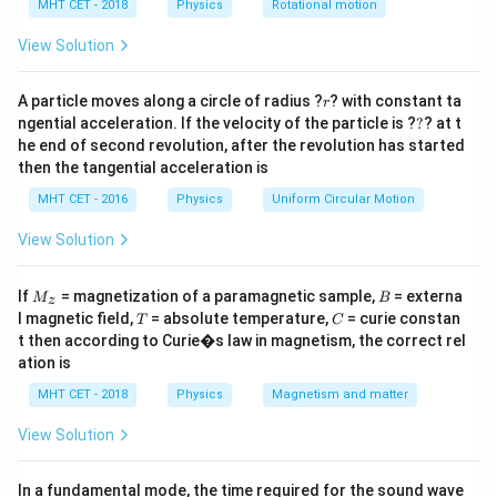
h
MHT CET - 2018
Physics
Rotational motion
Free expansion occurs when a gas is allowed to
a
=
expand into an empty, evacuated space (a perfect
View Solution
vacuum).
r
Let's evaluate the thermodynamics of this specific
A particle moves along a circle of radius ?
? with constant ta
r
?
ngential acceleration. If the velocity of the particle is ?
?
? at t
process:
he end of second revolution, after the revolution has started
- Because the gas expands into a vacuum, there is zero
then the tangential acceleration is
P_{\text{ext}}
=
0
external opposing pressure (
).
P
ext
MHT CET - 2016
Physics
Uniform Circular Motion
= 0
- Therefore, the mechanical work done by the gas is
W =
=
Δ
=
0
strictly zero (
).
View Solution
W
P
V
ext
P_{\text{ext}}
- The process is typically extremely rapid and
\Delta V = 0
Q
M
B
adiabatic, meaning there is no time for heat transfer (
If
= magnetization of a paramagnetic sample,
= externa
M
B
z
_z
T
C
=
l magnetic field,
= absolute temperature,
= curie constan
=
0
).
T
C
Q
t then according to Curie�s law in magnetism, the correct rel
0
Q
W
=
0
=
0
- Since
and
, the internal energy change
Q
W
ation is
=
=
\Delta
Δ
=
0
is zero (
).
U
MHT CET - 2018
Physics
Magnetism and matter
0
0
U = 0
Let's look at the given statements:
-
(a) Instantaneous change:
It is extremely rapid.
View Solution
(Generally considered true in context).
-
(b) Not in equilibrium:
Because the expansion is
In a fundamental mode, the time required for the sound wave