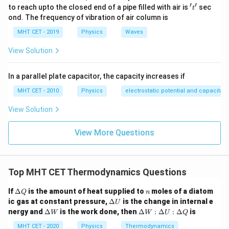
′
′
't'
to reach upto the closed end of a pipe filled with air is
sec
violent, rapid, and completely unresisted, extreme
t
ond. The frequency of vibration of air column is
turbulence and pressure gradients exist inside the gas.
MHT CET - 2019
Physics
Waves
It is a highly irreversible process, meaning intermediate
states are strictly NOT in thermodynamic equilibrium.
View Solution
(True).
-
(d) Uncontrolled change:
Since there is no opposing
In a parallel plate capacitor, the capacity increases if
piston or pressure to balance against, the expansion
MHT CET - 2010
Physics
electrostatic potential and capacitan
cannot be slowed down or reversed. (True).
View Solution
-
(c) Plotted on a P-V diagram:
A P-V diagram can
only be drawn as a continuous curve if every single
View More Questions
intermediate state during the process is in perfect
thermodynamic equilibrium (a quasi-static, reversible
process). Because free expansion is highly turbulent
Top MHT CET Thermodynamics Questions
and non-equilibrium, it does not possess defined
uniform pressure or temperature values during the
\D
n
If
Δ
is the amount of heat supplied to
moles of a diatom
Q
n
elt
\D
transition. Therefore, it is physically impossible to plot
ic gas at constant pressure,
Δ
is the change in internal e
U
a
elt
\D
\D
nergy and
Δ
is the work done, then
Δ
:
Δ
:
Δ
is
the path of a free expansion on a P-V diagram (only
W
W
U
Q
Q
a
elt
elt
U
the isolated initial and final dot states can be marked).
a
a
MHT CET - 2020
Physics
Thermodynamics