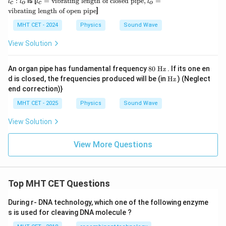
:
is [
=
vibrating length of closed pipe
,
=
l
l
l
l
c
o
c
o
c
of
=
vibrating length of open pipe
]
:
clo
\t
l
se
ex
MHT CET - 2024
Physics
Sound Wave
_
d
t
o
pi
{v
View Solution
p
ibr
e},
ati
l_
ng
8
An organ pipe has fundamental frequency
80
Hz
. If its one en
o
le
0
\te
d is closed, the frequencies produced will be (in
Hz
) (Neglect
=
ng
\t
xt
\t
th
end correction)}
ex
{H
ex
of
t{
z}
t
clo
MHT CET - 2025
Physics
Sound Wave
H
{v
se
z}
ibr
d
View Solution
ati
pi
ng
p
le
e},
View More Questions
ng
l_
th
o
of
=
op
\t
Top MHT CET Questions
en
ex
pi
t
p
{v
During r- DNA technology, which one of the following enzyme
e}
ibr
s is used for cleaving DNA molecule ?
ati
ng