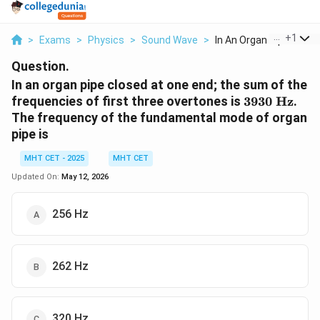
...
+
1
>
Exams
>
Physics
>
Sound Wave
>
In An Organ Pipe Clo...
Question.
In an organ pipe closed at one end; the sum of the
3930
frequencies of first three overtones is
3930
Hz
.
\text{
The frequency of the fundamental mode of organ
Hz}
pipe is
MHT CET - 2025
MHT CET
Updated On:
May 12, 2026
256 Hz
262 Hz
320 Hz