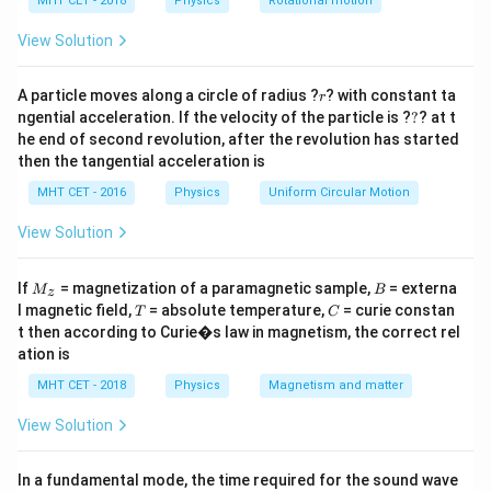
h
MHT CET - 2018
Physics
Rotational motion
The first three overtones correspond to the 3rd, 5th,
a
=
and 7th harmonics.
View Solution
r
Step 3: Analysis
A particle moves along a circle of radius ?
? with constant ta
r
?
ngential acceleration. If the velocity of the particle is ?
?
? at t
=
15f =
=
3
+
5
+
7
=
15
15
=
Sum
. Given
f
f
f
f
f
he end of second revolution, after the revolution has started
3f
3930
3930
f =
3930
Hz
=
.
.
f
15
then the tangential acceleration is
+
\text{
\frac{3930}
MHT CET - 2016
5f
Physics
Uniform Circular Motion
Hz}
{15}
Step 4: Conclusion
+
f =
=
262
Hz
.
Final Answer:
(B)
View Solution
f
7f
262
=
\text{
M
B
Download Solution in PDF
If
= magnetization of a paramagnetic sample,
= externa
M
B
z
15f
_z
Hz}
T
C
l magnetic field,
= absolute temperature,
= curie constan
T
C
t then according to Curie�s law in magnetism, the correct rel
ation is
MHT CET - 2018
Physics
Magnetism and matter
View Solution
In a fundamental mode, the time required for the sound wave