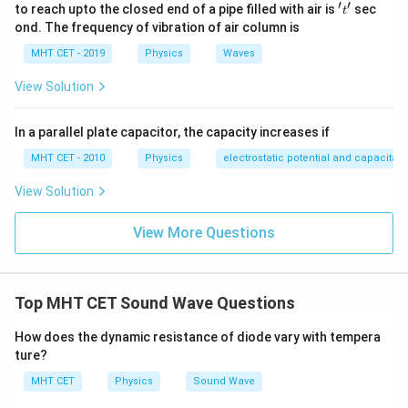
′
′
't'
to reach upto the closed end of a pipe filled with air is
sec
t
ond. The frequency of vibration of air column is
MHT CET - 2019
Physics
Waves
View Solution
In a parallel plate capacitor, the capacity increases if
MHT CET - 2010
Physics
electrostatic potential and capacitan
View Solution
View More Questions
Top MHT CET Sound Wave Questions
How does the dynamic resistance of diode vary with tempera
ture?
MHT CET
Physics
Sound Wave