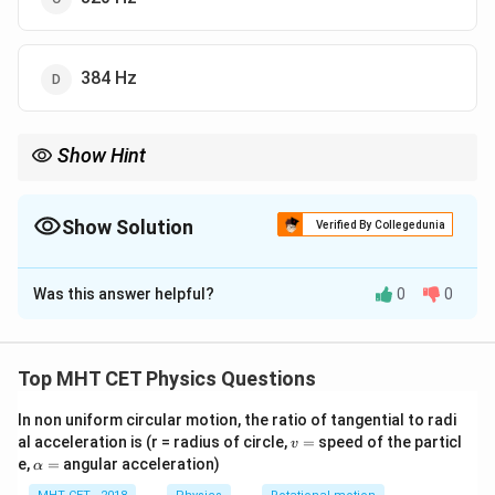
384 Hz
Show Hint
(2n+1)f
Closed pipe:
(
2
+
1
)
harmonics. 1st overtone = 3rd harmonic
n
f
n=1
(
=
1
).
n
Show Solution
Verified By Collegedunia
The Correct Option is
B
Was this answer helpful?
0
0
Solution and Explanation
Step 1: Concept
Top MHT CET Physics Questions
In a pipe closed at one end, only odd harmonics are
In non uniform circular motion, the ratio of tangential to radi
f, 3f,
,
3
,
5
,
7
…
present (
).
f
f
f
f
v
al acceleration is (r = radius of circle,
=
speed of the particl
v
5f, 7f
=
\a
e,
=
angular acceleration)
α
\dots
lp
Step 2: Meaning