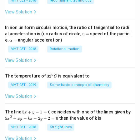
MHT CET - 2018
recombinant technology
le
ng
View Solution
th
of
op
In non uniform circular motion, the ratio of tangential to radi
en
v
al acceleration is (r = radius of circle,
=
speed of the particl
pi
v
=
\a
p
e,
=
angular acceleration)
α
lp
e}
h
MHT CET - 2018
Rotational motion
a
=
View Solution
∘
32
The temperature of
3
2
is equivalent to
C
^
{\c
MHT CET - 2019
Some basic concepts of chemistry
ir
c}
View Solution
C
5
The line
5
+
−
1
=
0
coincides with one of the lines given by
x
y
x
2
5
5
+
−
−
2
+
2
=
0
then the value of k is
x
x
y
k
x
y
+
x
y
^
MHT CET - 2018
Straight lines
-
2
1
+
View Solution