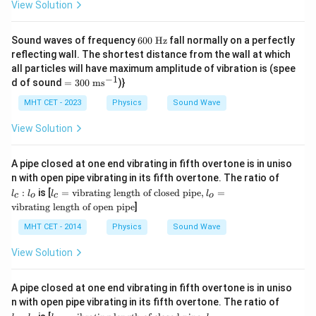
View Solution
60
Sound waves of frequency
600
Hz
fall normally on a perfectly
0\
reflecting wall. The shortest distance from the wall at which
\te
all particles will have maximum amplitude of vibration is (spee
xt
−
1
=3
d of sound
=
300
ms
)}
{H
00
z}
\
MHT CET - 2023
Physics
Sound Wave
\te
xt
View Solution
{m
s}
^{-
A pipe closed at one end vibrating in fifth overtone is in uniso
1}
l
n with open pipe vibrating in its fifth overtone. The ratio of
_
l_c
:
is [
=
vibrating length of closed pipe
,
=
l
l
l
l
c
o
c
o
c
=
vibrating length of open pipe
]
:
\t
l
ex
MHT CET - 2014
Physics
Sound Wave
_
t
o
{v
View Solution
ibr
ati
ng
A pipe closed at one end vibrating in fifth overtone is in uniso
le
l
n with open pipe vibrating in its fifth overtone. The ratio of
ng
_
th
l_c