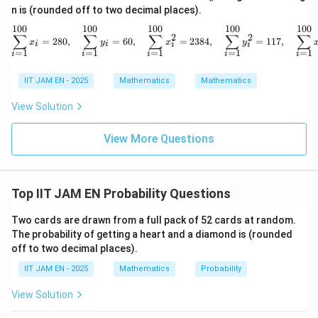
n is (rounded off to two decimal places).
366
×
365
366\times365\times364
×
364
100
100
100
100
100
\sum_{i=1}^{100} x_i = 280,
∑
∑
∑
∑
∑
2
2
=
280
,
=
60
,
=
2384
,
=
117
,
x
y
x
y
i
i
i
i
=
1
=
1
=
1
=
1
=
1
i
i
i
i
i
Step 3: Compute the probability.
IIT JAM EN - 2025
Mathematics
Mathematics
366
×
365
×
364
P= \frac{366\times365\times36
=
View Solution
P
3
36
6
View More Questions
366
366
Cancel one factor of
:
365
×
364
P= \frac{365\times364}{366\ti
=
P
Top IIT JAM EN Probability Questions
366
×
366
Two cards are drawn from a full pack of 52 cards at random.
The probability of getting a heart and a diamond is (rounded
off to two decimal places).
Step 4: Final conclusion.
IIT JAM EN - 2025
Mathematics
Probability
Therefore, the probability that all three persons have
different birthdays is
View Solution