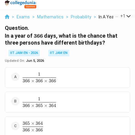
...
+
1
>
Exams
>
Mathematics
>
Probability
>
In A Year Of 366 Day
Question.
366
In a year of
366
days, what is the chance that
three persons have different birthdays?
IIT JAM EN - 2026
IIT JAM EN
Updated On:
Jun 5, 2026
1
\dfrac{1}
366
×
366
×
366
{366\times366\times366}
1
\dfrac{1}
366
×
365
×
364
{366\times365\times364}
365
×
364
\dfrac{365\times364}
366
×
366
{366\times366}