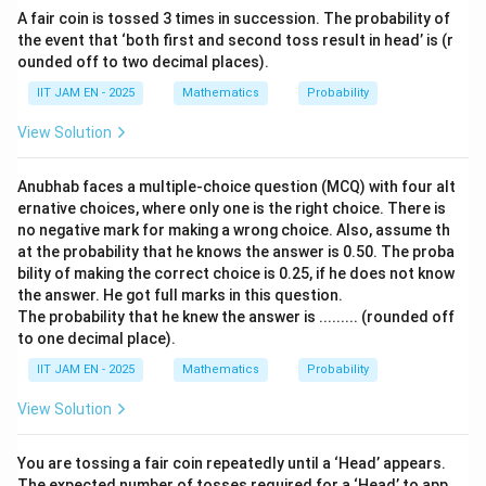
\boxed{\frac{365\times364}{36
365
×
364
A fair coin is tossed 3 times in succession. The probability of
366
×
366
the event that ‘both first and second toss result in head’ is (r
ounded off to two decimal places).
IIT JAM EN - 2025
Mathematics
Probability
Hence, the correct option is (C).
View Solution
Download Solution in PDF
Anubhab faces a multiple-choice question (MCQ) with four alt
ernative choices, where only one is the right choice. There is
no negative mark for making a wrong choice. Also, assume th
at the probability that he knows the answer is 0.50. The proba
bility of making the correct choice is 0.25, if he does not know
the answer. He got full marks in this question.
The probability that he knew the answer is ......... (rounded off
to one decimal place).
IIT JAM EN - 2025
Mathematics
Probability
View Solution
You are tossing a fair coin repeatedly until a ‘Head’ appears.
The expected number of tosses required for a ‘Head’ to app