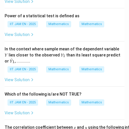
View Solution
Step 2: Find favorable outcomes for different
Power of a statistical test is defined as
birthdays.
IIT JAM EN - 2025
Mathematics
Mathematics
For all three birthdays to be different:
View Solution
366
366
- The first person can have birthday on any of the
days.
Y
In the context where sample mean of the dependent variable
- The second person must have a different birthday
Y
lies closer to the observed
than its least square predict
1
Y
Y
from the first person, so there are
_
\ha
^
or
, ............
1
Y
1
t
365
365
{Y}
IIT JAM EN - 2025
Mathematics
Mathematics
_1
choices.
View Solution
- The third person must differ from both first and
second persons, so there are
Which of the following is/are NOT TRUE?
IIT JAM EN - 2025
Mathematics
Mathematics
364
364
View Solution
choices.
Thus, favorable outcomes are
x
y
The correlation coefficient between
and
using the following i
x
y