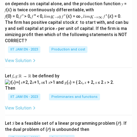
on depends on capital alone, and the production function 𝑦 =
in
e
𝑓(𝐾) is twice continuously differentiable, with
{}
lim
lim
𝑓(0) = 0, 𝑓 ′ > 0, 𝑓 ′′ < 0,
𝑓 ′ (𝐾) = ∞ ,
𝑓 ′ (𝐾) = 0.
→
0
→
∞
l
im
l
im
K
K
\\_
\\_
The firm has positive capital stock 𝐾̅ to start with, and can bu
{ 𝐾
{ 𝐾
y and sell capital at price 𝑟 per unit of capital. If the firm is ma
→0
→
ximizing profit then which of the following statements is NOT
}
∞}
CORRECT?
IIT JAM EN - 2023
Production and cost
View Solution
Let 𝑓, 𝑔∶ℝ → ℝ be defined by
Then
IIT JAM EN - 2023
Preliminaries and functions
View Solution
Let 𝑆 be a feasible set of a linear programming problem (𝑃). If
the dual problem of (𝑃) is unbounded then