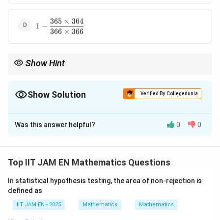
365
×
364
1-
1
−
366
×
366
\dfrac{365\times364}
{366\times366}
Show Hint
For birthday problems involving distinct birthdays, multiply
decreasing available choices:
Show Solution
Verified By Collegedunia
×
(
−
1
)
×
n\times(n-1)\times(n-2)\cdots
(
−
2
)
⋯
n
n
n
The Correct Option is
C
and divide by total possible outcomes.
Was this answer helpful?
0
0
Solution and Explanation
Step 1: Find total possible birthday outcomes.
Each of the three persons can have birthday on any of
Top IIT JAM EN Mathematics Questions
366
366
the
days.
In statistical hypothesis testing, the area of non-rejection is
Therefore, total possible outcomes are
defined as
3
366
×
366
×
366\times366\times366 = 366^3
366
=
36
6
IIT JAM EN - 2025
Mathematics
Mathematics