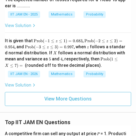
ear is ...........
IIT JAM EN - 2025
Mathematics
Probability
View Solution
\t
\t
It is given that
Prob
(
−
1
≤
≤
1
)
=
0.683
,
Prob
(
−
2
≤
≤
2
)
=
z
z
ex
ex
\t
z
0.954
, and
Prob
(
−
3
≤
≤
3
)
=
0.997
, when
follows a standar
z
z
t
t
ex
X
d normal distribution. If
follows a normal distribution with
X
{P
{P
t
5
4
\t
mean and variance as
5
and
4
, respectively, then
Prob
(
1
≤
ro
ro
{P
ex
b}
b}
≤
7
)
=
(rounded off to three decimal places).
ro
X
t
(-1
(-2
b}
{P
\le
\le
IIT JAM EN - 2026
Mathematics
Probability
(-3
ro
q z
q z
\le
b}
\le
\le
q z
View Solution
(1
q
q
\le
\le
1)
2)
q
q
=
=
View More Questions
3)
X
0.
0.
=
\le
68
95
0.
q
3
4
99
7)
7
=
Top IIT JAM EN Questions
\u
nd
A competitive firm can sell any output at price 𝑃 = 1. Producti
erl