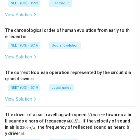
NEET (UG) - 1992
LCR Circuit
View Solution
The chronological order of human evolution from early to th
e recent is
NEET (UG) - 2016
Social Evolution
View Solution
The correct Boolean operation represented by the circuit dia
gram drawn is :
NEET (UG) - 2019
Logic gates
View Solution
30
The driver of a car travelling with speed
30
/
towards a hi
m
sec
\,
6
ll sounds a horn of frequency
600
.
If the velocity of sound
Hz
m/
0
33
in air is
330
/
,
the frequency of reflected sound as heard b
m
s
sec
0
0\,
y driver is
\,
m/