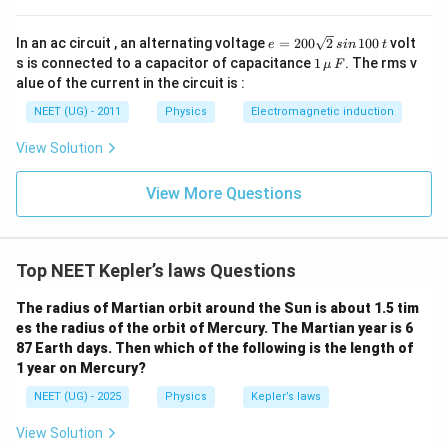
T
R
Step 3:
Find the relation between
and
.
T
R
e
In an ac circuit , an alternating voltage
=
200
2
100
volt
e
s
in
t
=
1
s is connected to a capacitor of capacitance
1
. The rms v
μ
F
2
3
4
T^2 = \frac{4\pi^2R^3}{GM}
2
π
R
\,\m
2
=
alue of the current in the circuit is :
T
0
u \,
GM
0
F
NEET (UG) - 2011
Physics
Electromagnetic induction
\s
Therefore,
qr
View Solution
t2
2
3
∝
T^2\propto R^3
T
R
\,
si
View More Questions
3/2
T\propto R^{3/2}
∝
n
T
R
\,
1
\boxed{\text{Option (C)}}
Option (C)
0
0
Top NEET Kepler’s laws Questions
\,
t
Download Solution in PDF
The radius of Martian orbit around the Sun is about 1.5 tim
es the radius of the orbit of Mercury. The Martian year is 6
87 Earth days. Then which of the following is the length of
1 year on Mercury?
NEET (UG) - 2025
Physics
Kepler’s laws
View Solution