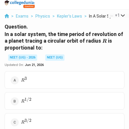
...
+
1
>
Exams
>
Physics
>
Kepler’s Laws
>
In A Solar System Th..
Question.
In a solar system, the time period of revolution of
R
a planet tracing a circular orbit of radius
is
R
proportional to:
NEET (UG) - 2026
NEET (UG)
Updated On:
Jun 21, 2026
3
R^3
R
1/2
R^{1/2}
R
3/2
R^{3/2}
R