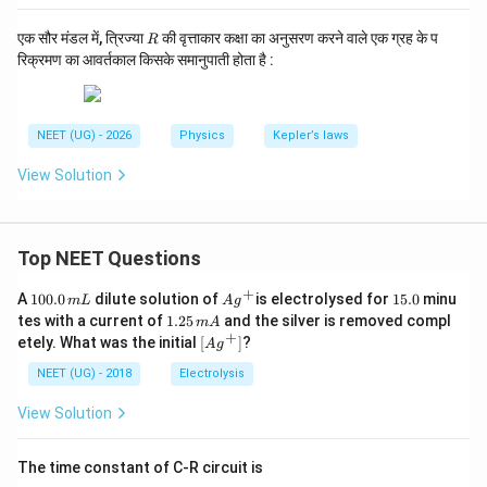
R
एक सौर मंडल में, त्रिज्या
की वृत्ताकार कक्षा का अनुसरण करने वाले एक ग्रह के प
R
रिक्रमण का आवर्तकाल किसके समानुपाती होता है :
NEET (UG) - 2026
Physics
Kepler’s laws
View Solution
Top NEET Questions
+
1
Ag
1
A
100.0
dilute solution of
is electrolysed for
15.0
minu
m
L
A
g
0
^
5.
1.
tes with a current of
1.25
and the silver is removed compl
m
A
0.
{+}
0
2
+
\lef
etely. What was the initial
[
]
?
A
g
0
5
t[ A
\,
\,
g ^
NEET (UG) - 2018
Electrolysis
m
m
{+}
L
A
\rig
View Solution
ht]
The time constant of C-R circuit is