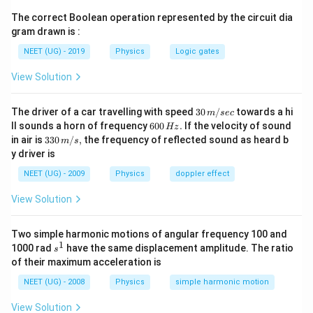
Step 1:
Write the gravitational force.
The correct Boolean operation represented by the circuit dia
gram drawn is :
\frac{GMm}{R^2}
GM
m
2
NEET (UG) - 2019
Physics
Logic gates
R
This provides the necessary centripetal force.
View Solution
2
\frac{GMm}{R^2} = m\frac{v
GM
m
v
=
m
30
The driver of a car travelling with speed
30
/
towards a hi
m
sec
2
R
R
\,
6
ll sounds a horn of frequency
600
.
If the velocity of sound
Hz
m/
0
33
in air is
330
/
,
the frequency of reflected sound as heard b
m
s
sec
0
0\,
y driver is
\,
m/
H
s,
Step 2:
Express velocity in terms of time period.
NEET (UG) - 2009
Physics
doppler effect
z.
2
View Solution
v=\frac{2\pi R}{T}
π
R
=
v
T
Two simple harmonic motions of angular frequency 100 and
Substituting,
1
s
1000 rad
have the same displacement amplitude. The ratio
s
^
2
of their maximum acceleration is
4
\frac{GM}{R^2} = \frac{4\pi
GM
π
R
1
=
2
2
R
T
NEET (UG) - 2008
Physics
simple harmonic motion
View Solution