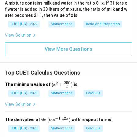
0
A mixture contains milk and water in the ratio 8 ∶ x. If 3 liters o
f water is added in 33 liters of mixture, the ratio of milk and w
ater becomes 2 ∶ 1, then value of x is:
CUET (UG) - 2022
Mathematics
Ratio and Proportion
View Solution
View More Questions
Top CUET Calculus Questions
250
2
\lef
The minimum value of
+
is:
(
)
x
x
t(x
^2
CUET (UG) - 2025
Mathematics
Calculus
+
\fr
View Solution
ac
{25
0}
−
1
2
\si
x
x
The derivative of
s
i
n
t
a
n
with respect to
is:
(
)
e
x
{x}
n
\ri
\le
CUET (UG) - 2025
Mathematics
Calculus
gh
ft