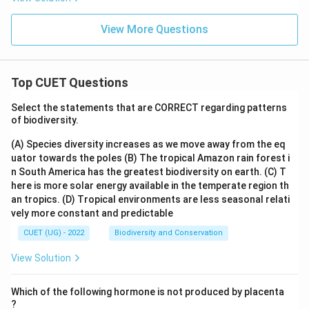
x}
View More Questions
Top CUET Questions
Select the statements that are CORRECT regarding patterns
of biodiversity.
(A) Species diversity increases as we move away from the eq
uator towards the poles
(B) The tropical Amazon rain forest i
n South America has the greatest biodiversity on earth.
(C) T
here is more solar energy available in the temperate region th
an tropics.
(D) Tropical environments are less seasonal relati
vely more constant and predictable
CUET (UG) - 2022
Biodiversity and Conservation
View Solution
Which of the following hormone is not produced by placenta
?