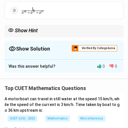
+
1
\frac{1}
x^c
a
b
c
+
+
x
x
x
{x^a +
x^b +
x^c}
Show Hint
When faced with symmetric expressions involving exponents,
try to homogenize the denominators by multiplying by a suitable
factor.
Show Solution
Verified By Collegedunia
The Correct Option is
B
Was this answer helpful?
0
0
Solution and Explanation
Step 1: Understanding the Concept:
Top CUET Mathematics Questions
y
Simplify the expression for
by multiplying the
y
A motorboat can travel in still water at the speed 15 km/h, wh
numerator and denominator of each term by the
ile the speed of the current is 3 km/h. Time taken by boat to g
x
powers of
necessary to clear the negative
x
o 36 km upstream is:
exponents.
CUET (UG) - 2022
Mathematics
Miscellaneous