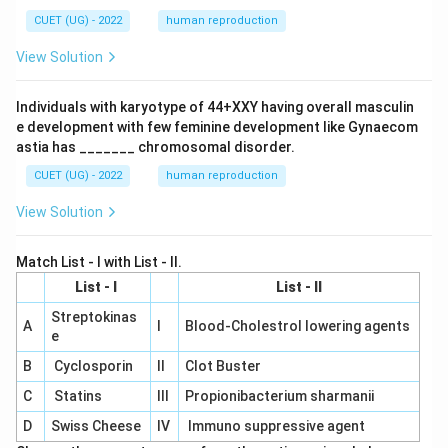
CUET (UG) - 2022
human reproduction
View Solution
Individuals with karyotype of 44+XXY having overall masculin
e development with few feminine development like Gynaecom
astia has _______ chromosomal disorder.
CUET (UG) - 2022
human reproduction
View Solution
Match List - I with List - II.
List - I
List - II
Streptokinas
A
I
Blood-Cholestrol lowering agents
e
B
Cyclosporin
II
Clot Buster
C
Statins
III
Propionibacterium sharmanii
D
Swiss Cheese
IV
Immuno suppressive agent