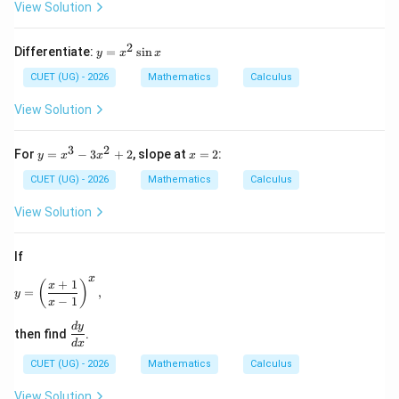
t)
(\t
View Solution
an
^
{-
2
y
Differentiate:
=
s
i
n
y
x
x
1}
=
e^
x
CUET (UG) - 2026
Mathematics
Calculus
{2
^
x}
2
View Solution
\ri
\s
gh
in
t)
x
3
2
y
x
For
=
−
3
+
2
, slope at
=
2
:
y
x
x
x
=
=
x
2
CUET (UG) - 2026
Mathematics
Calculus
^
3
View Solution
-
3
x
If
^
2
x
+
1
y = \left(\dfrac{x+1}{x-1}\right)^x,
(
)
x
=
,
+
y
−
1
x
2
\d
d
y
then find
.
fr
d
x
ac
CUET (UG) - 2026
Mathematics
Calculus
{d
y}
View Solution
{d