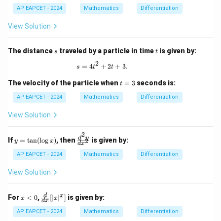
AP EAPCET - 2024
Mathematics
Differentiation
View Solution
s
t
The distance
traveled by a particle in time
is given by:
s
t
2
s = 4t^2 + 2t + 3.
=
4
+
2
+
3.
s
t
t
t
The velocity of the particle when
=
3
seconds is:
t
=
3
AP EAPCET - 2024
Mathematics
Differentiation
View Solution
2
y
\f
d
y
If
=
t
a
n
(
l
o
g
)
, then
is given by:
2
y
x
d
x
=
ra
\t
c
AP EAPCET - 2024
Mathematics
Differentiation
an
{d
(\l
^2
View Solution
og
y}
x)
{d
x^
x
\fr
d
x
For
<
0
,
[
∣
∣
]
is given by:
x
x
d
x
2}
<
ac
0
{d}
AP EAPCET - 2024
Mathematics
Differentiation
{d