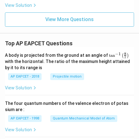
x}
View Solution
[|x|
^x]
View More Questions
Top AP EAPCET Questions
8
−
1
\ta
A body is projected from the ground at an angle of
t
a
n
(
)
7
n^
with the horizontal. The ratio of the maximum height attained
{-
by it to its range is
1}
\lef
AP EAPCET - 2018
Projectile motion
t(
\fr
View Solution
ac
{8}
{7}
The four quantum numbers of the valence electron of potas
\ri
gh
sium are :
t)
AP EAPCET - 1998
Quantum Mechanical Model of Atom
View Solution