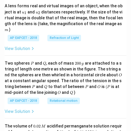
A lens forms real and virtual images of an object, when the ob
u_
u_
ject is at
and
distances respectively. If the size of the vi
1
2
u
u
{1}
{2}
rtual image is double that of the real image, then the focal len
m
gth of the lens is (take, the magnification of the real image as
)
m
AP EAPCET - 2018
Refraction of Light
View Solution
P
Q
2
Two spheres
and
, each of mass
200
are attached to a s
P
Q
g
0
tring of length one metre as shown in the figure. The string a
0
O
nd the spheres are then whirled in a horizontal circle about
O
\,
at a constant angular speed. The ratio of the tension in the s
g
P
Q
P
O
(P
tring between
and
to that of between
and
is
(
is at
P
Q
P
O
P
O
Q
mid-point of the line joining
and
)
O
Q
AP EAPCET - 2018
Rotational motion
View Solution
0.
The volume of
0.02
acidified permanganate solution requir
M
0
−