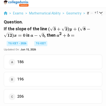
...
+
1
>
Exams
>
Mathematical Ability
>
Geometry
>
If The Slope 
Question.
(\sqrt{3}+\sqrt{2})y+
If the slope of the line
(
3
+
2
)
+
(
8
−
y
(\sqrt{8}-
2
a-
a^2+b=
12
)
=
0
is
−
, then
+
=
x
a
b
a
b
\sqrt{12})x=0
\sqrt{b}
TG ICET - 2026
TG ICET
Updated On:
Jun 15, 2026
186
196
206