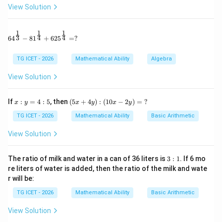
View Solution
determine its slope.
Step 1:
Simplify the coefficients. Given
1
1
1
64^{\frac13} - 81^{\frac14} + 625^{\frac14} = ?
3
4
4
6
4
−
8
1
+
62
5
=
?
(\sqrt{3}+\sqrt{2})y+(\sqrt{8
(
3
+
2
)
+
(
8
−
12
)
=
0
y
x
TG ICET - 2026
Mathematical Ability
Algebra
Using
View Solution
\sqrt{8}=2\sqrt{2}, \qquad \sq
8
=
2
2
,
12
=
2
3
,
x:
(5
If
:
=
4
:
5
, then
(
5
+
4
)
:
(
10
−
2
)
=
?
x
y
x
y
x
y
y
x
the equation becomes
=
+
TG ICET - 2026
Mathematical Ability
Basic Arithmetic
4:
4
(\sqrt{3}+\sqrt{2})y+(2\sqrt{2
(
3
+
2
)
+
(
2
2
−
2
3
)
=
0.
y
x
5
y):
View Solution
(1
x
0x
Factorizing the coefficient of
,
x
-2
3:
The ratio of milk and water in a can of 36 liters is
3
:
1
. If 6 mo
y)
1
(\sqrt{3}+\sqrt{2})y+2(\sqrt{2
(
3
+
2
)
+
2
(
2
−
3
)
=
0.
re liters of water is added, then the ratio of the milk and wate
y
x
=
r will be:
\
?
TG ICET - 2026
Mathematical Ability
Basic Arithmetic
View Solution
Step 2:
Find the slope. Comparing with