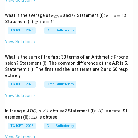
View Solution
x,
t
x
What is the average of
,
,
and
? Statement (I):
+
=
12
x
y
z
t
x
z
y,
+
y
Statement (II):
+
=
24
y
t
z
z
+
=
t
TG ICET - 2026
Data Sufficiency
1
=
2
2
View Solution
4
What is the sum of the first 30 terms of an Arithmetic Progre
ssion? Statement (I): The common difference of the A.P. is 5.
Statement (II): The first and the last terms are 2 and 60 resp
ectively.
TG ICET - 2026
Data Sufficiency
View Solution
A
\a
\a
In triangle
, is
∠
obtuse? Statement (I):
∠
is acute. St
A
BC
A
C
B
n
n
\a
atement (II):
∠
is obtuse.
B
C
gl
gl
n
e
e
gl
TG ICET - 2026
Data Sufficiency
A
C
e
B
View Solution