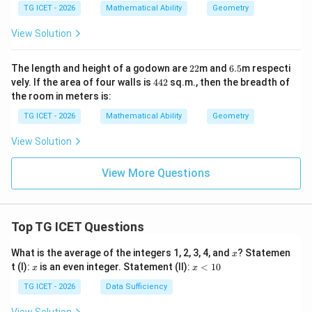
7.5
5\t
TG ICET - 2026
Mathematical Ability
Geometry
\te
ext
xt{
{
View Solution
c
m}
m}
2
6.
The length and height of a godown are
22
m and
6.5
m respecti
2
5
4
vely. If the area of four walls is
442
sq.m., then the breadth of
4
the room in meters is:
2
TG ICET - 2026
Mathematical Ability
Geometry
View Solution
View More Questions
Top TG ICET Questions
x
What is the average of the integers 1, 2, 3, 4, and
? Statemen
x
x
x
t (I):
is an even integer. Statement (II):
<
10
x
x
<
1
TG ICET - 2026
Data Sufficiency
0