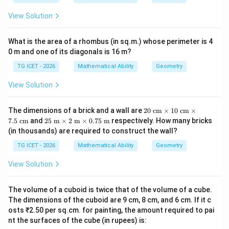
View Solution
Thus
m=10-\sqrt{96}.
=
10
−
96
.
m
What is the area of a rhombus (in sq.m.) whose perimeter is 4
0 m and one of its diagonals is 16 m?
Therefore,
TG ICET - 2026
Mathematical Ability
Geometry
=
10
,
a=10, \qquad b=96.
=
96.
a
b
View Solution
20
The dimensions of a brick and a wall are
20
cm
×
10
cm
×
\te
25
7.5
cm
and
25
m
×
2
m
×
0.75
m
respectively. How many bricks
2
a^2+b
+
Step 3:
Calculate
.
a
b
xt{
\te
(in thousands) are required to construct the wall?
c
xt{
2
2
m}
+
=
a^2+b=10^2+96
1
0
+
96
m}
a
b
TG ICET - 2026
Mathematical Ability
Geometry
\ti
\ti
me
me
=
100
=100+96
+
96
View Solution
s 1
s 2
0\t
\te
=
196.
=196.
ext
xt{
The volume of a cuboid is twice that of the volume of a cube.
{ c
m}
m}
The dimensions of the cuboid are 9 cm, 8 cm, and 6 cm. If it c
\ti
\ti
me
osts ₹2.50 per sq.cm. for painting, the amount required to pai
Download Solution in PDF
me
s
nt the surfaces of the cube (in rupees) is:
s
0.7