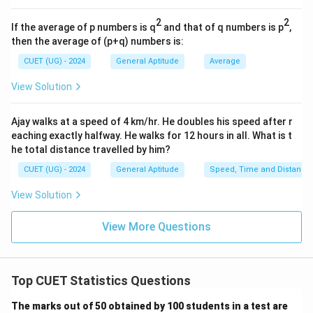
Step 1: Set up the equation for Mean:
2
2
If the average of p numbers is q
and that of q numbers is p
,
(3p+3)
(p-
(
3
+
3
)
The seven numbers are: 3,
, 8, 14, 18, 5, and
p
then the average of (p+q) numbers is:
2)
(
−
2
)
.
p
CUET (UG) - 2024
General Aptitude
Average
N
Number of terms (
) = 7.
N
View Solution
Mean = 9.
Sum of the numbers:
Ajay walks at a speed of 4 km/hr. He doubles his speed after r
eaching exactly halfway. He walks for 12 hours in all. What is t
Sum
=
3
+
(
3
+
3
)
+
8
\text{Sum} = 3 + (3p + 3) + 8 +
+
14
+
18
+
5
+
(
−
2
)
p
p
he total distance travelled by him?
CUET (UG) - 2024
General Aptitude
Speed, Time and Distance
Group the constant terms and the variable terms:
View Solution
Sum
=
(
3
+
)
+
(
3
+
3
\text{Sum} = (3p + p) + (3 + 3 
+
8
+
14
+
18
+
5
−
2
)
p
p
View More Questions
Sum
=
\text{Sum} = 4p + 49
4
+
49
p
Top CUET Statistics Questions
Using the mean formula:
The marks out of 50 obtained by 100 students in a test are