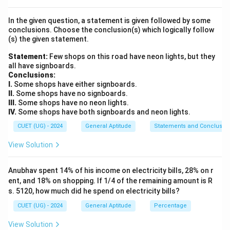
numerical values of all terms, and finally determine
In the given question, a statement is given followed by some
their median.
conclusions. Choose the conclusion(s) which logically follow
(s) the given statement.
Step 2: Key Formula or Approach:
Statement:
Few shops on this road have neon lights, but they
N
The arithmetic mean of
observations is given by:
N
all have signboards.
Conclusions:
Sum of all observations
\text{Mean} = \frac{\text{Sum 
Mean
=
I.
Some shops have either signboards.
N
II.
Some shops have no signboards.
III.
Some shops have no neon lights.
IV.
Some shops have both signboards and neon lights.
N
The median of an ordered set of
observations
N
CUET (UG) - 2024
General Aptitude
Statements and Conclusio
N
(where
is odd) is:
N
View Solution
th
\text{Median} = \left( \frac{N 
+
1
(
)
N
Median
=
observation
2
Anubhav spent 14% of his income on electricity bills, 28% on r
ent, and 18% on shopping. If 1/4 of the remaining amount is R
s. 5120, how much did he spend on electricity bills?
CUET (UG) - 2024
General Aptitude
Percentage
Step 3: Detailed Explanation:
\bullet
∙
View Solution