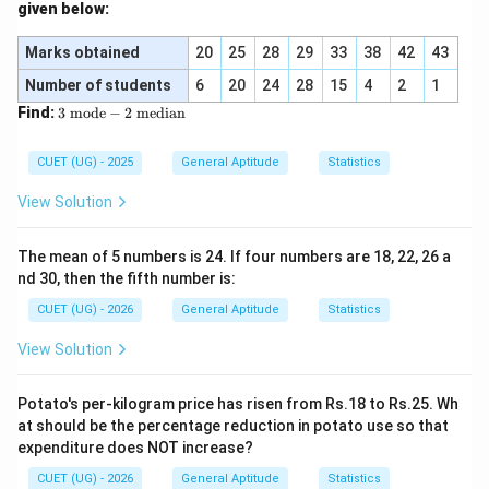
given below:
4
+
49
p
9 = \frac{4p + 49}{7}
9
=
7
Marks obtained
20
25
28
29
33
38
42
43
Number of students
6
20
24
28
15
4
2
1
3
Find:
3
mode
−
2
median
4
+
49
4p + 49 = 63
=
63
\t
p
ex
t{
CUET (UG) - 2025
General Aptitude
Statistics
m
od
View Solution
4
=
63
4p = 63 - 49
−
49
p
e}
-
2
The mean of 5 numbers is 24. If four numbers are 18, 22, 26 a
\t
nd 30, then the fifth number is:
ex
4
=
14
⟹
4p = 14 \implies p = 3.5
=
3.5
p
p
t{
CUET (UG) - 2026
General Aptitude
Statistics
m
ed
View Solution
ia
\bullet
∙
n}
Potato's per-kilogram price has risen from Rs.18 to Rs.25. Wh
Step 2: Substitute the value of p into the terms:
at should be the percentage reduction in potato use so that
p
=
3.5
Now substitute
to get all seven numbers:
expenditure does NOT increase?
p
=
First term = 3
CUET (UG) - 2026
General Aptitude
Statistics