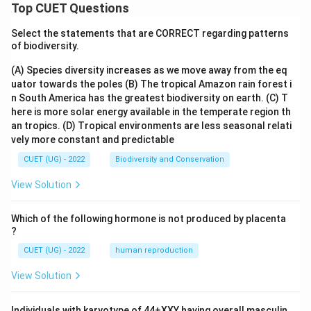
2
7
= 4^{\text
Top CUET Questions
th
4^{\text{th}}
4
Looking at our sorted list, the
term is 8.
Thus, the median is 8.
Select the statements that are CORRECT regarding patterns
of biodiversity.
Step 4: Final Answer:
(A) Species diversity increases as we move away from the eq
The median of the given set of numbers is 8.
uator towards the poles
(B) The tropical Amazon rain forest i
n South America has the greatest biodiversity on earth.
(C) T
here is more solar energy available in the temperate region th
Download Solution in PDF
an tropics.
(D) Tropical environments are less seasonal relati
vely more constant and predictable
CUET (UG) - 2022
Biodiversity and Conservation
View Solution
Which of the following hormone is not produced by placenta
?
CUET (UG) - 2022
human reproduction
View Solution
Individuals with karyotype of 44+XXY having overall masculin