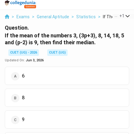
...
+
1
>
Exams
>
General Aptitude
>
Statistics
>
If The Mean Of T
Question.
If the mean of the numbers 3, (3p+3), 8, 14, 18, 5
and (p-2) is 9, then find their median.
CUET (UG) - 2026
CUET (UG)
Updated On:
Jun 3, 2026
6
8
9