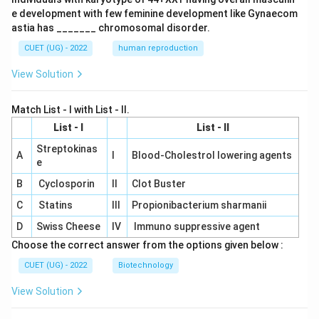
e development with few feminine development like Gynaecom
astia has _______ chromosomal disorder.
CUET (UG) - 2022
human reproduction
View Solution
Match List - I with List - II.
List - I
List - II
Streptokinas
A
I
Blood-Cholestrol lowering agents
e
B
Cyclosporin
II
Clot Buster
C
Statins
III
Propionibacterium sharmanii
D
Swiss Cheese
IV
Immuno suppressive agent
Choose the correct answer from the options given below :
CUET (UG) - 2022
Biotechnology
View Solution