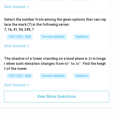
3.5
3p +
3
+
3
=
3
(
3.5
)
+
3
=
10.5
+
Second term =
p
View Solution
3 =
3
=
13.5
3(3.5)
Third term = 8
Select the number from among the given options that can rep
+ 3
Fourth term = 14
lace the mark (?) in the following series:
=
Fifth term = 18
7, 16, 41, 94, 249, ?
10.5
Sixth term = 5
+ 3
CUET (UG) - 2026
General Aptitude
Statistics
p -
−
2
=
3.5
−
2
=
1.5
Seventh term =
p
=
2
View Solution
The list of numbers is: 3, 13.5, 8, 14, 18, 5, 1.5.
13.5
=
\bullet
∙
3.5
3
The shadow of a tower standing on a level plane is
30
m longe
0
∘
∘
6
3
- 2
r when sun’s elevation changes from
6
0
to
3
0
. Find the heigh
Step 3: Sort the terms in ascending order:
0
0
t of the tower.
=
^
^
Arranging the numbers from smallest to largest:
1.5
\c
\c
CUET (UG) - 2026
General Aptitude
Statistics
1.5, 3, 5, 8, 13.5, 14, 18.
ir
ir
c
c
\bullet
∙
View Solution
View More Questions
Step 4: Find the Median:
N
\left(\fra
=
7
Since
(which is odd), the median is the
N
th
=
{2}\right)
7
+
1
th
=
4
(
)
term.