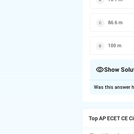
86.6 m
100 m
Show Solu
The Correct Opt
Was this answer h
Solution and E
Step 1: Understa
The question asks 
Top AP ECET CE Ci
Quadrantal Bearin