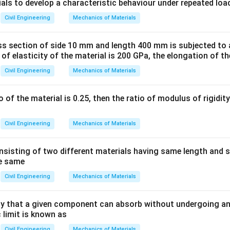
ula or Approach:
ials to develop a characteristic behaviour under repeated loa
coordinates of a line are resolved into two components:
Civil Engineering
Mechanics of Materials
ss section of side 10 mm and length 400 mm is subjected to a
rojection of the line onto the North-South meridian. It is calcu
 of elasticity of the material is 200 GPa, the elongation of th
. Latitude is positive for Northings and negative for Southings.
Civil Engineering
Mechanics of Materials
io of the material is 0.25, then the ratio of modulus of rigidi
e projection of the line onto the East-West line. It is calculate
. Departure is positive for Eastings and negative for Westings.
Civil Engineering
Mechanics of Materials
uced bearing angle.
sisting of two different materials having same length and 
Explanation:
he same
Civil Engineering
Mechanics of Materials
ne = 100 m
∘
60^\circ
6
0
 = S
W
 that a given component can absorb without undergoing an
∘
\theta
60^\circ
6
0
ngle
with the South (North-South meridian) is
.
θ
 limit is known as
arture:
Civil Engineering
Mechanics of Materials