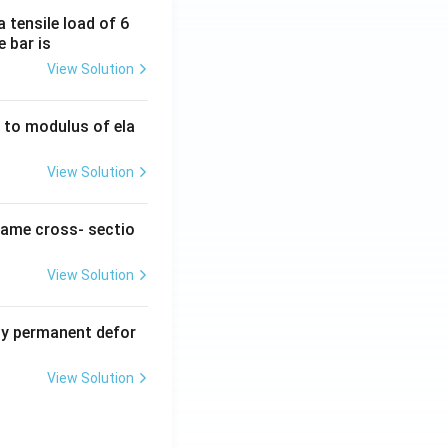
 tensile load of 6
e bar is
View Solution
ty to modulus of ela
View Solution
same cross- sectio
View Solution
y permanent defor
View Solution