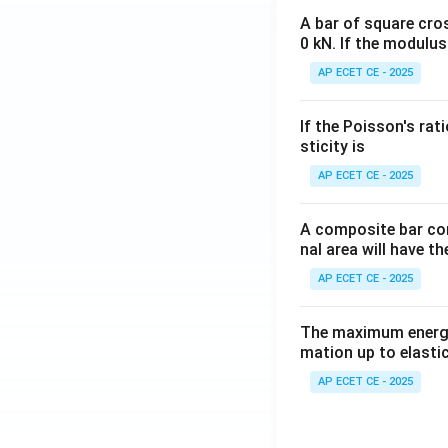
A bar of square cro
0 kN. If the modulus
AP ECET CE - 2025
If the Poisson's rat
sticity is
AP ECET CE - 2025
A composite bar con
nal area will have t
AP ECET CE - 2025
The maximum energy
mation up to elastic
AP ECET CE - 2025