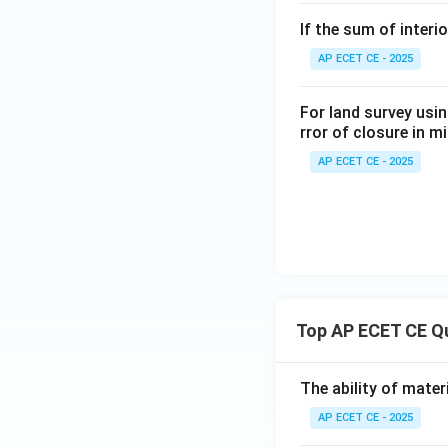
If the sum of interi
AP ECET CE - 2025
For land survey usin
rror of closure in 
AP ECET CE - 2025
Top AP ECET CE Q
The ability of mater
AP ECET CE - 2025