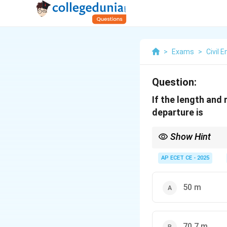
>
Exams
>
Civil 
Question:
If the length and
departure is
Show Hint
Remember the formulas
\t
-
L
atitude =
L
ength
×
AP ECET CE - 2025
-
D
eparture =
D
ength
Latitude is the North
50 m
70.7 m