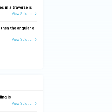
es in a traverse is
View Solution
 then the angular e
View Solution
ding is
View Solution