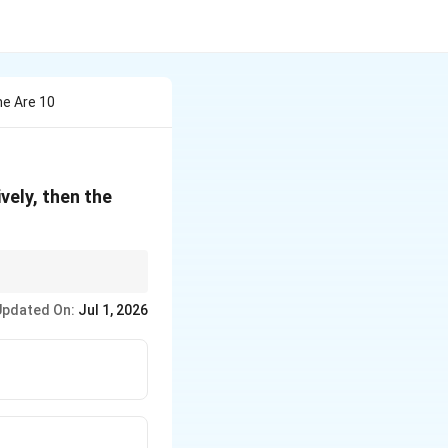
ne Are 10
vely, then the
Updated On:
Jul 1, 2026