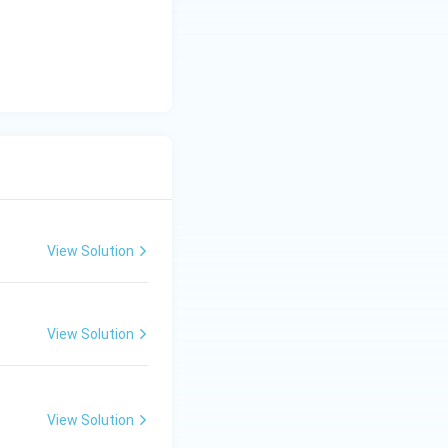
theta)
0^\circ)
xt{ m}
 for the
View Solution
View Solution
View Solution