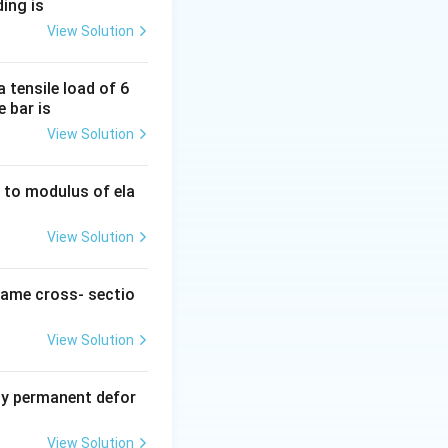
ding is
View Solution
 tensile load of 6
L =
=
lated as
L
e bar is
\text{length}
View Solution
\times
\cos(\theta)
ty to modulus of ela
D =
=
d as
D
\text{length}
View Solution
\times
\sin(\theta)
same cross- sectio
View Solution
y permanent defor
View Solution