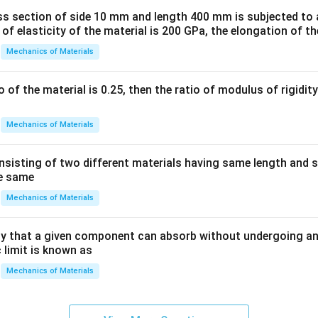
ss section of side 10 mm and length 400 mm is subjected to a
 of elasticity of the material is 200 GPa, the elongation of th
Mechanics of Materials
io of the material is 0.25, then the ratio of modulus of rigidi
Mechanics of Materials
sisting of two different materials having same length and 
he same
Mechanics of Materials
 that a given component can absorb without undergoing an
 limit is known as
Mechanics of Materials