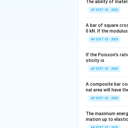
Step 2: Key Form
The ability of mater
In surveying, the 
AP ECET CE - 2025
-
A bar of square cro
Latitude (L):
The p
0 kN. If the modulus
length
×
c
o
s
(
)
θ
AP ECET CE - 2025
-
If the Poisson's rat
Departure (D):
Th
sticity is
length
×
s
i
n
(
)
θ
AP ECET CE - 2025
\theta
Here,
is the red
θ
A composite bar con
Step 3: Detailed 
nal area will have t
We are given:
AP ECET CE - 2025
- Length of the li
- Reduced Bearing
The maximum energy
This means the a
mation up to elastic
Calculate the dep
AP ECET CE - 2025