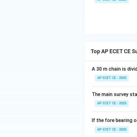
\si
s
i
n
We know that
=
\f
{2
Top AP ECET CE S
Since the bearing 
0.
West
quadrant, th
A 30 m chain is divi
magnitude of the 
AP ECET CE - 2025
Step 4: Final Ans
The main survey sta
The departure of t
AP ECET CE - 2025
Download Solutio
If the fore bearing o
AP ECET CE - 2025