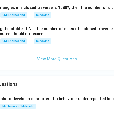
\c
or angles in a closed traverse is 1080º, then the number of sid
ir
c4
Civil Engineering
Surveying
0'
g theodolite, if N is the number of sides of a closed traverse,
minutes should not exceed
Civil Engineering
Surveying
View More Questions
uestions
ials to develop a characteristic behaviour under repeated loa
Mechanics of Materials