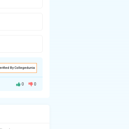
erified By Collegedunia
0
0
its bearing in the