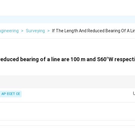
Engineering
>
Surveying
>
If The Length And Reduced Bearing Of A Li
 reduced bearing of a line are 100 m and S60°W respecti
 for Latitude and Departure:
imes
\theta
c
os(
) (L-L-C)
AP ECET CE
θ
\times
\theta
\theta
×
s
in(
) (Wait, this doesn't work. Use D = L sin(
))
θ
θ
-South component. Departure is the East-West component.