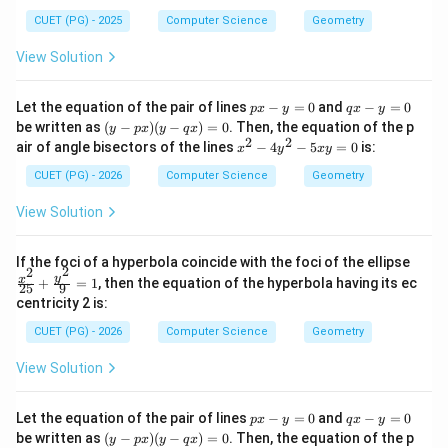
2
=
b^2 = 12
12
b
CUET (PG) - 2025
Computer Science
Geometry
View Solution
Step 6:
Write equation of hyperbola.
p
q
Let the equation of the pair of lines
−
=
0
and
−
=
0
p
x
y
q
x
y
x
x
(y
be written as
(
−
)
(
−
)
=
0
. Then, the equation of the p
y
p
x
y
q
x
-
-
2
2
\frac{x^2}{4} - \frac{y^2}{12} 
-
x
y
2
2
x
air of angle bisectors of the lines
−
4
−
5
=
0
is:
−
=
1
x
y
x
y
y
y
p
4
12
^
=
=
x)
2
CUET (PG) - 2026
Computer Science
Geometry
0
0
(y
-
But comparing with options, correct scaled form is:
-
4
View Solution
q
y
\boxed{\frac{x^2}{16} - \frac{
2
2
x)
x
y
^
−
=
1
=
2
16
12
\fr
If the foci of a hyperbola coincide with the foci of the ellipse
0
2
2
-
ac
y
x
+
=
1
, then the equation of the hyperbola having its ec
25
9
5
{x^
centricity 2 is:
x
2}
y
Download Solution in PDF
{2
CUET (PG) - 2026
Computer Science
Geometry
=
5}
0
+
View Solution
\fr
ac
{y^
p
q
Let the equation of the pair of lines
−
=
0
and
−
=
0
2}
p
x
y
q
x
y
x
x
(y
{9}
be written as
(
−
)
(
−
)
=
0
. Then, the equation of the p
y
p
x
y
q
x
-
-