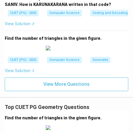
hyperbola:
SANIV. How is KARUNAKARANA written in that code?
CUET (PG) - 2025
Computer Science
Coding and Decoding
2
=
4
⇒
c = 4 \Rightarrow c^2 = 16
=
16
c
c
View Solution
Find the number of triangles in the given figure.
Step 4:
Use eccentricity condition. Given:
=
e = 2
2
e
CUET (PG) - 2025
Computer Science
Geometry
4
c
e = \frac{c}{a} \Rightarrow 2 
=
⇒
2
=
e
a
a
View Solution
2
=
2
⇒
a = 2 \Rightarrow a^2 = 4
=
4
a
a
View More Questions
2
b^2
Step 5:
Find
. For hyperbola:
b
Top CUET PG Geometry Questions
2
2
2
=
c^2 = a^2 + b^2
+
c
a
b
Find the number of triangles in the given figure.
2
16
=
4
16 = 4 + b^2
+
b