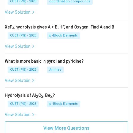
CUET (PG) - 2023
coordination compounds
View Solution
XeF
hydrolysis gives A + B, HF, and Oxygen. Find A and B
4
CUET (PG) - 2023
p -Block Elements
View Solution
What is more basic in pyrol and pyridine?
CUET (PG) - 2023
Amines
View Solution
Hydrolysis of Al
C
, Be
?
2
3
2
CUET (PG) - 2023
p -Block Elements
View Solution
View More Questions