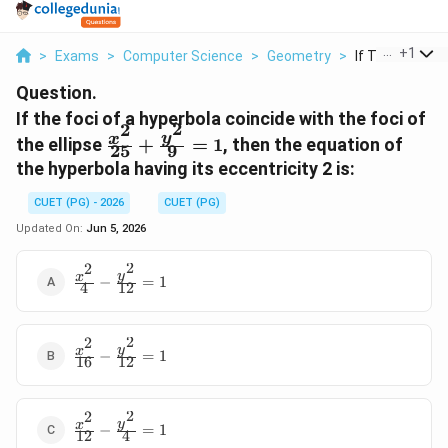
...
+
1
>
Exams
>
Computer Science
>
Geometry
>
If The Foci Of 
Question.
If the foci of a hyperbola coincide with the foci of
2
2
\frac{x^2}
y
x
the ellipse
+
=
1
, then the equation of
25
9
{25} +
the hyperbola having its eccentricity 2 is:
\frac{y^2}
{9} = 1
CUET (PG) - 2026
CUET (PG)
Updated On:
Jun 5, 2026
2
2
\frac{x^2}
y
x
−
=
1
4
12
{4} -
\frac{y^2}
{12} = 1
2
2
\frac{x^2}
y
x
−
=
1
16
12
{16} -
\frac{y^2}
{12} = 1
2
2
\frac{x^2}
y
x
−
=
1
12
4
{12} -