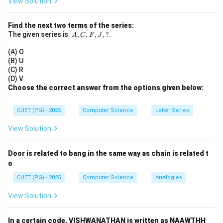
View Solution
2
2
\frac{x^2}{25} + \frac{y^2}{9}
x
y
+
=
1
25
9
Find the next two terms of the series:
A,
The given series is:
So:
,
,
,
,
?
.
A
C
F
J
C,
F,
(A) O
2
2
=
25
,
a^2 = 25,\quad b^2 = 9
=
9
a
b
J,
(B) U
?
(C) R
(D) V
Choose the correct answer from the options given below:
Step 2:
Find focal distance of ellipse.
CUET (PG) - 2025
Computer Science
Letter Series
2
2
2
=
−
=
c^2 = a^2 - b^2 = 25 - 9 = 16
25
−
9
=
16
c
a
b
View Solution
=
c = 4
4
c
Door is related to bang in the same way as chain is related t
So foci are at:
o
(
±
4
(\pm 4, 0)
,
0
)
CUET (PG) - 2025
Computer Science
Analogies
View Solution
Step 3:
Use same foci for hyperbola. Thus for
In a certain code, VISHWANATHAN is written as NAAWTHH