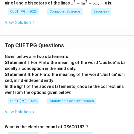
-
=
2
2
x
air of angle bisectors of the lines
−
4
−
5
=
0
is:
x
y
x
y
y
y
p
1
^
=
=
x)
2
CUET (PG) - 2026
Computer Science
Geometry
0
0
(y
-
-
4
View Solution
q
y
x)
^
=
2
0
-
Top CUET PG Questions
5
x
y
Given below are two statements:
=
Statement I
: For Plato the meaning of the word 'Justice' is ba
0
sically a conception in the mind only.
Statement II
: For Plato the meaning of the word 'Justice' is fi
xed, mind-independently
In the light of the above statements, choose the correct ans
wer from the options given below:
CUET (PG) - 2023
Statements and Inferences
View Solution
What is the electron count of OS6CO182-?