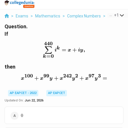
...
+
1
>
Exams
>
Mathematics
>
Complex Numbers
>
If Sum K 0 4
Question.
If
440
\sum_{k=0}^{440} i^k=
∑
k
=
+
,
i
x
i
y
=
0
k
then
100
99
242
2
97
3
+
+
x^{100}+x^{99}y+x^{2
+
=
x
x
y
x
y
x
y
AP EAPCET - 2022
AP EAPCET
Updated On:
Jun 22, 2026
0
0