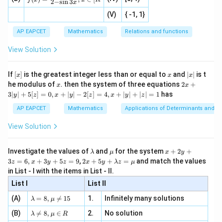
+
t{is
i^0
i^{439}
110
110
2
−
s
i
n
3
the terms from
to
form
complete cycles
i
i
x
=
|x
+
n
2
defi
\fr
-
whose sum is zero.
2
(V)
{ -1, 1}
[R
\co
ne
ac
[x]
|}
s^
d}
Thus only the last term remains:
{1}
| ,
{x
{3}
\rig
AP EAPCET
Mathematics
Relations and functions
{2
x
+
\fr
ht\}
440
-
i^{440}
\i
2}
i
ac
View Solution
\si
n
, x
{x}
n 3
[R
\n
{2}
Now,
x}
e -
[x]
x
|
If
[
]
is the greatest integer less than or equal to
and
∣
∣
is t
x
x
x
, x
2
x
440
4
110
110
x
2x
=
(
)
i^{440}=(i^4)^{110}=1^{110}=
=
1
=
1
he modulus of
\in
. then the system of three equations
2
+
i
i
x
x
|
+
[R
3∣
∣
+
5
[
]
=
0
,
+
∣
∣
−
2
[
]
=
4
,
+
∣
∣
+
∣
∣
=
1
has
y
z
x
y
z
x
y
z
3
Therefore,
|
AP EAPCET
Mathematics
Applications of Determinants and M
y
+
x+iy=1
=
1
|
x
i
y
View Solution
+
5
Comparing real and imaginary parts,
[z]
\l
\m
x
Investigate the values of
and
for the system
+
2
+
λ
μ
x
y
=
a
u
+
2 x
=
1
,
x=1,\qquad y=0
=
0
3
=
6
,
+
3
+
5
=
9
,
2
+
5
+
=
and match the values
x
y
0,
z
x
y
z
x
y
λ
z
μ
m
2
+5
x
in List - I with the items in List - II.
b
y
y+
+
d
+
List I
\la
List II
|y
a
3
m
| -
\la
z
(A)
=
8
,

=
15
1.
Infinitely many solutions
bd
λ
μ
2
x
y
Step 3: Substitute the values of
and
.
x
y
m
=
a z
[z]
\la
(B)
bd

=
8
,
∈
2.
No solution
6,
λ
μ
R
=
We need to evaluate
=
m
a=
x