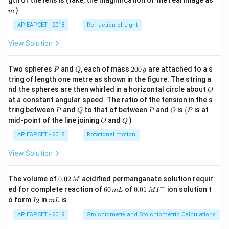
gth of the lens is (take, the magnification of the real image as
)
m
AP EAPCET - 2018
Refraction of Light
View Solution
P
Q
2
Two spheres
and
, each of mass
200
are attached to a s
P
Q
g
0
tring of length one metre as shown in the figure. The string a
0
O
nd the spheres are then whirled in a horizontal circle about
O
\,
at a constant angular speed. The ratio of the tension in the s
g
P
Q
P
O
(P
tring between
and
to that of between
and
is
(
is at
P
Q
P
O
P
O
Q
mid-point of the line joining
and
)
O
Q
AP EAPCET - 2018
Rotational motion
View Solution
0.
The volume of
0.02
acidified permanganate solution requir
M
0
−
6
0.0
ed for complete reaction of
60
of
0.01
ion solution t
m
L
M
I
2
0
1\,
I
m
o form
in
is
2
I
m
L
\,
\,
MI
_
L
M
m
^
2
AP EAPCET - 2019
Stoichiometry and Stoichiometric Calculations
L
{-}