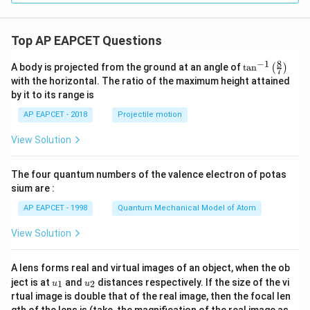
m
he
eg
t
a-
a}
\o
Top AP EAPCET Questions
{1
m
-2
eg
i
8
−
1
\ta
A body is projected from the ground at an angle of
t
a
n
(
)
a^
7
\s
n^
2)
with the horizontal. The ratio of the maximum height attained
in
{-
^5
by it to its range is
\t
1}
he
\lef
AP EAPCET - 2018
Projectile motion
t
t(
a}
\fr
View Solution
ac
{8}
{7}
The four quantum numbers of the valence electron of potas
\ri
gh
sium are :
t)
AP EAPCET - 1998
Quantum Mechanical Model of Atom
View Solution
A lens forms real and virtual images of an object, when the ob
u_
u_
ject is at
and
distances respectively. If the size of the vi
1
2
u
u
{1}
{2}
rtual image is double that of the real image, then the focal len
m