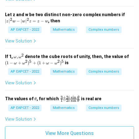
-2
i}
{3
|z
Download Solution in PDF
Let z and w be two distinct non-zero complex numbers if
+
|^
2
2
∣
∣
−
∣
∣
=
−
, then
z
w
w
z
z
w
i}
2
+
w
AP EAPCET - 2022
Mathematics
Complex numbers
\fr
-
ac
|
View Solution
{(2
w
-3
|^
i)y
2
2
\o
(1
If 1,
,
denote the cube roots of unity, then, the value of
+
ω
ω
z
m
-
2
5
2
5
i}
(
1
−
+
)
+
(
1
+
−
)
is
=
ω
ω
ω
ω
eg
\o
{3-
z
a,
m
i}
AP EAPCET - 2022
Mathematics
Complex numbers
-
\o
eg
= i
w
m
a
\i
View Solution
eg
+
m
a^
\o
pli
2
m
es
3
+
2
s
i
n
\t
\f
i
θ
The values of
, for which
is real are
θ
1
−
2
s
i
n
eg
i
θ
x+
h
ra
a^
y
et
c
AP EAPCET - 2022
Mathematics
Complex numbers
2)
=
a
{3
^5
+
View Solution
+
2i
(1
\s
+
in
View More Questions
\o
\t