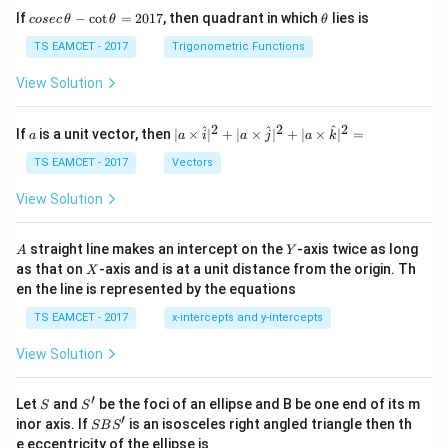
co
\t
If
−
c
o
t
=
2017
, then quadrant in which
lies is
cosec
θ
θ
θ
se
h
c
et
TS EAMCET - 2017
Trigonometric Functions
\,
a
\t
View Solution
h
et
a
2
2
2
a
| a
^
^
^
If
is a unit vector, then
∣
×
∣
+
∣
×
∣
+
∣
×
∣
=
a
a
i
a
j
a
k
-
\ti
\c
me
TS EAMCET - 2017
Vectors
ot
s
\t
\h
View Solution
h
at{
et
i }|
a
^
A
Y
straight line makes an intercept on the
-axis twice as long
A
Y
=
{2}
X
as that on
-axis and is at a unit distance from the origin. Th
2
X
+|
0
en the line is represented by the equations
a
1
\ti
7
TS EAMCET - 2017
x-intercepts and y-intercepts
me
s
View Solution
\h
at{
j }|
′
S
S'
^
Let
and
be the foci of an ellipse and B be one end of its m
S
S
{2}
′
S
inor axis. If
is an isosceles right angled triangle then th
SB
S
+|
B
e eccentricity of the ellipse is