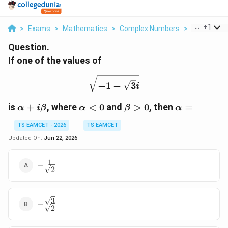
...
+
1
>
Exams
>
Mathematics
>
Complex Numbers
>
If One Of T
Question.
If one of the values of
\sqrt{-1-\sqrt{3}i}
−
1
−
3
i
\alpha+i\beta
\alpha<0
\beta>0
\alpha=
is
+
, where
<
0
and
>
0
, then
=
α
i
β
α
β
α
TS EAMCET - 2026
TS EAMCET
Updated On:
Jun 22, 2026
1
-\frac{1}
−
2
{\sqrt{2}}
3
-
−
2
\frac{\sqrt{3}}
{\sqrt{2}}