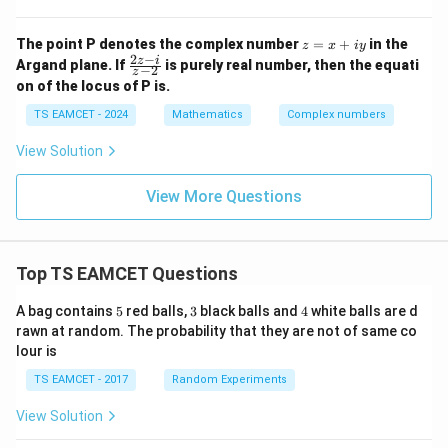
α
= r
(\c
Comparing with
os
z
The point P denotes the complex number
=
+
in the
z
x
i
y
\th
=
2
−
\f
+
\alpha+i\beta,
,
z
i
α
i
β
Argand plane. If
is purely real number, then the equati
−
2
eta
z
x
ra
+ i
on of the locus of P is.
+
c
we get
\si
iy
{2
TS EAMCET - 2024
Mathematics
Complex numbers
n\t
z
het
\alpha = -\frac{\sqrt2}{2} = -\
2
1
-
=
−
=
−
.
a),
View Solution
α
i}
2
2
-\p
{z
i <
-
\alpha<0
\beta>0
View More Questions
<
0
>
0
Since
and
, this root satisfies the given
\th
α
β
2}
eta
condition. Hence,
<
\p
\boxed{\alpha=-\frac{1}{\sqrt
i,
1
Top TS EAMCET Questions
=
−
.
α
2
5
3
4
A bag contains
5
red balls,
3
black balls and
4
white balls are d
Therefore the correct option is
rawn at random. The probability that they are not of same co
lour is
\boxed{(A)}.
(
)
.
A
TS EAMCET - 2017
Random Experiments
View Solution
Download Solution in PDF