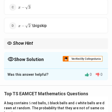
x-
−
3
x
\sqrt{3}
x-
\bigskip
−
2
x
\sqrt{2}
Show Hint
For square roots of complex numbers, first convert the number
into polar form and then divide the argument by 2.
Show Solution
Verified By Collegedunia
The Correct Option is
A
Was this answer helpful?
0
0
Solution and Explanation
Concept:
To find the square root of a complex
number, it is convenient to convert the number into
Top TS EAMCET Mathematics Questions
polar form and then apply De Moivre's theorem. If
5
3
4
A bag contains
5
red balls,
3
black balls and
4
white balls are d
=
(
c
o
s
z=r(\cos\theta+i\sin\theta),
+
s
i
n
)
,
rawn at random. The probability that they are not of same co
z
r
θ
i
θ