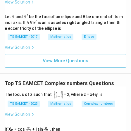
View Solution
\h
at{
j }|
′
S
S'
^
Let
and
be the foci of an ellipse and B be one end of its m
Step 2:
Determine the argument.
S
S
{2}
′
S
inor axis. If
is an isosceles right angled triangle then th
SB
S
Since both real and imaginary parts are negative, the
+|
B
e eccentricity of the ellipse is
a
S'
point lies in the third quadrant. Also,
\ti
TS EAMCET - 2017
Mathematics
Ellipse
me
\tan\theta = \frac{-\sqrt3}{-1} 
−
3
s
t
a
n
=
=
3
.
θ
View Solution
\h
−
1
at{
k }
Therefore the reference angle is
View More Questions
|^
{2}
π
\frac{\pi}{3}.
.
=
3
Top TS EAMCET Complex numbers Questions
Hence
∣
−
∣
\f
z
i
The locus of z such that
= 2, where z = x+iy. is
4
π
π
\theta = \pi+\frac{\pi}{3} = \
∣
+
∣
z
i
=
+
=
.
r
θ
π
3
3
a
TS EAMCET - 2023
Mathematics
Complex numbers
c
Thus
{|
View Solution
z-
i
4
4
-1-\sqrt3 i = 2\left( \cos\frac{4
(
)
π
π
−
1
−
3
=
2
c
o
s
+
s
i
n
.
i
i
|}
3
3
\f
\f
π
π
If X
= cos
+ i sin
, then
n
n
n
2
2
{|