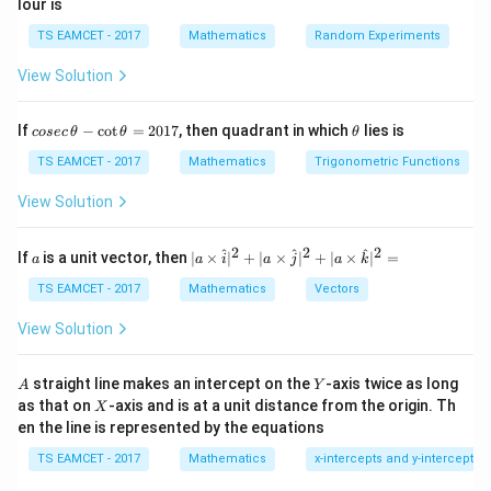
lour is
then
TS EAMCET - 2017
Mathematics
Random Experiments
\sqrt{z} = \sqrt{r} \left( \cos\
(
)
θ
θ
=
c
o
s
+
s
i
n
.
View Solution
z
r
i
2
2
The sign is chosen according to the conditions given in
co
\t
If
−
c
o
t
=
2017
, then quadrant in which
lies is
cosec
θ
θ
θ
se
h
the problem.
c
et
TS EAMCET - 2017
Mathematics
Trigonometric Functions
\,
a
\t
View Solution
Step 1:
Express the complex number in polar form.
h
et
Given
a
2
2
2
a
| a
^
^
^
If
is a unit vector, then
∣
×
∣
+
∣
×
∣
+
∣
×
∣
=
a
a
i
a
j
a
k
-
\ti
z=-1-\sqrt3\,i.
=
−
1
−
3
.
z
i
\c
me
TS EAMCET - 2017
Mathematics
Vectors
ot
s
\t
Its modulus is
\h
View Solution
h
at{
et
i }|
|z| = \sqrt{(-1)^2+(-\sqrt3)^2}
2
2
∣
∣
=
(
−
1
)
+
(
−
3
)
=
1
+
3
=
2.
a
z
^
A
Y
straight line makes an intercept on the
-axis twice as long
A
Y
=
{2}
X
as that on
-axis and is at a unit distance from the origin. Th
2
X
+|
Hence,
0
en the line is represented by the equations
a
1
\ti
=
r=2.
2.
7
TS EAMCET - 2017
Mathematics
x-intercepts and y-intercepts
r
me
s