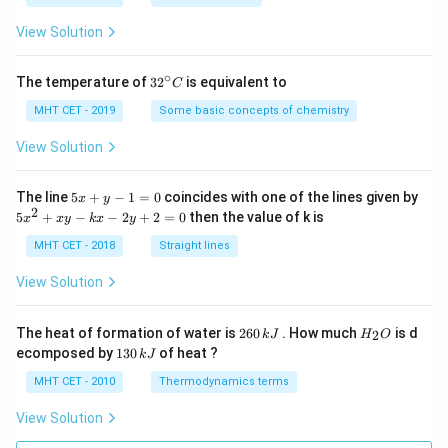
a
=
View Solution
∘
32
The temperature of
3
2
is equivalent to
C
^
{\c
MHT CET - 2019
Some basic concepts of chemistry
ir
c}
View Solution
C
5
The line
5
+
−
1
=
0
coincides with one of the lines given by
x
y
x
2
5
5
+
−
−
2
+
2
=
0
then the value of k is
x
x
y
k
x
y
+
x
y
^
MHT CET - 2018
Straight lines
-
2
1
+
View Solution
=
x
0
y
-
2
H
The heat of formation of water is
260
. How much
is d
2
k
J
H
O
k
6
_
1
ecomposed by
130
of heat ?
k
J
x
0
2
3
-
\,
O
0
MHT CET - 2010
Thermodynamics terms
2
k
\,
y
J
k
View Solution
+
J
2