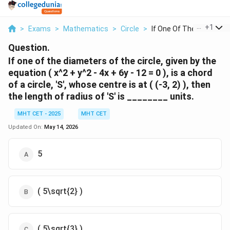
...
+
1
>
Exams
>
Mathematics
>
Circle
>
If One Of The Diamet...
Question.
If one of the diameters of the circle, given by the
equation ( x^2 + y^2 - 4x + 6y - 12 = 0 ), is a chord
of a circle, 'S', whose centre is at ( (-3, 2) ), then
the length of radius of 'S' is ________ units.
MHT CET - 2025
MHT CET
Updated On:
May 14, 2026
5
( 5\sqrt{2} )
( 5\sqrt{3} )