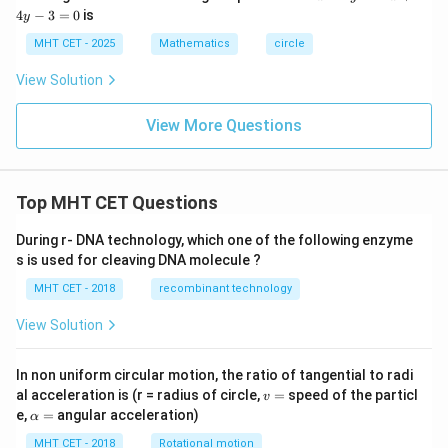
^
4
−
3
=
0
is
y
2
-
MHT CET - 2025
Mathematics
circle
y
^
View Solution
2
-
2
View More Questions
x
+
4
y
Top MHT CET Questions
-
3
=
During r- DNA technology, which one of the following enzyme
0
s is used for cleaving DNA molecule ?
MHT CET - 2018
recombinant technology
View Solution
In non uniform circular motion, the ratio of tangential to radi
v
al acceleration is (r = radius of circle,
=
speed of the particl
v
=
\a
e,
=
angular acceleration)
α
lp
h
MHT CET - 2018
Rotational motion