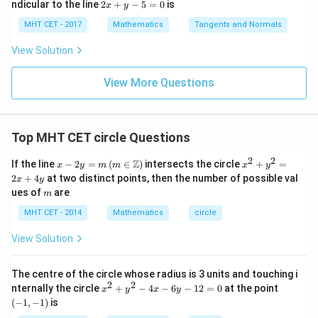
lo
2
ndicular to the line
2
+
−
5
=
0
is
i}{2
x
y
x d
x d
\s
g
x
4}
x =
x =
qr
\le
+
MHT CET - 2017
Mathematics
Tangents and Normals
\fr
t
ft[l
y
ac
{x
og
-
View Solution
{\p
-
\,s
5
i}
1}
in
=
{2}
\,
0
View More Questions
\lo
x
g\l
\ri
eft
gh
(\fr
t]
ac
Top MHT CET circle Questions
+c
{1}
{2}
2
2
x - 2
x^
Z
If the line
−
2
=
(
∈
)
intersects the circle
+
=
\ri
x
y
m
m
x
y
y =
{2}
gh
2
+
4
at two distinct points, then the number of possible val
x
y
m \,
+
t)
m
ues of
are
m
(m
y^
\in
{2}
MHT CET - 2014
Mathematics
circle
\ma
=
thb
2x
View Solution
b
+
{Z})
4y
The centre of the circle whose radius is 3 units and touching i
2
2
x
(-
nternally the circle
+
−
4
−
6
−
12
=
0
at the point
x
y
x
y
^
1,
(
−
1
,
−
1
)
is
2
-