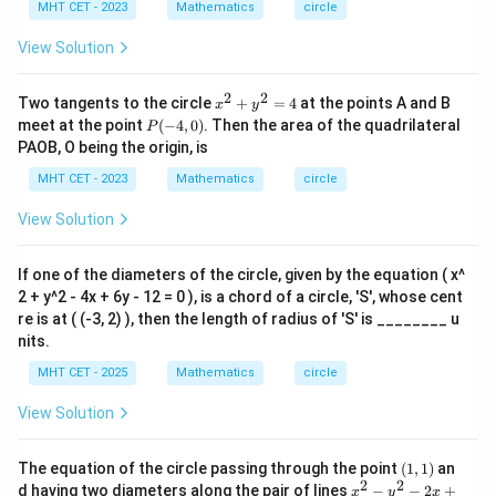
+
1)
MHT CET - 2023
Mathematics
circle
y
^
View Solution
2
-
4
2
2
x^
Two tangents to the circle
+
=
4
at the points A and B
x
y
x
{2}
P
meet at the point
(
−
4
,
0
)
. Then the area of the quadrilateral
-
P
+y
(-
6
PAOB, O being the origin, is
^
4,
y
{2}
0)
MHT CET - 2023
-
Mathematics
circle
=4
1
2
View Solution
=
0
If one of the diameters of the circle, given by the equation ( x^
2 + y^2 - 4x + 6y - 12 = 0 ), is a chord of a circle, 'S', whose cent
re is at ( (-3, 2) ), then the length of radius of 'S' is ________ u
nits.
MHT CET - 2025
Mathematics
circle
View Solution
(1,
The equation of the circle passing through the point
(
1
,
1
)
an
1)
2
2
x
d having two diameters along the pair of lines
−
−
2
+
x
y
x