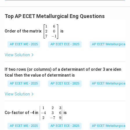
dy
=
Top AP ECET Metallurgical Eng Questions
\b
1
6
eg
2
0
Order of the matrix
is
in
7
−
1
{b
AP ECET ME - 2025
m
AP ECET ECE - 2025
AP ECET Metallurgical En
at
ri
View Solution
x}
1
&
If two rows (or columns) of a determinant of order 3 are iden
6
tical then the value of determinant is
\\
2
AP ECET ME - 2025
AP ECET ECE - 2025
AP ECET Metallurgical En
&
0
View Solution
\\
7
&
\b
1
2
3
-1
eg
−
4
3
6
Co-factor of -4 in
is
\e
in
2
−
7
9
n
{v
d
AP ECET ME - 2025
m
AP ECET ECE - 2025
AP ECET Metallurgical En
{b