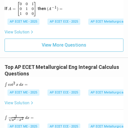
6
&
A
(A
0
0
1
−
1
\\
h
=
^{-
0
1
0
If
=
then
(
)
=
A
A
2
&
\b
1})
1
0
0
&
g
eg
=
-7
\\
in
AP ECET ME - 2025
AP ECET ECE - 2025
AP ECET Metallurgical En
&
h
{b
9
&
m
View Solution
\e
b
at
n
&
ri
d
f
View More Questions
x}
{v
\\
0
m
g
&
at
&
0
ri
f
&
Top AP ECET Metallurgical Eng Integral Calculus
x}
&
1
c
\\
Questions
\e
0
n
&
2
\i
c
o
t
=
∫
x
d
x
d
1
nt
{b
&
\c
AP ECET ME - 2025
AP ECET ECE - 2025
AP ECET Metallurgical En
m
0
ot
at
\\
^
View Solution
ri
1
2
x}
&
x
0
\,
1
\in
=
∫
&
2
2
d
x
−
d
a
x
t \f
0
x
rac
AP ECET ME - 2025
AP ECET ECE - 2025
AP ECET Metallurgical En
\e