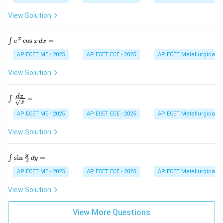
=
{1}
n
{\s
d
View Solution
qrt
{b
{a^
m
2 -
at
\i
x
c
o
s
=
∫
e
x
d
x
x^
ri
nt
2}}
x}
e^
AP ECET ME - 2025
AP ECET ECE - 2025
AP ECET Metallurgical En
\,
x
dx
\c
View Solution
=
os
x
\,
\int
d
x
=
∫
x
d
\fra
x
c{d
AP ECET ME - 2025
AP ECET ECE - 2025
AP ECET Metallurgical En
=
x}
{\sq
View Solution
rt
{x}}
=
\in
y
s
i
n
=
∫
d
y
2
t
\si
AP ECET ME - 2025
AP ECET ECE - 2025
AP ECET Metallurgical En
n
\fr
View Solution
ac
{y}
{2}
View More Questions
\,