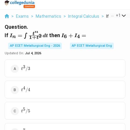
...
+
1
>
Exams
>
Mathematics
>
Integral Calculus
>
If I N Int Frac 
Question.
n
I_{n} = \int
I_{6}
t
If
=
then
+
=
2
∫
6
4
I
d
t
I
I
1
+
n
t
\frac{t^{n}}
+
{1+t^{2}}
I_{4}
AP ECET Metallurgical Eng - 2026
AP ECET Metallurgical Eng
dt
=
Updated On:
Jul 4, 2026
3
t^{3}/3
/3
t
4
t^{4}/4
/4
t
5
t^{5}/5
/5
t