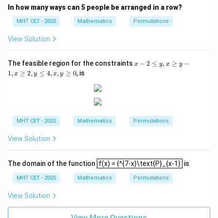
{-
y)
In how many ways can 5 people be arranged in a row?
x}}
(
−
n(n - 5) = 0
5
)
=
0
n
n
{2}
MHT CET - 2025
Mathematics
Permutations
n
n
\bin
=
0
=
5
This gives possible solutions
or
. Since
n
n
View Solution
=
=
{4}
n
n
n
≥
4
(
)
requires
for the factorial to be defined,
n
n
4
0
5
\ge
must be 5.
x
The feasible region for the constraints
−
2
≤
,
≥
−
x
y
x
y
4
-
1
,
≥
2
,
≤
4
,
,
≥
0
, is
x
y
x
y
2
Step 3: Final Answer:
\l
n
The value of
is 5, matching option (C).
e
n
y,
x
\g
Download Solution in PDF
MHT CET - 2025
Mathematics
Permutations
e
y
View Solution
-
1,
x
f(x) = {^{7-x}\text{P}_{x-1}
\g
The domain of the function
f(x) = {^{7-x}\text{P}_{x-1}
is
e
MHT CET - 2025
Mathematics
Permutations
2,
y
\l
View Solution
e
4,
View More Questions
x,