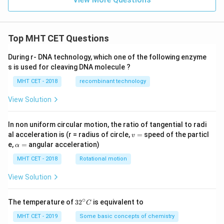
y
\g
e
0
Top MHT CET Questions
During r- DNA technology, which one of the following enzyme
s is used for cleaving DNA molecule ?
MHT CET - 2018
recombinant technology
View Solution
In non uniform circular motion, the ratio of tangential to radi
v
al acceleration is (r = radius of circle,
=
speed of the particl
v
=
\a
e,
=
angular acceleration)
α
lp
h
MHT CET - 2018
Rotational motion
a
=
View Solution
∘
32
The temperature of
3
2
is equivalent to
C
^
{\c
MHT CET - 2019
Some basic concepts of chemistry