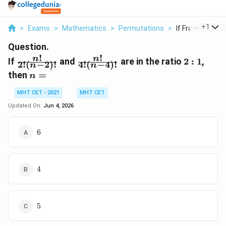
...
+
1
>
Exams
>
Mathematics
>
Permutations
>
If Frac N 2 N 2 An
Question.
!
!
\frac{n!}
\frac{n!}
2:1
n
n
If
and
are in the ratio
2
:
1
,
2
!
(
−
2
)!
4
!
(
−
4
)!
n
n
{2!(n-
{4!(n-
n
then
=
n
2)!}
4)!}
=
MHT CET - 2021
MHT CET
Updated On:
Jun 4, 2026
6
6
4
4
5
5