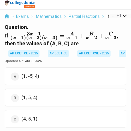
...
+
1
>
Exams
>
Mathematics
>
Partial Fractions
>
If Frac 3x 1 X 
Question.
3
−
1
\frac{3x-
x
A
B
C
If
=
+
+
,
(
−
1
)
(
−
2
)
(
−
3
)
−
1
−
2
−
3
x
x
x
x
x
x
1}{(x-1)
then the values of (A, B, C) are
(x-2)(x-
3)} =
AP ECET CE - 2025
AP ECET CE
AP ECET CSE - 2025
AP EC
\frac{A}
Updated On:
Jul 1, 2026
{x-1} +
\frac{B}
(1, -5, 4)
{x-2} +
\frac{C}
{x-3}
(1, 5, 4)
(4, 5, 1)