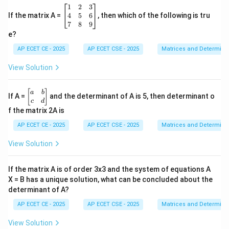
6
−
1
=
6 - 1 = B(1)(-1)
(
1
)
(
−
1
)
B
{A}
\b
1
2
3
{x-
eg
4
5
6
If the matrix A =
, then which of the following is tru
1}
in
7
8
9
+
{b
e?
\fra
m
5
=
5 = -B
−
B
c
at
AP ECET CE - 2025
AP ECET CSE - 2025
Matrices and Determina
{B}
ri
{x+
x}
View Solution
3}
1
=
B = -5
−
5
&
B
2
\b
[
]
a
b
If A =
and the determinant of A is 5, then determinant o
&
eg
c
d
3
in
f the matrix 2A is
\\
{b
4
x=3
=
3
m
To find C, set
:
x
AP ECET CE - 2025
AP ECET CSE - 2025
Matrices and Determina
&
at
x=3
=
3
Substitute
into the identity. The terms with A
5
x
ri
View Solution
&
x}
and B will become zero.
6
a
\\
&
If the matrix A is of order 3x3 and the system of equations A
3
(
3
)
−
1
=
(
0
)
+
(
3(3) - 1 = A(0) + B(0) + C(3-1)(
0
)
+
(
3
−
1
)
(
3
−
2
)
7
A
B
C
b
&
X = B has a unique solution, what can be concluded about the
\\
8
determinant of A?
c
&
&
9
AP ECET CE - 2025
AP ECET CSE - 2025
Matrices and Determina
d
9
−
1
=
9 - 1 = C(2)(1)
(
2
)
(
1
)
C
\e
\e
n
n
View Solution
d