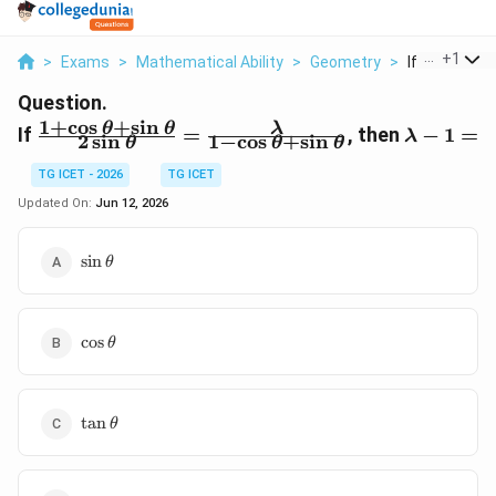
...
+
1
>
Exams
>
Mathematical Ability
>
Geometry
>
If Frac 1 Cos
Question.
1
+
c
o
s
+
s
i
n
\frac{1 + \cos
\lambda
θ
θ
λ
If
=
, then
−
1
=
λ
2
s
i
n
1
−
c
o
s
+
s
i
n
θ
θ
θ
\theta + \sin
- 1 =
\theta}{2 \sin
TG ICET - 2026
TG ICET
\theta} =
Updated On:
Jun 12, 2026
\frac{\lambda}
{1 - \cos \theta
\sin\theta
s
i
n
θ
+ \sin \theta}
\cos\theta
c
o
s
θ
\tan\theta
t
a
n
θ