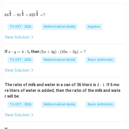
2
2
=
1
+
2
s
i
n
+
=1+2\sin\theta+\sin^2\theta-\
s
i
n
−
c
o
s
θ
θ
θ
1
1
1
64^{\frac13} - 81^{\frac14} + 625^{\frac14} = ?
3
4
4
6
4
−
8
1
+
62
5
=
?
Using identity:
TG ICET - 2026
Mathematical Ability
Algebra
2
2
s
i
n
−
c
o
s
\sin^2\theta-\cos^2\theta=-\co
=
−
c
o
s
2
θ
θ
θ
View Solution
After simplification:
x:
(5
2
s
i
n
=
2
s
i
n
2\lambda\sin\theta = 2\sin\th
(
1
+
t
a
n
)
If
:
=
4
:
5
, then
(
5
+
4
)
:
(
10
−
2
)
=
?
λ
θ
θ
θ
x
y
x
y
x
y
y
x
=
+
TG ICET - 2026
Mathematical Ability
Basic Arithmetic
=
1
+
\lambda = 1+\tan\theta
t
a
n
λ
θ
4:
4
5
y):
View Solution
−
1
=
\lambda-1=\tan\theta
t
a
n
λ
θ
(1
0x
\boxed{\tan\theta}
t
a
n
-2
θ
3:
The ratio of milk and water in a can of 36 liters is
3
:
1
. If 6 mo
y)
1
re liters of water is added, then the ratio of the milk and wate
=
r will be:
\
Download Solution in PDF
?
TG ICET - 2026
Mathematical Ability
Basic Arithmetic
View Solution