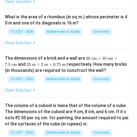
View Solution
What is the area of a rhombus (in sq.m.) whose perimeter is 4
0 m and one of its diagonals is 16 m?
TG ICET - 2026
Mathematical Ability
Geometry
View Solution
20
The dimensions of a brick and a wall are
20
cm
×
10
cm
×
\te
25
7.5
cm
and
25
m
×
2
m
×
0.75
m
respectively. How many bricks
xt{
\te
(in thousands) are required to construct the wall?
c
xt{
m}
m}
TG ICET - 2026
Mathematical Ability
Geometry
\ti
\ti
me
me
View Solution
s 1
s 2
0\t
\te
ext
xt{
The volume of a cuboid is twice that of the volume of a cube.
{ c
m}
m}
The dimensions of the cuboid are 9 cm, 8 cm, and 6 cm. If it c
\ti
\ti
me
osts ₹2.50 per sq.cm. for painting, the amount required to pai
me
s
nt the surfaces of the cube (in rupees) is:
s
0.7
7.5
5\t
TG ICET - 2026
Mathematical Ability
Geometry
\te
ext