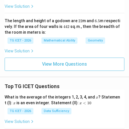
xt{
{
View Solution
c
m}
m}
2
6.
The length and height of a godown are
22
m and
6.5
m respecti
2
5
4
vely. If the area of four walls is
442
sq.m., then the breadth of
4
the room in meters is:
2
TG ICET - 2026
Mathematical Ability
Geometry
View Solution
View More Questions
Top TG ICET Questions
x
What is the average of the integers 1, 2, 3, 4, and
? Statemen
x
x
x
t (I):
is an even integer. Statement (II):
<
10
x
x
<
1
TG ICET - 2026
Data Sufficiency
0
View Solution