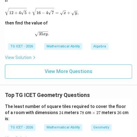
If
\sqrt{12+4\sqrt5} + \sqrt{16-4\sqrt7} = \sqrt{x}
12
+
4
5
+
16
−
4
7
=
+
,
x
y
then find the value of
\sqrt{35xy}.
35
.
x
y
TG ICET - 2026
Mathematical Ability
Algebra
View Solution
View More Questions
Top TG ICET Geometry Questions
The least number of square tiles required to cover the floor
2
7
\t
2
2
of a room with dimensions
24
meters
78
cm
×
27
meters
26
cm
4
8
i
7
6
is:
m
es
TG ICET - 2026
Mathematical Ability
Geometry