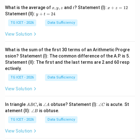
x,
t
x
What is the average of
,
,
and
? Statement (I):
+
=
12
x
y
z
t
x
z
y,
+
y
Statement (II):
+
=
24
y
t
z
z
+
=
t
TG ICET - 2026
Data Sufficiency
1
=
2
2
View Solution
4
What is the sum of the first 30 terms of an Arithmetic Progre
ssion? Statement (I): The common difference of the A.P. is 5.
Statement (II): The first and the last terms are 2 and 60 resp
ectively.
TG ICET - 2026
Data Sufficiency
View Solution
A
\a
\a
In triangle
, is
∠
obtuse? Statement (I):
∠
is acute. St
A
BC
A
C
B
n
n
\a
atement (II):
∠
is obtuse.
B
C
gl
gl
n
e
e
gl
TG ICET - 2026
Data Sufficiency
A
C
e
B
View Solution