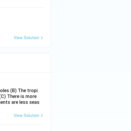
View Solution
poles
(B) The tropi
(C) There is more
ments are less seas
View Solution