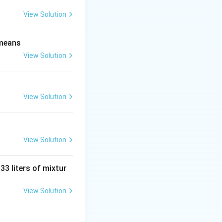
View Solution
mber of critical
 means
View Solution
View Solution
+ 5x^2 - 1)
View Solution
 33 liters of mixtur
View Solution