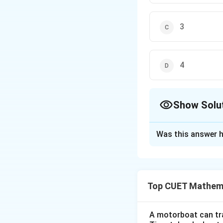
3
4
Show Solu
The Correct Opt
Was this answer h
Solution and E
Step 1: Understa
Top CUET Mathema
The question asks 
points where the d
derivative is alwa
A motorboat can trav