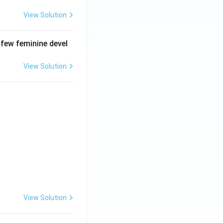
View Solution
 few feminine devel
View Solution
View Solution