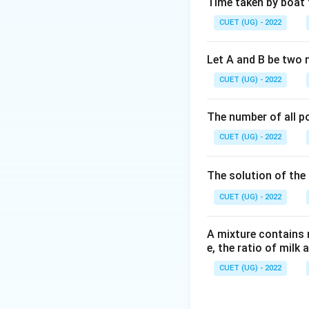
Time taken by boat 
Step 2: Key Form
CUET (UG) - 2022
1. Find the first d
′
f'(x)
(
)
=
0
2. Set
f
x
Let A and B be two 
= 0
points.
CUET (UG) - 2022
Step 3: Detailed 
The number of all po
f(
(
Given function:
f
CUET (UG) - 2022
=
f(x)
(
Differentiate
f
x
x^
-
The solution of the 
5x
CUET (UG) - 2022
+
5x
A mixture contains mi
- 
e, the ratio of milk 
CUET (UG) - 2022
To find the critica