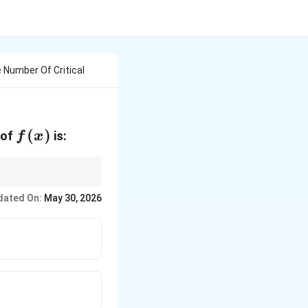
e Number Of Critical
f(x)
(
)
 of
is:
f
x
dated On:
May 30, 2026
unt repeated roots