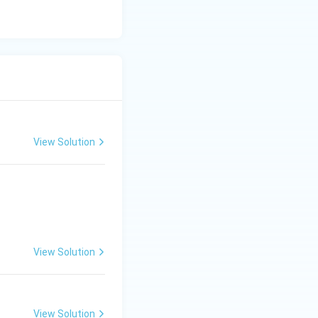
View Solution
(x-
(
−
1
)
is a
x
1)
synthetic division.
View Solution
View Solution