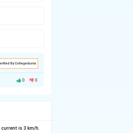
erified By Collegedunia
0
0
itical points are
mial functions, the
 current is 3 km/h.