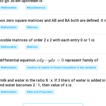
= 0
to go 36 km upstream is:
ula or Approach:
Mathematics
Miscellaneous
′
f'(x)
(
)
erivative of the function,
.
f
x
x
and solve for
. The number of distinct real roots will be the nu
x
non zero square matrices and AB and BA both are defined. It
Mathematics
Matrices
Explanation:
ssible matrices of order 2 x 2 with each entry 0 or 1 is:
5
3
2
x)
)
=
−
5
+
5
−
1
.
x
x
x
x
Mathematics
Matrices
x
)
with respect to
:
x
5
f'(x) = \frac{d}{dx}(x^5 - 5x^3 
d
′
5
3
2
(
)
x
=
—
(
−
5
=
0
+
5
−
1
)
differential equation
represent family of
f
x
x
d
y
x
y
d
x
x
x
d
x
^3
d
Mathematics
solution of system of linear inequalities in two variables
y
^2
—
′
4
2
(
)
=
5
−
f'(x) = 5x^4 - 15x^2 + 10x
15
+
10
f
x
x
x
x
lk and water in the ratio 8 ∶ x. If 3 liters of water is added in
1
y
and water becomes 2 ∶ 1, then value of x is:
d
x
Mathematics
Ratio and Proportion
′
f'(x)
(
)
=
0
l points, set
:
f
x
=
= 0
4
2
5
0
−
15
5x^4 - 15x^2 + 10x = 0
+
10
=
0
x
x
x