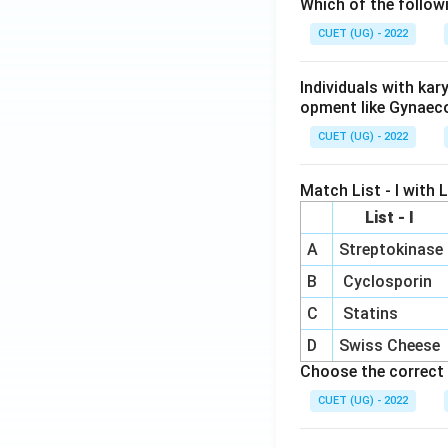
Which of the follow
CUET (UG) - 2022
Individuals with ka
opment like Gynaec
CUET (UG) - 2022
Match List - I with Li
List - I
A
Streptokinase
B
Cyclosporin
C
Statins
D
Swiss Cheese
Choose the correct 
CUET (UG) - 2022