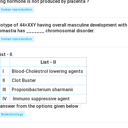
ing hormone is not produced by placenta ?
human reproduction
ryotype of 44+XXY having overall masculine development with
omastia has _______ chromosomal disorder.
human reproduction
st - II.
List - II
I
Blood-Cholestrol lowering agents
II
Clot Buster
III
Propionibacterium sharmanii
IV
Immuno suppressive agent
answer from the options given below :
Biotechnology