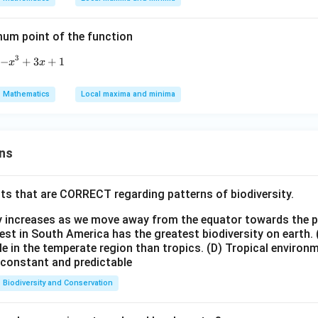
 x
2
=
(
−
1
)
(
+
−
2
)
=
0
.
x
x
x
=
2
uadratic term:
x^
mum point of the function
+
2
)
(
−
1
)
.
2 -
x
x
2
=
(
−
1
)
(
+
4x
2
)
(
−
1
)
=
(
−
1
)
(
+
2
)
=
0
.
x
x
x
x
x
3
−
f(x)=-x^3+3x+1
+
3
+
1
x
x
+
x
x
−
3
+
2
=
0
=
1
=
−
2
are
(a repeated root) and
.
x
x
x
6
=
=
′
f'(x)
(
)
=
0
ts from
:
f
x
Mathematics
Local maxima and minima
1
-2
= 0
x
x
=
0
,
=
1
,
=
−
2
roots are
and
.
x
x
x
=
=
istinct critical points.
0,
-2
ns
x
wer:
=
f(x)
(
)
tical points of
is 3.
f
x
1,
ts that are CORRECT regarding patterns of biodiversity.
n in PDF
ty increases as we move away from the equator towards the 
est in South America has the greatest biodiversity on earth.
le in the temperate region than tropics.
(D) Tropical environ
e constant and predictable
Biodiversity and Conservation