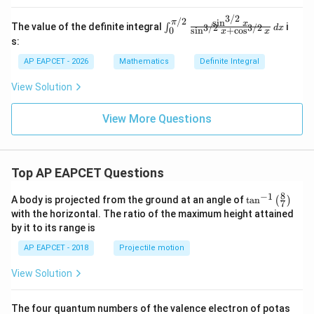
+
3/2
1)
/2
s
i
n
π
\in
x
The value of the definite integral
i
∫
3/2
3/2
d
x
0
s
i
n
+
c
o
s
\,
x
x
t_0
s:
dx
^
{\p
AP EAPCET - 2026
Mathematics
Definite Integral
i/
2}
View Solution
\fr
ac
{\s
View More Questions
in^
{3/
2}
x}
{\s
Top AP EAPCET Questions
in^
{3/
8
−
1
\ta
A body is projected from the ground at an angle of
t
a
n
(
)
2}
7
n^
with the horizontal. The ratio of the maximum height attained
x +
{-
\co
by it to its range is
1}
s^
\lef
{3/
AP EAPCET - 2018
Projectile motion
t(
2}
\fr
x}
View Solution
ac
\,
{8}
dx
{7}
The four quantum numbers of the valence electron of potas
\ri