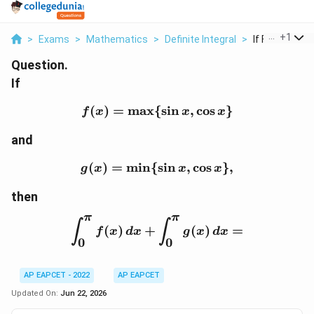
...
+
1
>
Exams
>
Mathematics
>
Definite Integral
>
If F X Max Sin 
Question.
If
(
)
=
m
a
x
{
f(x)=\max\{\sin x,\cos 
s
i
n
,
c
o
s
}
f
x
x
x
and
(
)
=
m
i
n
{
g(x)=\min\{\sin x,\cos 
s
i
n
,
c
o
s
}
,
g
x
x
x
then
π
π
\int_0^{\pi} f(x)\,dx+\
∫
∫
(
)
+
(
)
=
f
x
d
x
g
x
d
x
0
0
AP EAPCET - 2022
AP EAPCET
Updated On:
Jun 22, 2026