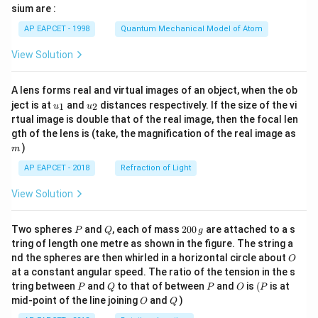
gh
sium are :
t)
AP EAPCET - 1998
Quantum Mechanical Model of Atom
View Solution
A lens forms real and virtual images of an object, when the ob
u_
u_
ject is at
and
distances respectively. If the size of the vi
1
2
u
u
{1}
{2}
rtual image is double that of the real image, then the focal len
m
gth of the lens is (take, the magnification of the real image as
)
m
AP EAPCET - 2018
Refraction of Light
View Solution
P
Q
2
Two spheres
and
, each of mass
200
are attached to a s
P
Q
g
0
tring of length one metre as shown in the figure. The string a
0
O
nd the spheres are then whirled in a horizontal circle about
O
\,
at a constant angular speed. The ratio of the tension in the s
g
P
Q
P
O
(P
tring between
and
to that of between
and
is
(
is at
P
Q
P
O
P
O
Q
mid-point of the line joining
and
)
O
Q