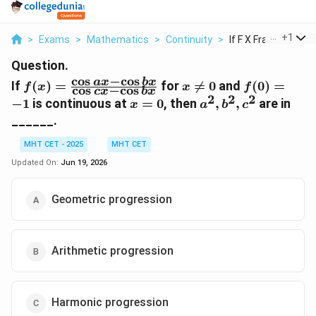
...
+
1
>
Exams
>
Mathematics
>
Continuity
>
If F X Frac Cos Ax C.
Question.
c
o
s
−
c
o
s
f(x) =
x
f(0)
a
x
b
x
If
(
)
=
for

=
0
and
(
0
)
=
f
x
x
f
c
o
s
−
c
o
s
c
x
b
x
\frac{\cos
\ne
=
2
2
2
x
a^2,
−
1
is continuous at
=
0
, then
,
,
are in
x
a
b
c
ax - \cos
0
-1
=
b^2,
______.
bx}{\cos
0
c^2
cx - \cos
MHT CET - 2025
MHT CET
bx}
Updated On:
Jun 19, 2026
Geometric progression
Arithmetic progression
Harmonic progression