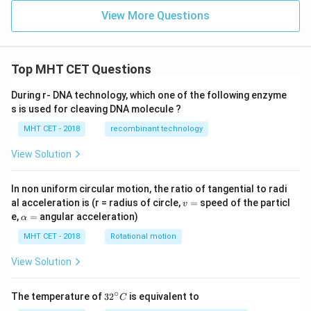
n x
View More Questions
+
n,
& x
>
\fr
Top MHT CET Questions
ac
{\p
During r- DNA technology, which one of the following enzyme
i}
s is used for cleaving DNA molecule ?
{2}
\en
MHT CET - 2018
recombinant technology
d{c
ase
View Solution
s}
In non uniform circular motion, the ratio of tangential to radi
v
al acceleration is (r = radius of circle,
=
speed of the particl
v
=
\a
e,
=
angular acceleration)
α
lp
h
MHT CET - 2018
Rotational motion
a
=
View Solution
∘
32
The temperature of
3
2
is equivalent to
C
^