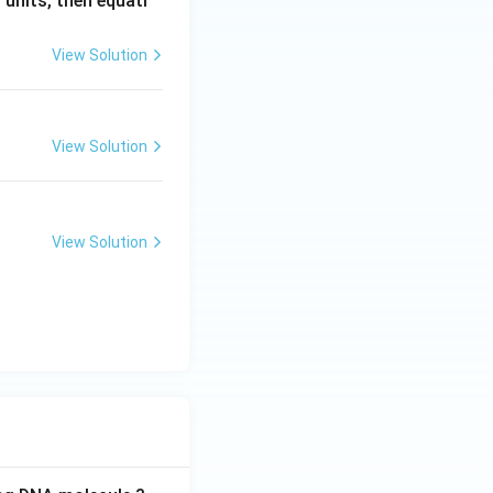
. units, then equati
View Solution
View Solution
View Solution