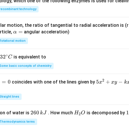
ology, which one of the following enzymes is used for cleav
recombinant technology
ar motion, the ratio of tangential to radial acceleration is (r 
\a
=
rticle,
angular acceleration)
α
lp
Rotational motion
h
a
∘
32
3
2
is equivalent to
C
=
^
Some basic concepts of chemistry
{\c
ir
2
1
=
0
5
5
+
−
coincides with one of the lines given by
x
x
y
k
c}
x
C
^
Straight lines
2
+
2
260
H
1
1
on of water is
. How much
is decomposed by
k
J
H
O
2
x
6
_
3
y
Thermodynamics terms
0
2
0
-