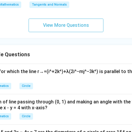
\s
\lo
Mathematics
Tangents and Normals
qr
g\s
t
ec x
{x
dx
View More Questions
-
=
1}
le Questions
or which the line
r
→
=
(
i
^
+
2
k
^
)
+
λ
(
2
i
^
−
m
j
^
−
3
k
^
)
is parallel to t
atics
Circle
 of line passing through (0, 1) and making an angle with the 
e x - y = 4 with x-axis?
atics
Circle