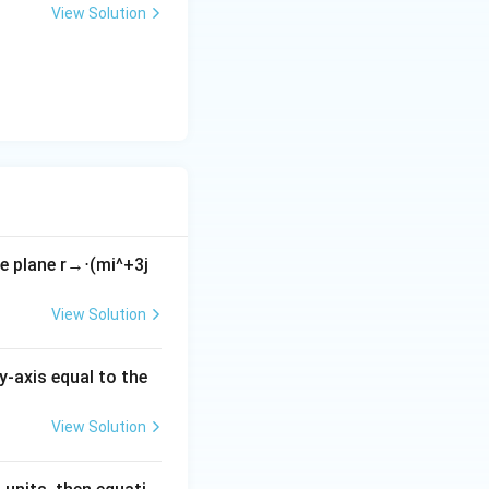
+
View Solution
y
-
5
=
0
he plane
r
→
⋅
(
m
i
^
+
3
j
View Solution
y-axis equal to the
View Solution