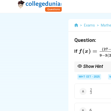
>
Exams
>
Mathe
Question:
f(x) = \frac
(
27
(
)
=
If
f
x
2x)^{\frac{
9
−
3
(
3}{9 -
Show Hint
3(243+5x)^
Use L'Hôpital's Rule fo
{5}}}, x \n
MHT CET - 2025
2
\frac{2}
3
{3}
6