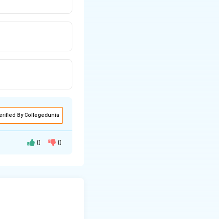
erified By Collegedunia
0
0