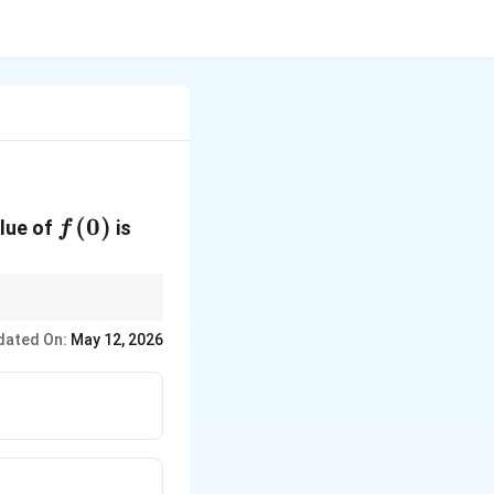
f(0)
(
0
)
alue of
is
f
dated On:
May 12, 2026