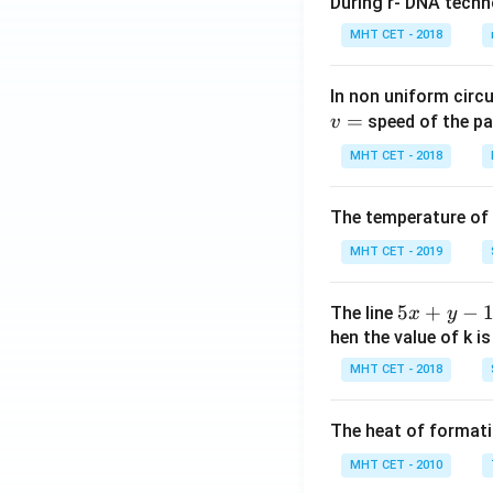
During r- DNA techn
MHT CET - 2018
In non uniform circul
=
speed of the pa
v
MHT CET - 2018
The temperature of
MHT CET - 2019
5
5
+
−
The line
x
y
x
hen the value of k is
+
MHT CET - 2018
y
-
The heat of formati
1
=
MHT CET - 2010
0