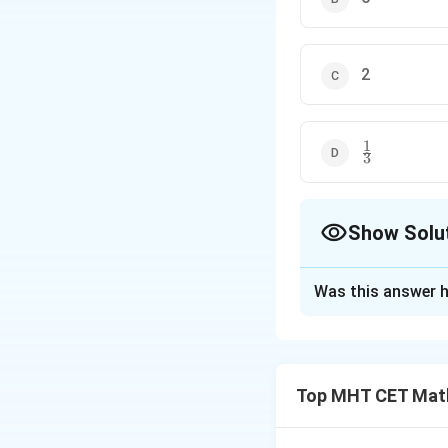
2
1
\frac{1}
3
{3}
Show Solu
The Correct Opt
Was this answer h
Solution and E
Step 1: Concept
Top MHT CET Mat
For a function to