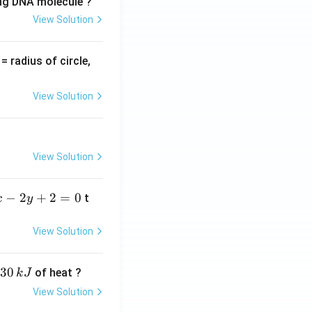
ing DNA molecule ?
View Solution
v
= radius of circle,
=
View Solution
View Solution
−
2
+
2
=
0
t
x
y
View Solution
30
of heat ?
k
J
View Solution