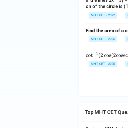
If the lines 2x – 3y 
t]
on of the circle is 
+c
MHT CET - 2022
Find the area of a c
MHT CET - 2025
−
1
\cot^
c
o
t
(
2
c
o
s
(
2
cosec
{-1}
MHT CET - 2025
(2 \co
s(2 \t
ext{c
osec}
^{-1}
(\sqrt
{2})))
Top MHT CET Que
= \do
ts