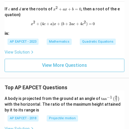
\fr
x
ac
2
+
c
d
x
If
and
are the roots of
+
+
=
0
, then a root of the e
c
d
x
a
x
b
{3}
3
^
{3x
quation}
=
2
-k}
Step 5: Final conclusion.
0
+
2
2
x^2 + (4c + a)x + (b + 2ac + 4c^2) 
+
(
4
+
)
+
(
+
2
+
4
)
=
0
=
x
c
a
x
b
a
c
c
a
Therefore,
\fr
x
ac
is:
+
{12
\boxed{0}
0
b
AP EAPCET - 2023
Mathematics
Quadratic Equations
x
=
+
0
5}
View Solution
{(k
Download Solution in PDF
x
View More Questions
+
3)
(3x
-
k)}
Top AP EAPCET Questions
8
−
1
\ta
A body is projected from the ground at an angle of
t
a
n
(
)
7
n^
with the horizontal. The ratio of the maximum height attained
{-
by it to its range is
1}
\lef
AP EAPCET - 2018
Projectile motion
t(
\fr
View Solution