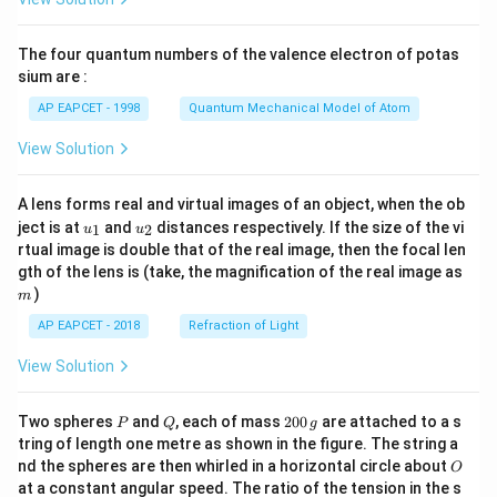
ac
{8}
{7}
The four quantum numbers of the valence electron of potas
\ri
gh
sium are :
t)
AP EAPCET - 1998
Quantum Mechanical Model of Atom
View Solution
A lens forms real and virtual images of an object, when the ob
u_
u_
ject is at
and
distances respectively. If the size of the vi
1
2
u
u
{1}
{2}
rtual image is double that of the real image, then the focal len
m
gth of the lens is (take, the magnification of the real image as
)
m
AP EAPCET - 2018
Refraction of Light
View Solution
P
Q
2
Two spheres
and
, each of mass
200
are attached to a s
P
Q
g
0
tring of length one metre as shown in the figure. The string a
0
O
nd the spheres are then whirled in a horizontal circle about
O
\,
at a constant angular speed. The ratio of the tension in the s
g