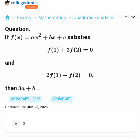
...
+
1
>
Exams
>
Mathematics
>
Quadratic Equations
>
If F X Ax 
Question.
2
f(x)=ax^2+bx+c
If
(
)
=
+
+
satisfies
f
x
a
x
b
x
c
(
1
)
+
2
f(1)+2f(2)=0
(
2
)
=
0
f
f
and
2
(
1
)
+
2f(1)+f(2)=0,
(
2
)
=
0
,
f
f
3a+b=
then
3
+
=
a
b
AP EAPCET - 2022
AP EAPCET
Updated On:
Jun 25, 2026
2
2