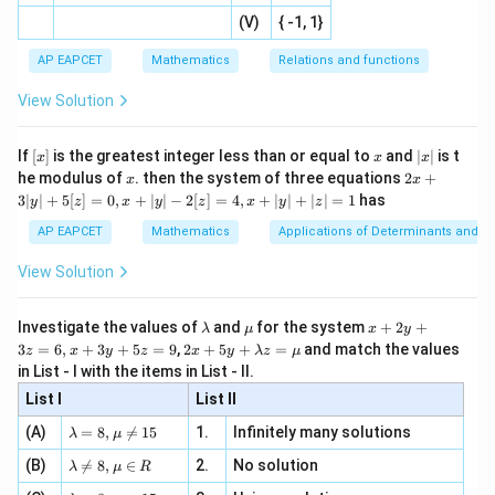
=
|x
+
n
2
defi
\fr
-
2
(V)
{ -1, 1}
[R
\co
ne
ac
[x]
|}
s^
d}
p
q
Step 2: Solve for
and
.
p
q
{1}
| ,
{x
{3}
\rig
AP EAPCET
Mathematics
Relations and functions
{2
x
+
From
\fr
ht\}
-
\i
2}
ac
View Solution
\si
n
, x
{x}
+
2
p+2q=0,
=
0
,
p
q
n 3
[R
\n
{2}
x}
e -
[x]
x
|
If
[
]
is the greatest integer less than or equal to
and
∣
∣
is t
x
x
x
, x
we get
2
x
x
2x
he modulus of
\in
. then the system of three equations
2
+
x
x
|
+
[R
3∣
∣
+
5
[
]
=
0
,
+
∣
∣
−
2
[
]
=
4
,
+
∣
∣
+
∣
∣
=
1
has
y
z
x
y
z
x
y
z
=
p=-2q
−
2
p
q
3
|
AP EAPCET
Mathematics
Applications of Determinants and M
y
Substitute this in
|
View Solution
+
2
+
2p+q=0
=
0
p
q
5
[z]
\l
\m
x
Investigate the values of
and
for the system
+
2
+
λ
μ
x
y
Then,
=
a
u
+
2 x
3
=
6
,
+
3
+
5
=
9
,
2
+
5
+
=
and match the values
0,
z
x
y
z
x
y
λ
z
μ
m
2
+5
x
in List - I with the items in List - II.
2
(
−
2
)
+
2(-2q)+q=0
=
0
b
y
q
q
y+
+
d
+
List I
\la
List II
|y
a
3
−
4
+
-4q+q=0
=
0
m
q
q
| -
\la
z
(A)
=
8
,

=
15
1.
Infinitely many solutions
bd
λ
μ
2
m
=
a z
−
3
-3q=0
=
0
q
[z]
\la
(B)
bd

=
8
,
∈
2.
No solution
6,
λ
μ
R
=
=
m
a=
x
\m
4,