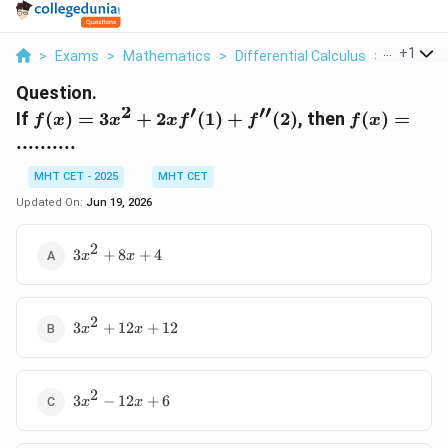
...
+
1
>
Exams
>
Mathematics
>
Differential Calculus
>
If F X 3x 
Question.
2
′
′′
f(x)=3x^{2}+2xf^{\prime}
f(x)=........
If
(
)
=
3
+
2
(
1
)
+
(
2
)
, then
(
)
=
f
x
x
x
f
f
f
x
(1)+f^{\prime\prime}(2)
..........
MHT CET - 2025
MHT CET
Updated On:
Jun 19, 2026
2
3x^{2}+8x+4
3
+
8
+
4
x
x
2
3x^{2}+12x+12
3
+
12
+
12
x
x
2
3x^{2}-12x+6
3
−
12
+
6
x
x