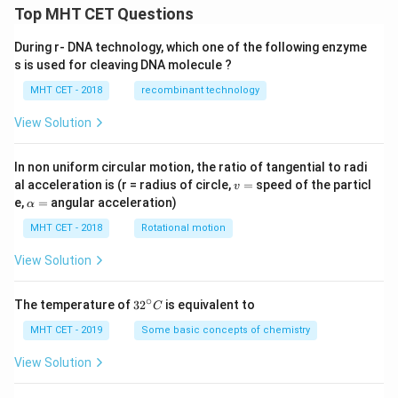
Top MHT CET Questions
During r- DNA technology, which one of the following enzyme
s is used for cleaving DNA molecule ?
MHT CET - 2018
recombinant technology
View Solution
In non uniform circular motion, the ratio of tangential to radi
v
al acceleration is (r = radius of circle,
=
speed of the particl
v
=
\a
e,
=
angular acceleration)
α
lp
h
MHT CET - 2018
Rotational motion
a
=
View Solution
∘
32
The temperature of
3
2
is equivalent to
C
^
{\c
MHT CET - 2019
Some basic concepts of chemistry
ir
c}
View Solution
C