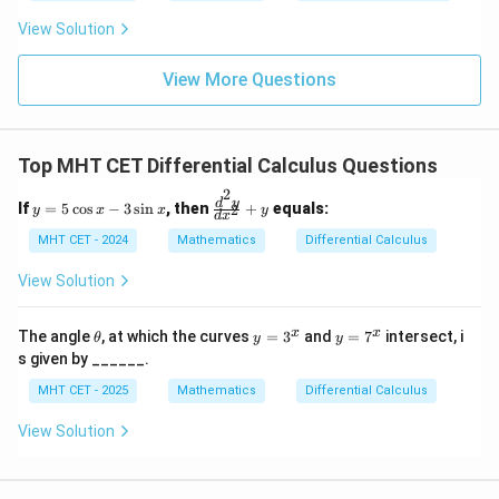
t
ft[l
y
ac
{x
og
-
View Solution
{\p
-
\,s
5
i}
1}
in
=
{2}
\,
0
View More Questions
\lo
x
g\l
\ri
eft
gh
(\fr
t]
ac
Top MHT CET Differential Calculus Questions
+c
{1}
{2}
2
y
\f
d
y
If
=
5
c
o
s
−
3
s
i
n
, then
+
equals:
2
\ri
y
x
x
y
d
x
=
ra
gh
5
c
MHT CET - 2024
Mathematics
Differential Calculus
t)
\c
{d
os
^2
View Solution
x
y}
-
{d
3
x^
\t
y
y
x
x
The angle
, at which the curves
=
3
and
=
7
intersect, i
θ
y
y
\s
2}
h
=
=
s given by ______.
in
+
et
3
7
x
y
a
^
^
MHT CET - 2025
Mathematics
Differential Calculus
x
x
View Solution