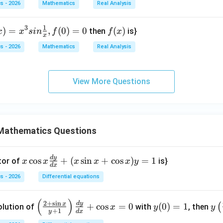
n\i
s - 2026
Mathematics
Real Analysis
n N
\}
1
3
)
)
=
,
(
0
)
=
0
f
(
)
then
is}
x
x
s
in
f
f
x
x
^
(x)
s - 2026
Mathematics
Real Analysis
}
ra
View More Questions
}
},
)
Mathematics Questions
0
d
y
x
c
o
s
+
(
s
i
n
+
c
o
s
)
=
1
tor of
is}
x
x
x
x
x
y
d
x
\c
s - 2026
Differential equations
os
x
(
)
\le
y
y\l
2
+
s
i
n
d
y
\f
x
+
c
o
s
=
0
(
0
)
=
1
(
olution of
with
, then
x
y
y
+
1
y
d
x
ft
(0)
eft
ra