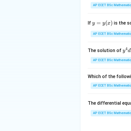
This is a modified
AP ECET BSc Mathematic
interval.
y
=
(
)
If
is the s
y
y
x
Step 1: Check b
=
y
AP ECET BSc Mathematic
(x)
and
4
y^
The solution of
y
d
{4
AP ECET BSc Mathematic
dx
+ 
So it is bounded o
y^
Which of the follow
{3
Step 2: Find sup
AP ECET BSc Mathematic
dy
rational numbers a
= \
The differential eq
rac
{y
AP ECET BSc Mathematic
and
x - 
dy
{x