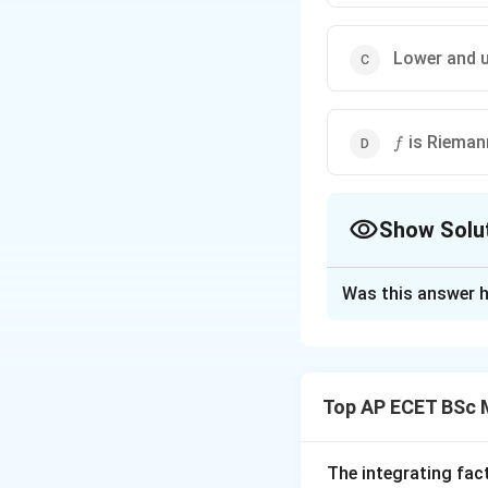
Lower and u
f
is Rieman
f
Show Solu
The Correct Opt
Was this answer h
Solution and E
Concept:
The function is de
Top AP ECET BSc 
The integrating fac