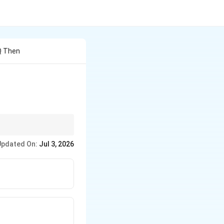
 Q Then
ls in every interval.
Updated On:
Jul 3, 2026