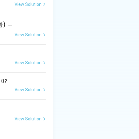
 dense in every
View Solution
π
=
)
2
View Solution
r
p
View Solution
}
0
?
[a,b]
[
,
]
f
, there are
a
b
View Solution
View Solution