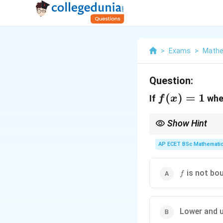
>
Exams
>
Mathe
Question:
f(x)=1
(
)
=
1
If
wh
f
x
Show Hint
For functions defined d
AP ECET BSc Mathematic
f
is not bo
f
Lower and u