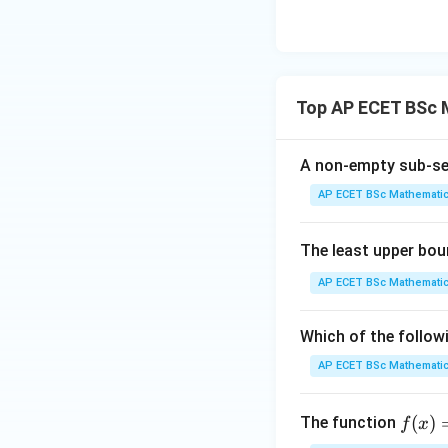
{3
^
{3
Step 3: Lower an
upper sums are b
Top AP ECET BSc 
exist, but they are
A non-empty sub-se
Step 4: Final con
integrable.
AP ECET BSc Mathematic
The least upper bou
AP ECET BSc Mathematic
Download Solutio
Which of the follow
AP ECET BSc Mathematic
f(x)
(
)
The function
f
x
=(2)