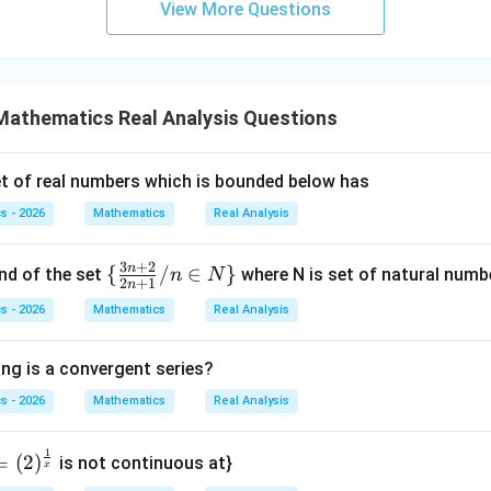
View More Questions
(x +
ac
=
dy
}y
x^
{d
1
= 0
{8}
y}
}}
d upper sums.
The lower sums are based on infimum, so they i
+ py
{d
1
1
ased on supremum, so they involve
. Thus the lower and upper 
^
Mathematics Real Analysis Questions
x}
 not equal.
{2})}
+
{y^
\c
t of real numbers which is bounded below has
clusion.
Since lower and upper integrals are not equal, the funct
{8} -
os
s - 2026
Mathematics
Real Analysis
y + q
x
xy}
=
\boxed{\text{Lower and upper Ri
Lower and upper Riemann integrals exist but are not equal
0
3
+
2
n
\
{
/
∈
}
nd of the set
where N is set of natural numbe
n
N
2
+
1
n
{\f
s - 2026
Mathematics
Real Analysis
rac
n in PDF
{3
ing is a convergent series?
n+
2}
s - 2026
Mathematics
Real Analysis
{2
n+
1
=
(
2
)
is not continuous at}
x
1}/