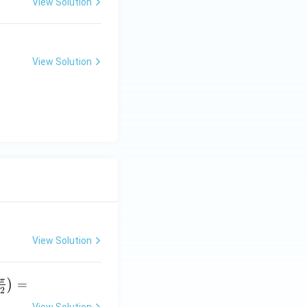
View Solution
View Solution
View Solution
π
=
)
2