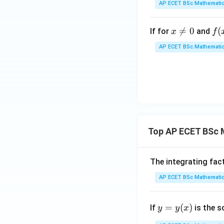
AP ECET BSc Mathematic
^{\f
rac
x

=
0
f(x
(
If for
and
x
f
{1}
\n
=x
{x}}
AP ECET BSc Mathematic
e0
{3
sin
\f
c
{1
{x
f(0
Top AP ECET BSc 
=
The integrating fac
AP ECET BSc Mathematic
y
=
(
)
If
is the s
y
y
x
=