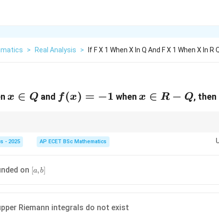
matics
>
Real Analysis
>
If F X 1 When X In Q And F X 1 When X In R
x\in
∈
f(x)=-1
(
)
=
−
1
x\in
∈
−
en
and
when
, then
x
Q
f
x
x
R
Q
Q
R-Q
ifferently on rationals and irrationals, use density of rationals and irrationa
s - 2025
AP ECET BSc Mathematics
[a,b]
unded on
[
,
]
a
b
pper Riemann integrals do not exist