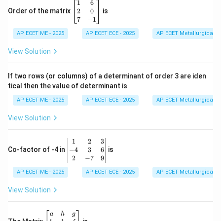
\e
2}
\b
1
6
n
+
eg
2
0
Order of the matrix
is
d
\fra
in
7
−
1
{b
c
{b
m
{B}
AP ECET ME - 2025
m
AP ECET ECE - 2025
AP ECET Metallurgical En
at
{x-
at
ri
1}
ri
View Solution
x}
x}
1
&
If two rows (or columns) of a determinant of order 3 are iden
6
tical then the value of determinant is
\\
2
AP ECET ME - 2025
AP ECET ECE - 2025
AP ECET Metallurgical En
&
0
View Solution
\\
7
&
\b
1
2
3
-1
eg
−
4
3
6
Co-factor of -4 in
is
\e
in
2
−
7
9
n
{v
d
AP ECET ME - 2025
m
AP ECET ECE - 2025
AP ECET Metallurgical En
{b
at
m
ri
View Solution
at
x}
ri
1
x}
&
\b
a
h
g
2