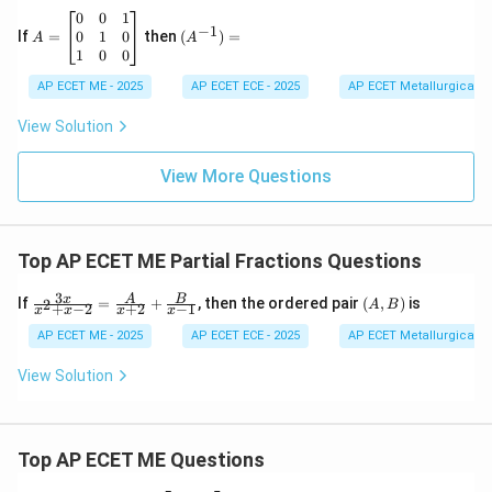
proper rational fraction.
6
&
A
(A
0
0
1
−
1
\\
h
=
^{-
0
1
0
If
=
then
(
)
=
A
A
2
&
\b
1})
1
0
0
Download Solution in PDF
&
g
eg
=
-7
\\
in
AP ECET ME - 2025
AP ECET ECE - 2025
AP ECET Metallurgical En
&
h
{b
9
&
m
View Solution
\e
b
at
n
&
ri
d
f
View More Questions
x}
{v
\\
0
m
g
&
at
&
0
ri
f
&
Top AP ECET ME Partial Fractions Questions
x}
&
1
c
\\
\e
3
0
\fra
(A,
x
A
B
If
=
+
, then the ordered pair
(
,
)
is
2
A
B
+
−
2
+
2
−
1
x
x
x
x
n
&
c{3
B)
d
1
x}
AP ECET ME - 2025
AP ECET ECE - 2025
AP ECET Metallurgical En
{b
&
{x^
m
0
2+x
View Solution
at
\\
-2}
ri
1
=
x}
&
\fra
0
c
Top AP ECET ME Questions
&
{A}
0
{x+