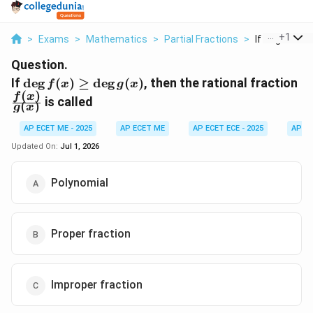
...
+
1
>
Exams
>
Mathematics
>
Partial Fractions
>
If Deg F X Geq
Question.
\deg
\f
If
d
e
g
(
)
≥
d
e
g
(
)
, then the rational fraction
f
x
g
x
(
)
f(x)
{g
f
x
is called
(
)
g
x
\geq
\deg
AP ECET ME - 2025
AP ECET ME
AP ECET ECE - 2025
AP EC
g(x)
Updated On:
Jul 1, 2026
Polynomial
Proper fraction
Improper fraction