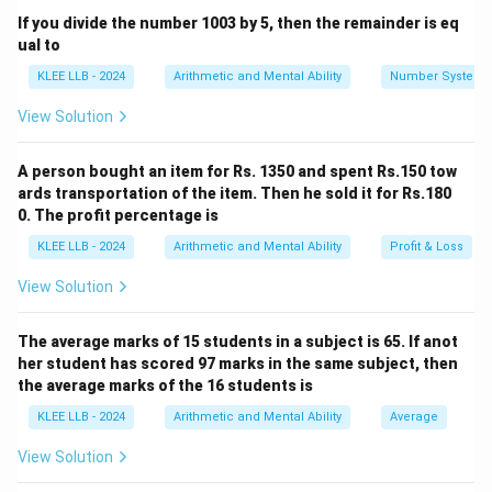
Price, and Loss percentage as follows:
If you divide the number 1003 by 5, then the remainder is eq
ual to
100
−
Loss
%
SP = CP \times \left( \frac{100
(
)
=
×
SP
CP
KLEE LLB - 2024
Arithmetic and Mental Ability
Number System
100
View Solution
CP
Rearranging the formula to solve for Cost Price (
):
CP
A person bought an item for Rs. 1350 and spent Rs.150 tow
×
100
CP = \frac{SP \times 100}{100
SP
ards transportation of the item. Then he sold it for Rs.180
=
CP
100
−
Loss
%
0. The profit percentage is
KLEE LLB - 2024
Arithmetic and Mental Ability
Profit & Loss
View Solution
Step 3: Detailed Calculation:
Substitute the given values into the formula:
The average marks of 15 students in a subject is 65. If anot
SP
=
540
-
SP
her student has scored 97 marks in the same subject, then
=
\text{Loss}\%
Loss
%
=
10
the average marks of the 16 students is
-
540
= 10
KLEE LLB - 2024
Arithmetic and Mental Ability
Average
540
×
100
CP = \frac{540 \times 100}{100
=
CP
100
−
10
View Solution