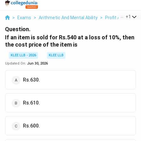
...
+
1
>
Exams
>
Arithmetic And Mental Ability
>
Profit And Loss
>
Question.
If an item is sold for Rs.540 at a loss of 10%, then
the cost price of the item is
KLEE LLB - 2026
KLEE LLB
Updated On:
Jun 30, 2026
Rs.630.
Rs.610.
Rs.600.