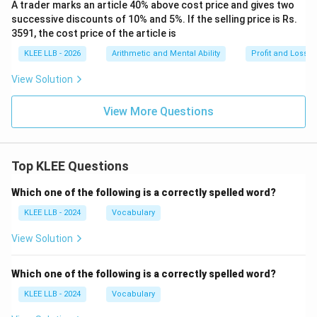
A trader marks an article 40% above cost price and gives two
successive discounts of 10% and 5%. If the selling price is Rs.
3591, the cost price of the article is
KLEE LLB - 2026
Arithmetic and Mental Ability
Profit and Loss
View Solution
View More Questions
Top KLEE Questions
Which one of the following is a correctly spelled word?
KLEE LLB - 2024
Vocabulary
View Solution
Which one of the following is a correctly spelled word?
KLEE LLB - 2024
Vocabulary