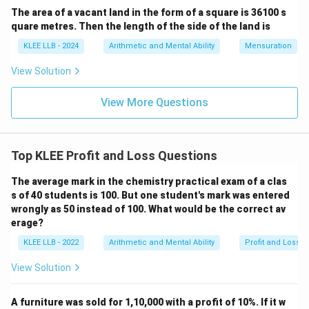
The area of a vacant land in the form of a square is 36100 s
540
×
100
CP = \frac{540 \times 100}{90
quare metres. Then the length of the side of the land is
=
CP
90
KLEE LLB - 2024
Arithmetic and Mental Ability
Mensuration
View Solution
Simplify the fraction:
540
CP = \frac{540}{90} \times 10
View More Questions
=
×
100
CP
90
540
540
÷
90
=
6
Since
:
Top KLEE Profit and Loss Questions
\div
=
6
CP = 6 \times 100
×
100
The average mark in the chemistry practical exam of a clas
CP
90
s of 40 students is 100. But one student's mark was entered
= 6
wrongly as 50 instead of 100. What would be the correct av
erage?
=
CP = 600
600
CP
KLEE LLB - 2022
Arithmetic and Mental Ability
Profit and Loss
View Solution
Step 4: Final Answer:
A furniture was sold for 1,10,000 with a profit of 10%. If it w