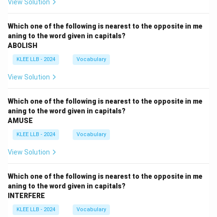
View Solution
Which one of the following is nearest to the opposite in me
aning to the word given in capitals?
ABOLISH
KLEE LLB - 2024
Vocabulary
View Solution
Which one of the following is nearest to the opposite in me
aning to the word given in capitals?
AMUSE
KLEE LLB - 2024
Vocabulary
View Solution
Which one of the following is nearest to the opposite in me
aning to the word given in capitals?
INTERFERE
KLEE LLB - 2024
Vocabulary