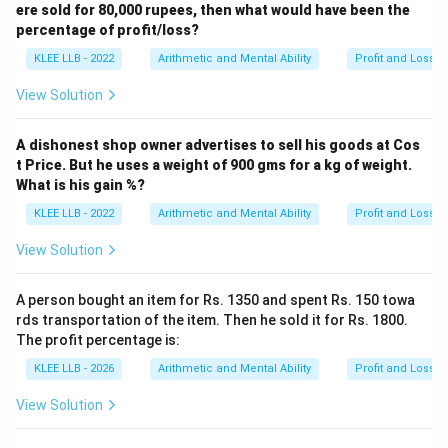
The cost price of the item is Rs.600, which
ere sold for 80,000 rupees, then what would have been the
corresponds to Option (C).
percentage of profit/loss?
KLEE LLB - 2022
Arithmetic and Mental Ability
Profit and Loss
Download Solution in PDF
View Solution
A dishonest shop owner advertises to sell his goods at Cos
t Price. But he uses a weight of 900 gms for a kg of weight.
What is his gain %?
KLEE LLB - 2022
Arithmetic and Mental Ability
Profit and Loss
View Solution
A person bought an item for Rs. 1350 and spent Rs. 150 towa
rds transportation of the item. Then he sold it for Rs. 1800.
The profit percentage is:
KLEE LLB - 2026
Arithmetic and Mental Ability
Profit and Loss
View Solution