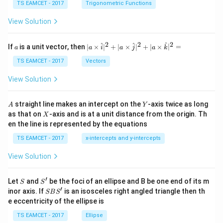
c
et
TS EAMCET - 2017
Trigonometric Functions
\,
a
\t
View Solution
h
et
a
2
2
2
a
| a
^
^
^
If
is a unit vector, then
∣
×
∣
+
∣
×
∣
+
∣
×
∣
=
a
a
i
a
j
a
k
-
\ti
\c
me
TS EAMCET - 2017
Vectors
ot
s
\t
\h
View Solution
h
at{
et
i }|
a
^
A
Y
straight line makes an intercept on the
-axis twice as long
A
Y
=
{2}
X
as that on
-axis and is at a unit distance from the origin. Th
2
X
+|
0
en the line is represented by the equations
a
1
\ti
7
TS EAMCET - 2017
x-intercepts and y-intercepts
me
s
View Solution
\h
at{
j }|
′
S
S'
^
Let
and
be the foci of an ellipse and B be one end of its m
S
S
{2}
′
S
inor axis. If
is an isosceles right angled triangle then th
SB
S
+|
B
e eccentricity of the ellipse is
a
S'
\ti
TS EAMCET - 2017
Ellipse
me