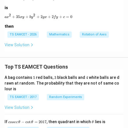
is
2
2
ax^2+35xy+by^2+2gx+2fy+c=0
+
35
+
+
2
+
2
+
=
0
a
x
x
y
b
y
gx
f
y
c
then
TS EAMCET - 2026
Mathematics
Rotation of Axes
View Solution
Top TS EAMCET Questions
5
3
4
A bag contains
5
red balls,
3
black balls and
4
white balls are d
rawn at random. The probability that they are not of same co
lour is
TS EAMCET - 2017
Random Experiments
View Solution
co
\t
If
−
c
o
t
=
2017
, then quadrant in which
lies is
cosec
θ
θ
θ
se
h