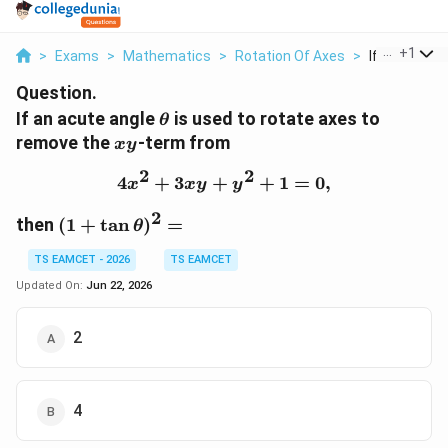
...
+
1
>
Exams
>
Mathematics
>
Rotation Of Axes
>
If An Acute 
Question.
\theta
If an acute angle
is used to rotate axes to
θ
xy
remove the
-term from
x
y
2
2
4
+
3
+
4x^{2}+3xy+y^{2}+1=0
+
1
=
0
,
x
x
y
y
2
(1+\tan\theta)^2=
then
(
1
+
t
a
n
)
=
θ
TS EAMCET - 2026
TS EAMCET
Updated On:
Jun 22, 2026
2
4