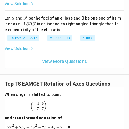
2
(
1
+
t
a
n
(1+\tan\theta)^2=4
)
=
4
View Solution
\h
θ
at{
j }|
\boxed{(B)}
(
)
B
′
S
S'
^
Let
and
be the foci of an ellipse and B be one end of its m
S
S
{2}
′
S
inor axis. If
is an isosceles right angled triangle then th
SB
S
+|
B
e eccentricity of the ellipse is
a
S'
Download Solution in PDF
\ti
TS EAMCET - 2017
Mathematics
Ellipse
me
s
View Solution
\h
at{
k }
View More Questions
|^
{2}
=
Top TS EAMCET Rotation of Axes Questions
When origin is shifted to point
4
6
\left(-\frac47,\frac67\right)
(
)
−
,
7
7
and transformed equation of
2
2
2x^2+5xy+4y^2-2x-4y+2=0
2
+
5
+
4
−
2
−
4
+
2
=
0
x
x
y
y
x
y