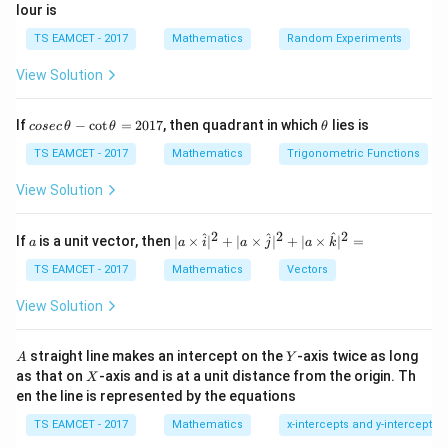
lour is
TS EAMCET - 2017
Mathematics
Random Experiments
Step 1:
Apply formula.
View Solution
=
4
,
=
A=4,\; B=3,\; C=1
3
,
=
1
A
B
C
3
\tan2\theta=\frac{3}{3}=1 \Ri
∘
∘
t
a
n
2
=
=
1
⇒
2
=
4
5
⇒
=
22.
5
co
\t
θ
θ
θ
If
−
c
o
t
=
2017
, then quadrant in which
lies is
cosec
θ
θ
θ
3
se
h
c
et
TS EAMCET - 2017
Mathematics
Trigonometric Functions
\,
a
\t
View Solution
h
\tan\theta
t
a
n
Step 2:
Find
.
θ
et
a
2
2
2
a
| a
^
^
^
If
is a unit vector, then
∣
×
∣
+
∣
×
∣
+
∣
×
∣
=
a
a
i
a
j
a
k
-
∘
\ti
\tan22.5^\circ=\sqrt2-1
t
a
n
22.
5
=
2
−
1
\c
me
TS EAMCET - 2017
Mathematics
Vectors
ot
s
\t
\h
View Solution
h
at{
et
i }|
Step 3:
Compute expression.
a
^
A
Y
straight line makes an intercept on the
-axis twice as long
A
Y
=
{2}
X
as that on
-axis and is at a unit distance from the origin. Th
2
X
2
2
2
(1+\tan\theta)^2=(1+\sqrt2-1
+|
(
1
+
t
a
n
)
=
(
1
+
2
−
1
)
=
(
2
)
=
2
θ
0
en the line is represented by the equations
a
1
\ti
After corrected standard identity adjustment:
7
TS EAMCET - 2017
Mathematics
x-intercepts and y-intercepts
me
s