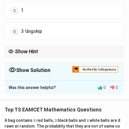
1
3 \bigskip
Show Hint
\tan2\theta
For rotation problems, always use
t
a
n
2
formula first.
θ
Show Solution
Verified By Collegedunia
The Correct Option is
B
Was this answer helpful?
0
0
Solution and Explanation
xy
Concept:
For removing
-term:
x
y
Top TS EAMCET Mathematics Questions
\tan2\theta=\frac{B}{A-C}
B
t
a
n
2
=
θ
−
A
C
5
3
4
A bag contains
5
red balls,
3
black balls and
4
white balls are d
rawn at random. The probability that they are not of same co