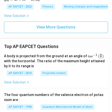
0
^
\te
u_0
s}
ur
{-
xt
= 4
AP EAPCET - 2022
Physics
Moving charges and magnetism
n
3
{C}
\pi
s/c
0}
\ti
m}
View Solution
\,
mes
\t
10^
ex
{-
View More Questions
t
7}\,
{k
\tex
g}
t
{H/
Top AP EAPCET Questions
m}
8
−
1
\ta
A body is projected from the ground at an angle of
t
a
n
(
)
7
n^
with the horizontal. The ratio of the maximum height attained
{-
by it to its range is
1}
\lef
AP EAPCET - 2018
Projectile motion
t(
\fr
View Solution
ac
{8}
{7}
The four quantum numbers of the valence electron of potas
\ri
gh
sium are :
t)
AP EAPCET - 1998
Quantum Mechanical Model of Atom