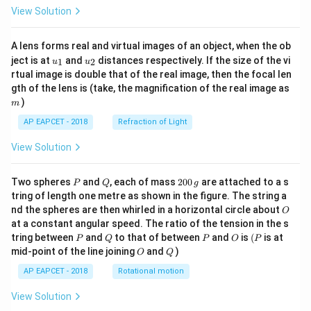
View Solution
A lens forms real and virtual images of an object, when the ob
u_
u_
ject is at
and
distances respectively. If the size of the vi
1
2
u
u
{1}
{2}
rtual image is double that of the real image, then the focal len
m
gth of the lens is (take, the magnification of the real image as
)
m
AP EAPCET - 2018
Refraction of Light
View Solution
P
Q
2
Two spheres
and
, each of mass
200
are attached to a s
P
Q
g
0
tring of length one metre as shown in the figure. The string a
0
O
nd the spheres are then whirled in a horizontal circle about
O
\,
at a constant angular speed. The ratio of the tension in the s
g
P
Q
P
O
(P
tring between
and
to that of between
and
is
(
is at
P
Q
P
O
P
O
Q
mid-point of the line joining
and
)
O
Q
AP EAPCET - 2018
Rotational motion
View Solution