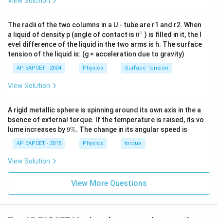
View Solution
The radii of the two columns in a U - tube are r1 and r2. When
∘
0
a liquid of density p (angle of contact is
0
) is filled in it, the l
{}
evel difference of the liquid in the two arms is h. The surface
^
tension of the liquid is: (g = acceleration due to gravity)
\c
ir
AP EAPCET - 2004
Physics
Surface Tension
c
View Solution
A rigid metallic sphere is spinning around its own axis in the a
bsence of external torque. If the temperature is raised, its vo
9
lume increases by
9%
. The change in its angular speed is
\
%
AP EAPCET - 2018
Physics
torque
View Solution
View More Questions