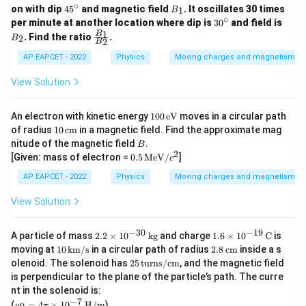
∘
4
B
on with dip
4
5
and magnetic field
. It oscillates 30 times
1
B
5
_
∘
3
B
per minute at another location where dip is
3
0
and field is
^
1
0
_
\fr
1
B
. Find the ratio
.
2
B
\c
2
B
^
2
ac
ir
\c
{B
AP EAPCET - 2022
Physics
Moving charges and magnetism
c
ir
_
c
1}
View Solution
{B
_
2}
10
An electron with kinetic energy
100
eV
moves in a circular path
0\,
10
of radius
10
cm
in a magnetic field. Find the approximate mag
\te
\,
B
nitude of the magnetic field
.
B
xt
\te
2
0.5
[Given: mass of electron =
0.5
MeV
/
]
{e
c
xt
\,
V}
{c
\tex
AP EAPCET - 2022
Physics
Moving charges and magnetism
m}
t{M
e
View Solution
V}/
c^2
−
30
−
19
2.
1.6
A particle of mass
2.2
×
1
0
kg
and charge
1.6
×
1
0
C
is
2
\ti
10
2.8
moving at
10
km/s
in a circular path of radius
2.8
cm
inside a s
\t
mes
\,
\,
25
olenoid. The solenoid has
25
turns/cm
, and the magnetic field
i
10^
\te
\te
\,
is perpendicular to the plane of the particle’s path. The curre
m
{-1
xt
xt
\te
es
9}
nt in the solenoid is:
{k
{c
xt
10
\,
−
7
\m
m/
m}
(
=
4
×
1
0
H/m
)
{t
μ
π