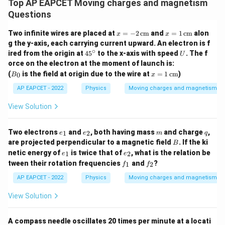
Top AP EAPCET Moving charges and magnetism
Questions
x
x
Two infinite wires are placed at
=
−
2
cm
and
=
1
cm
alon
x
x
=
=
g the y-axis, each carrying current upward. An electron is f
-2
1
∘
4
U
ired from the origin at
4
5
to the x-axis with speed
. The f
U
\,
\,
5
orce on the electron at the moment of launch is:
\te
\te
^
B
xt
x
xt
(
is the field at origin due to the wire at
=
1
cm
)
0
B
x
\c
_
{c
=
{c
ir
0
m}
1
m}
AP EAPCET - 2022
Physics
Moving charges and magnetism
c
\,
\te
View Solution
xt
{c
m}
e
e
m
q
Two electrons
and
, both having mass
and charge
,
1
2
e
e
m
q
_
_
B
are projected perpendicular to a magnetic field
. If the ki
B
1
2
e
e
netic energy of
is twice that of
, what is the relation be
1
2
e
e
_
_
f
f
tween their rotation frequencies
and
?
1
2
f
f
1
2
_
_
1
2
AP EAPCET - 2022
Physics
Moving charges and magnetism
View Solution
A compass needle oscillates 20 times per minute at a locati