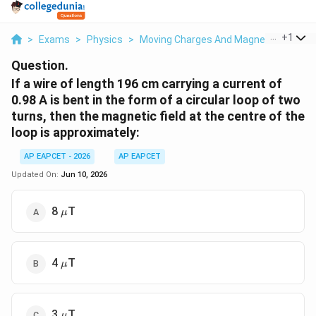
...
+
1
>
Exams
>
Physics
>
Moving Charges And Magnetism
>
If 
Question.
If a wire of length 196 cm carrying a current of
0.98 A is bent in the form of a circular loop of two
turns, then the magnetic field at the centre of the
loop is approximately:
AP EAPCET - 2026
AP EAPCET
Updated On:
Jun 10, 2026
\mu
8
T
μ
\mu
4
T
μ
\mu
3
T
μ