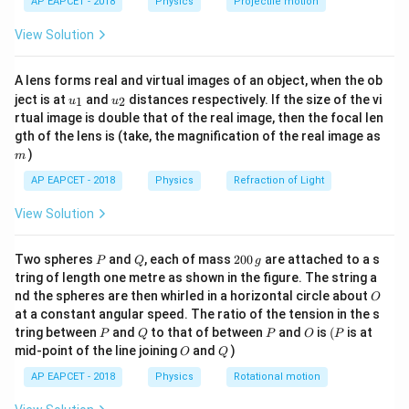
AP EAPCET - 2018
Physics
Projectile motion
196
=
= L
⟹
=
/
(
4
)
=
1.96/
(
4
×
3.14
)
≈
t(
L
r
L
π
\fr
cm
2
\implies
−
7
B =
4
×
1
0
×
2
×
0.98
−
6
π
0.156
=
≈
8
×
1
0
=
View Solution
.
m
B
T
ac
2
×
0.156
=
r = L /
\frac{4\pi
{8}
8
.
μ
T
{7}
1.96
(4\pi)
\times
A lens forms real and virtual images of an object, when the ob
\ri
m
= 1.96
10^{-7}
u_
u_
gh
ject is at
and
distances respectively. If the size of the vi
1
2
u
u
Step 3: Conclusion
{1}
{2}
/ (4
t)
\times 2
rtual image is double that of the real image, then the focal len
\mu
The magnetic field is 8
T.
μ
\times
m
\times
gth of the lens is (take, the magnification of the real image as
3.14)
)
0.98}{2
m
Final Answer:
(A)
\approx
\times
AP EAPCET - 2018
Physics
Refraction of Light
0.156 m
0.156}
View Solution
Download Solution in PDF
\approx 8
\times
P
Q
2
Two spheres
and
, each of mass
200
are attached to a s
10^{-6} T
P
Q
g
0
tring of length one metre as shown in the figure. The string a
= 8 \mu
0
O
nd the spheres are then whirled in a horizontal circle about
O
\,
T
at a constant angular speed. The ratio of the tension in the s
g
P
Q
P
O
(P
tring between
and
to that of between
and
is
(
is at
P
Q
P
O
P
O
Q
mid-point of the line joining
and
)
O
Q
AP EAPCET - 2018
Physics
Rotational motion