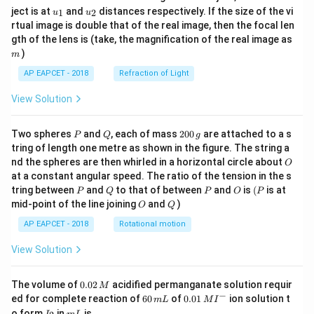
u_
u_
ject is at
and
distances respectively. If the size of the vi
1
2
u
u
{1}
{2}
rtual image is double that of the real image, then the focal len
m
gth of the lens is (take, the magnification of the real image as
)
m
AP EAPCET - 2018
Refraction of Light
View Solution
P
Q
2
Two spheres
and
, each of mass
200
are attached to a s
P
Q
g
0
tring of length one metre as shown in the figure. The string a
0
O
nd the spheres are then whirled in a horizontal circle about
O
\,
at a constant angular speed. The ratio of the tension in the s
g
P
Q
P
O
(P
tring between
and
to that of between
and
is
(
is at
P
Q
P
O
P
O
Q
mid-point of the line joining
and
)
O
Q
AP EAPCET - 2018
Rotational motion
View Solution
0.
The volume of
0.02
acidified permanganate solution requir
M
0
−
6
0.0
ed for complete reaction of
60
of
0.01
ion solution t
m
L
M
I
2
0
1\,
I
m
o form
in
is