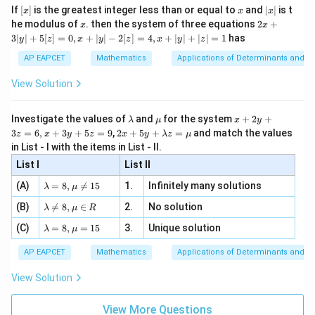
x}
e -
Step 4: Conclusion
[x]
x
|
If
[
]
is the greatest integer less than or equal to
and
∣
∣
is t
x
x
x
, x
2
x
\frac{b_n}
b
x
2x
The ratio of the two series
is mathematically
he modulus of
\in
. then the system of three equations
2
+
n
x
x
|
a
+
n
[R
{a_n}
3∣
∣
+
5
[
]
=
0
,
+
∣
∣
−
2
[
]
=
4
,
+
∣
∣
+
∣
∣
=
1
has
\frac{n}
n
y
z
x
y
z
x
y
z
constant at
.
Final Answer:
(B)
3
2
|
{2}
AP EAPCET
Mathematics
Applications of Determinants and M
y
Download Solution in PDF
|
View Solution
+
5
[z]
\l
\m
x
Investigate the values of
and
for the system
+
2
+
λ
μ
x
y
=
a
u
+
2 x
3
=
6
,
+
3
+
5
=
9
,
2
+
5
+
=
and match the values
0,
z
x
y
z
x
y
λ
z
μ
m
2
+5
x
in List - I with the items in List - II.
b
y
y+
+
d
+
List I
\la
List II
|y
a
3
m
| -
\la
z
(A)
=
8
,

=
15
1.
Infinitely many solutions
bd
λ
μ
2
m
=
a z
[z]
\la
(B)
bd

=
8
,
∈
2.
No solution
6,
λ
μ
R
=
=
m
a=
x
\m
4,
\la
(C)
bd
=
8
,
=
15
3.
Unique solution
8,
+
λ
μ
u
x
m
a
\m
3
+
bd
\n
u
y
AP EAPCET
Mathematics
Applications of Determinants and M
|y
a=
eq
\n
+
|
8,
8,
eq
5
View Solution
+
\m
\m
15
z
|z|
u=
u
=
=
15
\in
9
View More Questions
1