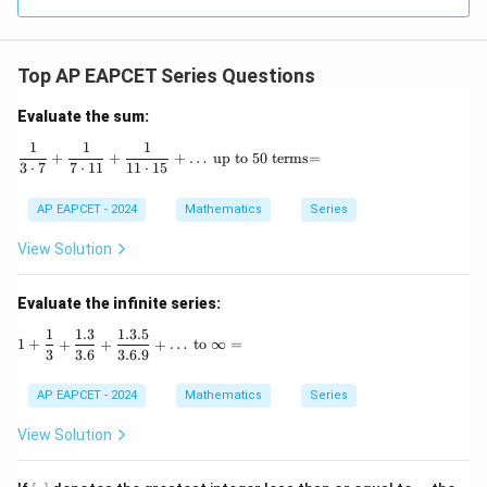
R
Top AP EAPCET Series Questions
Evaluate the sum:
1
1
1
\frac{1}{3 \cdot 7} + \frac{1}{7 \cdot 11} + \
+
+
+
…
up to 50 terms=
3
⋅
7
7
⋅
11
11
⋅
15
AP EAPCET - 2024
Mathematics
Series
View Solution
Evaluate the infinite series:
1
1.3
1.3.5
1 + \frac{1}{3} + \frac{1.3}{3.6} + \frac{1.3.5}{3.6.
1
+
+
+
+
…
to
∞
=
3
3.6
3.6.9
AP EAPCET - 2024
Mathematics
Series
View Solution
[x]
x