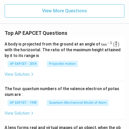
View More Questions
Top AP EAPCET Questions
8
−
1
\ta
A body is projected from the ground at an angle of
t
a
n
(
)
7
n^
with the horizontal. The ratio of the maximum height attained
{-
by it to its range is
1}
\lef
AP EAPCET - 2018
Projectile motion
t(
\fr
View Solution
ac
{8}
{7}
The four quantum numbers of the valence electron of potas
\ri
gh
sium are :
t)
AP EAPCET - 1998
Quantum Mechanical Model of Atom
View Solution
A lens forms real and virtual images of an object, when the ob