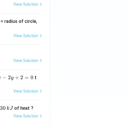
View Solution
v
= radius of circle,
=
View Solution
View Solution
−
2
+
2
=
0
t
x
y
View Solution
30
of heat ?
k
J
View Solution
,