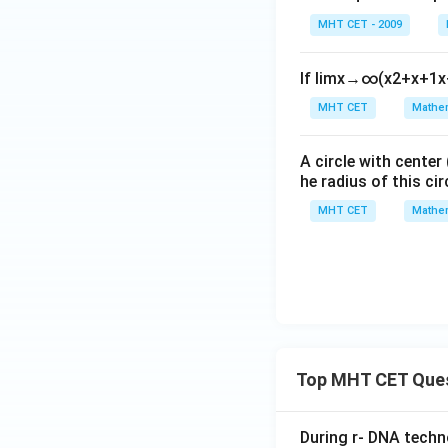
gh
t)
MHT CET - 2009
t]
+c
If
lim
x
→
∞
(
x
2
+
x
+
1
x
This matches opti
MHT CET
Mathem
Step 4: Final Ans
A circle with center
The ratio of the s
he radius of this cir
MHT CET
Mathem
Download Solutio
Top MHT CET Que
During r- DNA techn