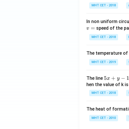
MHT CET - 2018
In non uniform circul
=
speed of the pa
v
MHT CET - 2018
The temperature of
MHT CET - 2019
5
5
+
−
The line
x
y
x
hen the value of k is
+
MHT CET - 2018
y
-
The heat of formati
1
=
MHT CET - 2010
0