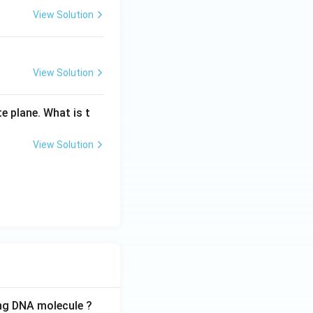
View Solution
{h}{2b}}{-\frac{3h}{2b}} = \frac{1}{3} \implies m_1 : m_2 = 1
View Solution
e plane. What is t
View Solution
ing DNA molecule ?