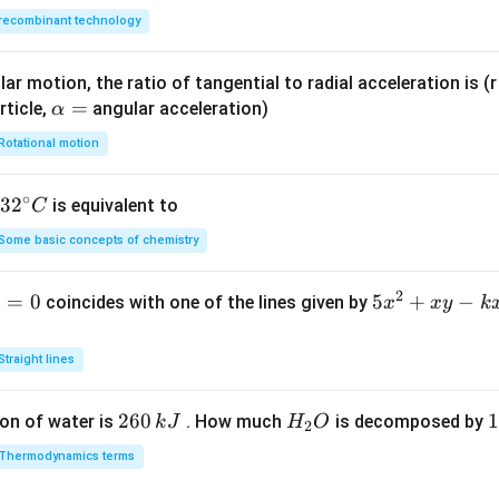
recombinant technology
ar motion, the ratio of tangential to radial acceleration is (r 
\a
=
rticle,
angular acceleration)
α
lp
Rotational motion
h
a
∘
32
3
2
is equivalent to
C
=
^
Some basic concepts of chemistry
{\c
ir
2
1
=
0
5
5
+
−
coincides with one of the lines given by
x
x
y
k
c}
x
C
^
Straight lines
2
+
2
260
H
1
1
on of water is
. How much
is decomposed by
k
J
H
O
2
x
6
_
3
y
Thermodynamics terms
0
2
0
-
\,
O
\