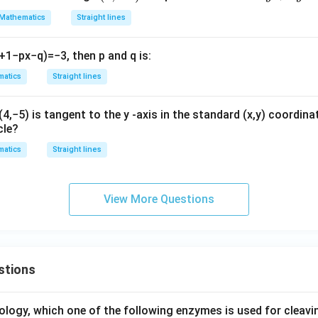
x
-
^
Mathematics
Straight lines
h
\frac{m_1}{m_2} = \frac{-\frac
−
1
-
m
2)
2
1
2
b
=
=
⟹
:
=
1
:
3
m
m
1
2
3
3
h
−
2
m
2
-
2
b
y
+
1
−
p
x
−
q
)
=
−
3
, then
p
and
q
is:
4
on (D).
+
x
atics
Straight lines
2
y
wer:
=
+
(
4
,
−
5
)
is tangent to the
y
-axis in the standard
(
x
,
y
)
coordinat
1
1
:
3
lopes of the lines is
, which corresponds to option (D).
0
3
cle?
:
y
3
atics
Straight lines
n in PDF
^
2
=
View More Questions
0
stions
ology, which one of the following enzymes is used for cleav