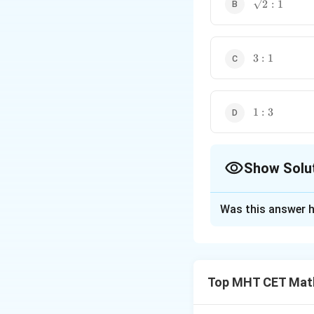
\sqrt{2}
2
:
1
: 1
3
3
:
1
:
1
1
1
:
3
:
3
Show Solu
The Correct Opt
Was this answer h
Solution and E
Step 1: Understa
We are given a con
Top MHT CET Mat
need to determine 