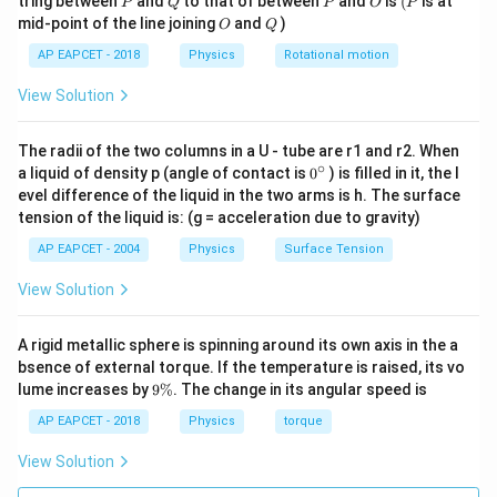
tring between
and
to that of between
and
is
(
is at
P
Q
P
O
P
R =
L
=
Substituting
:
R
O
Q
mid-point of the line joining
and
)
O
Q
2
π
\frac{L}
AP EAPCET - 2018
Physics
Rotational motion
2
2
2
I_2 = 2M\left(\frac{L}{2\pi}\
(
)
L
L
M
L
{2\pi}
=
2
=
2
=
I
M
M
2
2
2
2
4
2
π
π
π
View Solution
The radii of the two columns in a U - tube are r1 and r2. When
∘
0
a liquid of density p (angle of contact is
0
) is filled in it, the l
Step 3:
Calculate the ratio.
{}
evel difference of the liquid in the two arms is h. The surface
^
tension of the liquid is: (g = acceleration due to gravity)
\c
2
\frac{I_1}{I_2} = \frac{\frac
M
L
I
1
12
ir
=
AP EAPCET - 2004
Physics
Surface Tension
2
M
L
I
c
2
2
2
π
View Solution
2
1
\frac{I_1}{I_2} = \frac{1}{12} 
I
π
1
2
=
×
2
=
π
12
6
I
2
A rigid metallic sphere is spinning around its own axis in the a
\boxed{\frac{\pi^2}{6}}
2
π
bsence of external torque. If the temperature is raised, its vo
6
9
lume increases by
9%
. The change in its angular speed is
\
%
AP EAPCET - 2018
Physics
torque
Download Solution in PDF
View Solution