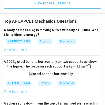
View More Questions
Top AP EAPCET Mechanics Questions
A body of mass 5 kg is moving with a velocity of 10 m/s. Wha
t is its kinetic energy?
AP EAPCET - 2025
Physics
Mechanics
View Solution
A 200 kg steel bar sits horizontally on two supports as shown
−
2
g
in the figure. The force on each support is (
=
9.8
ms
)
g
=
9.8
\,
\te
AP EAPCET - 2023
Physics
Mechanics
xt
{m
View Solution
s}
^{-
2}
A sphere rolls down from the top of an inclined plane which m