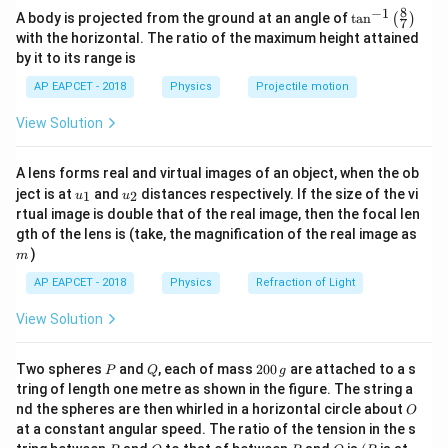
8
−
1
\ta
A body is projected from the ground at an angle of
t
a
n
(
)
acceleration.
7
n^
with the horizontal. The ratio of the maximum height attained
{-
by it to its range is
1}
I_1
Step 1:
Moment of inertia of the thin uniform rod (
).
I
1
\lef
AP EAPCET - 2018
Physics
Projectile motion
M
L
t(
For a rod of mass
and length
, rotated about its
M
L
\fr
center of mass:
View Solution
ac
{8}
2
{7}
I_1 = \frac{ML^2}{12}
M
L
=
I
A lens forms real and virtual images of an object, when the ob
\ri
1
12
u_
u_
gh
ject is at
and
distances respectively. If the size of the vi
1
2
u
u
{1}
{2}
t)
rtual image is double that of the real image, then the focal len
m
gth of the lens is (take, the magnification of the real image as
)
m
I_2
Step 2:
Moment of inertia of the ring (
).
I
2
AP EAPCET - 2018
Physics
Refraction of Light
L
When the rod of length
is bent into a ring, its
L
2\pi
R =
L
2
=
=
circumference
, so the radius
. The
π
R
L
R
View Solution
2
π
R =
\frac{L}
moment of inertia of a thin ring about its center of
L
{2\pi}
2
MR^2
mass is
. Using the Parallel Axis Theorem for a
M
R
P
Q
2
Two spheres
and
, each of mass
200
are attached to a s
P
Q
g
0
tangent axis perpendicular to the ring's plane:
tring of length one metre as shown in the figure. The string a
0
O
nd the spheres are then whirled in a horizontal circle about
O
\,
2
2
2
2
=
+
=
I_2 = I_{cm} + MR^2 = MR^2
+
=
2
at a constant angular speed. The ratio of the tension in the s
I
I
M
R
M
R
M
R
M
R
g
2
c
m
P
Q
P
O
(P