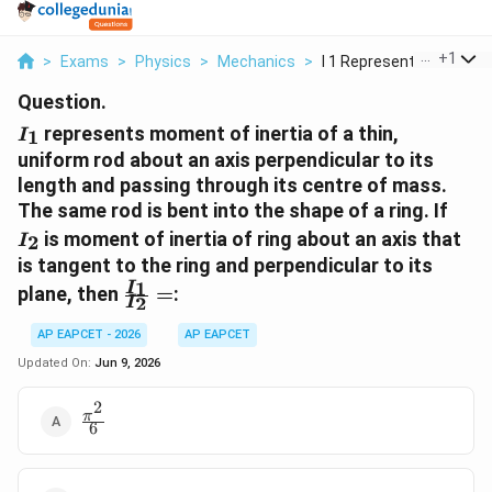
...
+
1
>
Exams
>
Physics
>
Mechanics
>
I 1 Represents Momen...
Question.
I_1
represents moment of inertia of a thin,
1
I
uniform rod about an axis perpendicular to its
length and passing through its centre of mass.
I_2
The same rod is bent into the shape of a ring. If
is moment of inertia of ring about an axis that
2
I
is tangent to the ring and perpendicular to its
\frac{I_1}
1
I
plane, then
=
:
2
I
{I_2}=
AP EAPCET - 2026
AP EAPCET
Updated On:
Jun 9, 2026
2
\frac{\pi^2}
π
6
{6}