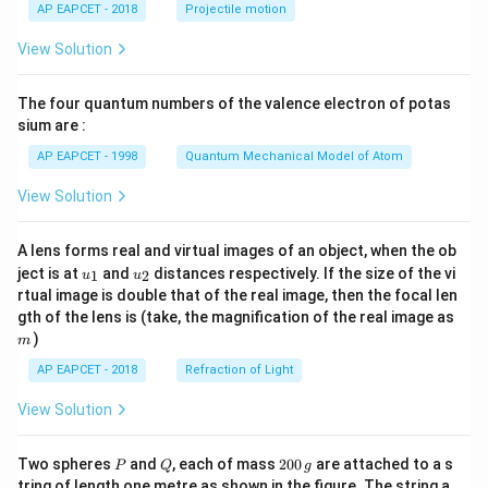
\lef
AP EAPCET - 2018
Projectile motion
t(
\fr
View Solution
ac
{8}
{7}
The four quantum numbers of the valence electron of potas
\ri
gh
sium are :
t)
AP EAPCET - 1998
Quantum Mechanical Model of Atom
View Solution
A lens forms real and virtual images of an object, when the ob
u_
u_
ject is at
and
distances respectively. If the size of the vi
1
2
u
u
{1}
{2}
rtual image is double that of the real image, then the focal len
m
gth of the lens is (take, the magnification of the real image as
)
m
AP EAPCET - 2018
Refraction of Light
View Solution
P
Q
2
Two spheres
and
, each of mass
200
are attached to a s
P
Q
g
0
tring of length one metre as shown in the figure. The string a