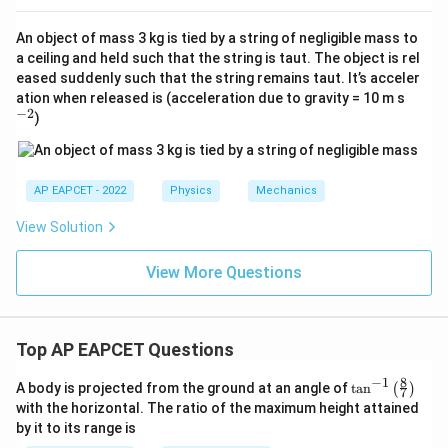
An object of mass 3 kg is tied by a string of negligible mass to
a ceiling and held such that the string is taut. The object is rel
eased suddenly such that the string remains taut. It’s acceler
^
ation when released is (acceleration due to gravity = 10 m s
{-
−
2
)
2}
AP EAPCET - 2022
Physics
Mechanics
View Solution
View More Questions
Top AP EAPCET Questions
8
−
1
\ta
A body is projected from the ground at an angle of
t
a
n
(
)
7
n^
with the horizontal. The ratio of the maximum height attained
{-
by it to its range is
1}