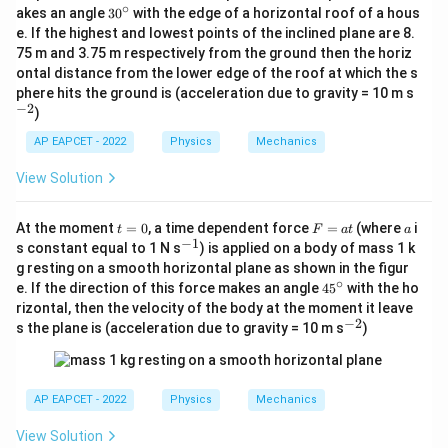
∘
3
akes an angle
3
0
with the edge of a horizontal roof of a hous
0
e. If the highest and lowest points of the inclined plane are 8.
^
75 m and 3.75 m respectively from the ground then the horiz
\c
ontal distance from the lower edge of the roof at which the s
ir
c
^
phere hits the ground is (acceleration due to gravity = 10 m s
{-
−
2
)
2}
AP EAPCET - 2022
Physics
Mechanics
View Solution
t
F
a
At the moment
=
0
, a time dependent force
=
(where
i
t
F
a
t
a
=
=
−
1
^
s constant equal to 1 N s
) is applied on a body of mass 1 k
0
a
{-
g resting on a smooth horizontal plane as shown in the figur
t
1}
∘
4
e. If the direction of this force makes an angle
4
5
with the ho
5
rizontal, then the velocity of the body at the moment it leave
^
−
2
^
s the plane is (acceleration due to gravity = 10 m s
)
\c
{-
ir
2}
c
AP EAPCET - 2022
Physics
Mechanics
View Solution